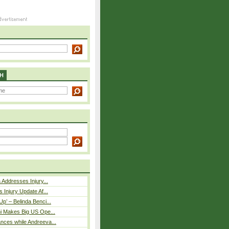
H
 Addresses Injury...
 Injury Update Af...
p’ – Belinda Benci...
i Makes Big US Ope...
nces while Andreeva...