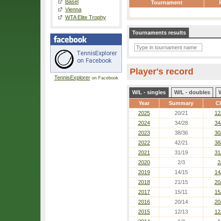
Basel
Tournament
Vienna
WTA Elite Trophy
Tournaments results
Player's record
TennisExplorer
on Facebook
W/L - singles
W/L - doubles
Year
Summary
Cl
2025
20/21
12
2024
34/28
34
2023
38/36
30
2022
42/21
38
2021
31/19
31
2020
2/3
2
2019
14/15
14
2018
21/15
20
2017
15/11
15
2016
20/14
20
2015
12/13
12