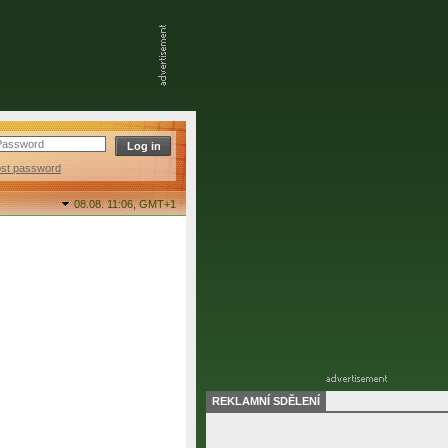
ost password
08.08. 11:06,
GMT+1
REKLAMNÍ SDĚLENÍ