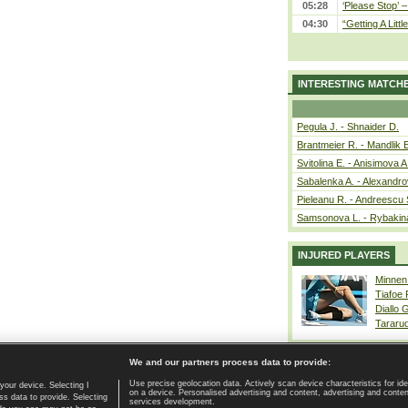
05:28
‘Please Stop’ 
04:30
“Getting A Little
INTERESTING MATCH
Pegula J. - Shnaider D.
Brantmeier R. - Mandlik 
Svitolina E. - Anisimova A
Sabalenka A. - Alexandro
Pieleanu R. - Andreescu 
Samsonova L. - Rybakin
INJURED PLAYERS
Minnen
Tiafoe
Diallo 
Tararu
We and our partners process data to provide:
Use precise geolocation data. Actively scan device characteristics for ide
your device. Selecting I
on a device. Personalised advertising and content, advertising and cont
Home page
|
Contact
|
GDPR and Journalism
|
Terms of use
|
s data to provide. Selecting
services development.