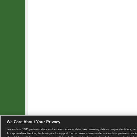
We Care About Your Privacy
We and our
1003
partners store and access personal data, like browsing data or unique identifiers, on 
Copyright © 2008-2026 TennisExplorer.com.
Accept enables tracking technologies to support the purposes shown under we and our partners proces