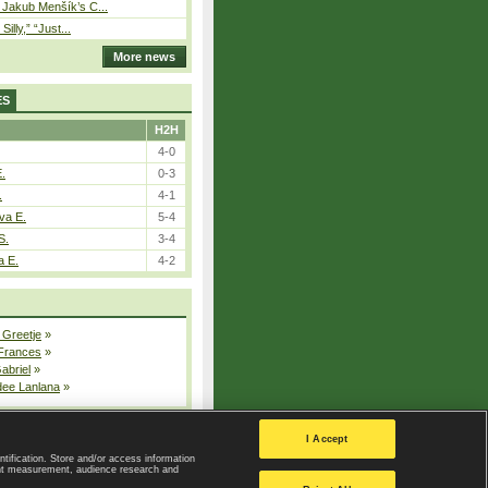
– Jakub Menšík’s C...
 Silly,” “Just...
More news
ES
H2H
4-0
E.
0-3
.
4-1
va E.
5-4
S.
3-4
a E.
4-2
 Greetje
»
 Frances
»
Gabriel
»
dee Lanlana
»
All injured players
I Accept
ntification. Store and/or access information
ent measurement, audience research and
Privacy Policy
|
Privacy settings