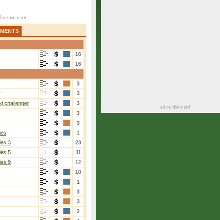
AMENTS
16
16
3
r
3
i challenger
3
3
3
ies
1
ies 3
23
ies 5
11
ies 9
12
10
1
3
3
2