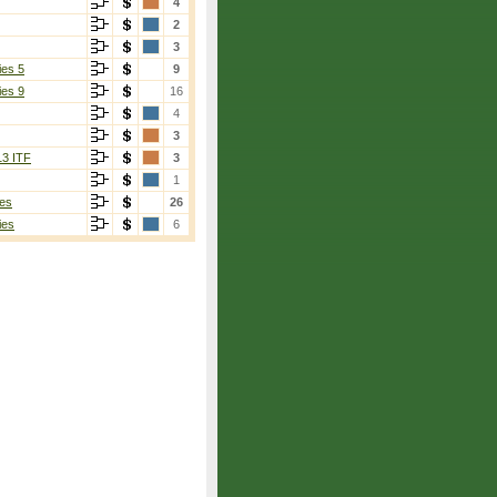
4
2
3
ies 5
9
ies 9
16
4
3
13 ITF
3
1
es
26
ies
6