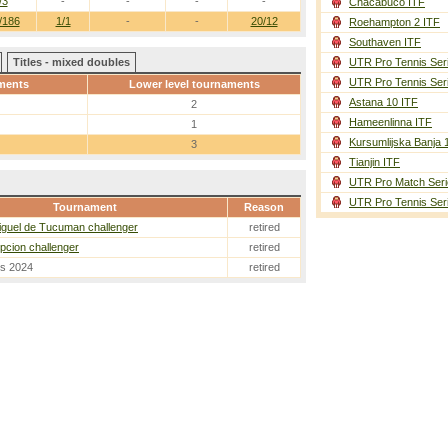
/3
-
-
-
-
Chacabuco ITF
/186
1/1
-
-
20/12
Roehampton 2 ITF
Southaven ITF
Titles - mixed doubles
UTR Pro Tennis Ser
UTR Pro Tennis Ser
ments
Lower level tournaments
Astana 10 ITF
2
Hameenlinna ITF
1
Kursumlijska Banja 
3
Tianjin ITF
UTR Pro Match Seri
UTR Pro Tennis Ser
Tournament
Reason
guel de Tucuman challenger
retired
cion challenger
retired
es 2024
retired