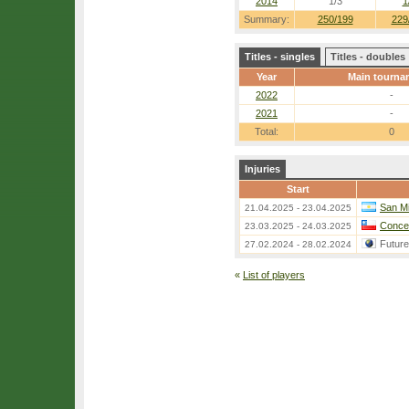
2014
1/3
1
Summary:
250/199
229
Titles - singles
Titles - doubles
Year
Main tourna
2022
-
2021
-
Total:
0
Injuries
Start
San Mi
21.04.2025 - 23.04.2025
Concep
23.03.2025 - 24.03.2025
Futur
27.02.2024 - 28.02.2024
«
List of players