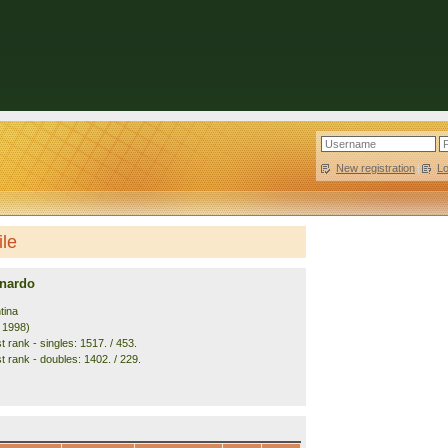
New registration
|
L
ile
nardo
tina
. 1998)
 rank - singles: 1517. / 453.
t rank - doubles: 1402. / 229.