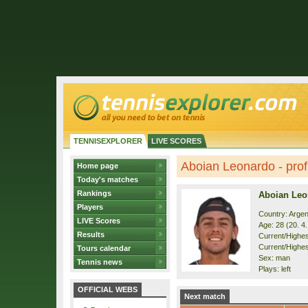
TENNISEXPLORER
LIVE SCORES
Aboian Leonardo - prof
Home page
Today's matches
Rankings
Aboian Leo
Players
Country: Argen
LIVE Scores
Age: 28 (20. 4
Results
Current/Highest
Current/Highes
Tours calendar
Sex: man
Tennis news
Plays: left
OFFICIAL WEBS
Next match