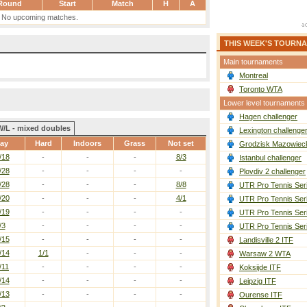
Round
Start
Match
H
A
No upcoming matches.
THIS WEEK'S TOURN
Main tournaments
Montreal
Toronto WTA
Lower level tournaments
Hagen challenger
W/L - mixed doubles
Lexington challenge
ay
Hard
Indoors
Grass
Not set
Grodzisk Mazowieck
/18
-
-
-
8/3
Istanbul challenger
/28
-
-
-
-
Plovdiv 2 challenger
/28
-
-
-
8/8
UTR Pro Tennis Ser
/20
-
-
-
4/1
UTR Pro Tennis Ser
/19
-
-
-
-
UTR Pro Tennis Ser
/3
-
-
-
-
UTR Pro Tennis Ser
/15
-
-
-
-
Landisville 2 ITF
/14
1/1
-
-
-
Warsaw 2 WTA
/11
-
-
-
-
Koksijde ITF
/14
-
-
-
-
Leipzig ITF
/13
-
-
-
-
Ourense ITF