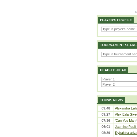
PLAYER'S PROFILE
TOURNAMENT SEARC
HEAD-TO-HEAD
TENNIS NEWS
09:48
Alexandra Eala
09:27
Alex Eala Gives
07:36
‘Can You Man U
06:01
Jasmine Paolin
05:39
Rybakina adva