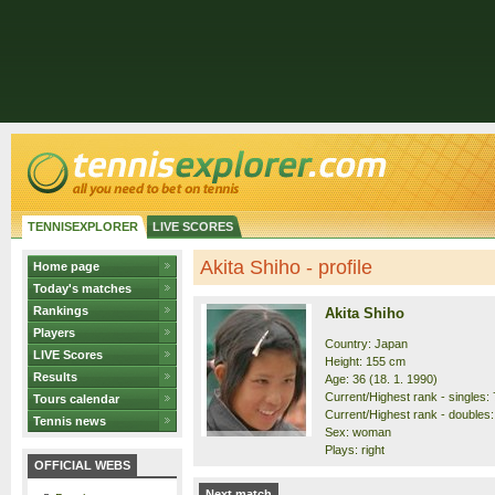
TENNISEXPLORER
LIVE SCORES
Akita Shiho - profile
Home page
Today's matches
Rankings
Akita Shiho
Players
Country: Japan
LIVE Scores
Height: 155 cm
Results
Age: 36 (18. 1. 1990)
Current/Highest rank - singles: 
Tours calendar
Current/Highest rank - doubles:
Tennis news
Sex: woman
Plays: right
OFFICIAL WEBS
Next match