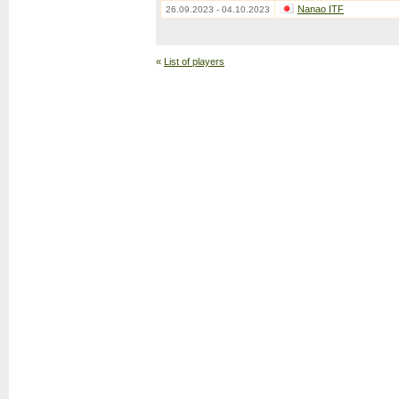
Nanao ITF
26.09.2023 - 04.10.2023
«
List of players