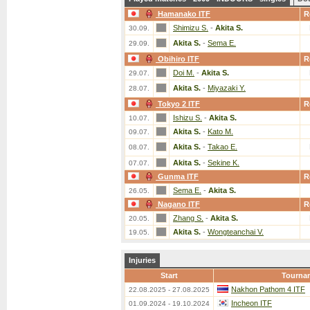
Hamanako ITF
R
Shimizu S.
-
Akita S.
30.09.
Akita S.
-
Sema E.
29.09.
Obihiro ITF
R
Doi M.
-
Akita S.
29.07.
Akita S.
-
Miyazaki Y.
28.07.
Tokyo 2 ITF
R
Ishizu S.
-
Akita S.
10.07.
Akita S.
-
Kato M.
09.07.
Akita S.
-
Takao E.
08.07.
Akita S.
-
Sekine K.
07.07.
Gunma ITF
R
Sema E.
-
Akita S.
26.05.
Nagano ITF
R
Zhang S.
-
Akita S.
20.05.
Akita S.
-
Wongteanchai V.
19.05.
Injuries
Start
Tourna
Nakhon Pathom 4 ITF
22.08.2025 - 27.08.2025
Incheon ITF
01.09.2024 - 19.10.2024