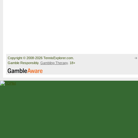
Copyright © 2008-2026 TennisExplorer.com.
Gamble Responsibly.
Gambling Therapy
. 18+