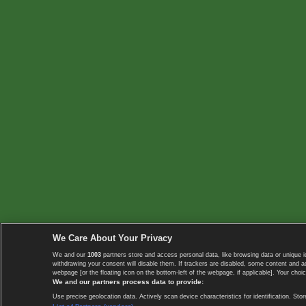
We Care About Your Privacy
We and our
1003
partners store and access personal data, like browsing data or unique i
withdrawing your consent will disable them. If trackers are disabled, some content and 
webpage [or the floating icon on the bottom-left of the webpage, if applicable]. Your choic
We and our partners process data to provide:
Use precise geolocation data. Actively scan device characteristics for identification. 