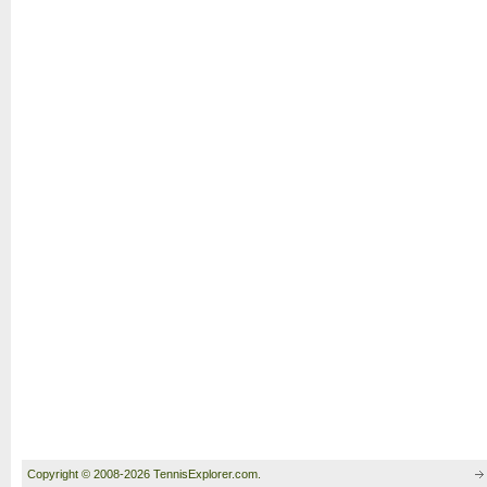
Copyright © 2008-2026 TennisExplorer.com.