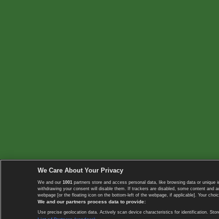
We Care About Your Privacy
We and our
1001
partners store and access personal data, like browsing data or unique i
withdrawing your consent will disable them. If trackers are disabled, some content and 
webpage [or the floating icon on the bottom-left of the webpage, if applicable]. Your choic
We and our partners process data to provide:
Use precise geolocation data. Actively scan device characteristics for identification. 