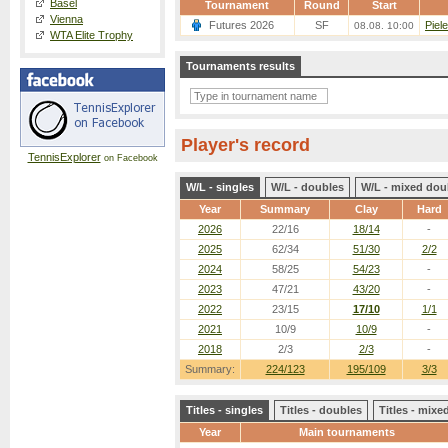
Basel
Tournament
Round
Start
Vienna
Futures 2026
SF
Piel
08.08. 10:00
WTA Elite Trophy
Tournaments results
Player's record
TennisExplorer
on Facebook
W/L - singles
W/L - doubles
W/L - mixed dou
Year
Summary
Clay
Hard
2026
22/16
18/14
-
2025
62/34
51/30
2/2
2024
58/25
54/23
-
2023
47/21
43/20
-
2022
23/15
17/10
1/1
2021
10/9
10/9
-
2018
2/3
2/3
-
Summary:
224/123
195/109
3/3
Titles - singles
Titles - doubles
Titles - mix
Year
Main tournaments