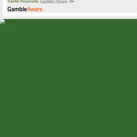
Gamble Responsibly.
Gambling Therapy
. 18+