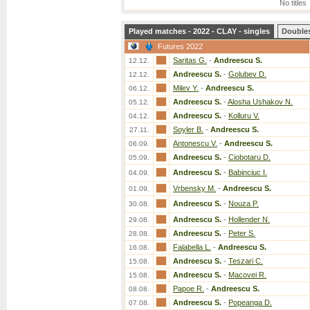
No titles
Played matches - 2022 - CLAY - singles
Double
Futures 2022
Saritas G.
-
Andreescu S.
12.12.
Andreescu S.
-
Golubev D.
12.12.
Milev Y.
-
Andreescu S.
06.12.
Andreescu S.
-
Alosha Ushakov N.
05.12.
Andreescu S.
-
Kolluru V.
04.12.
Soyler B.
-
Andreescu S.
27.11.
Antonescu V.
-
Andreescu S.
06.09.
Andreescu S.
-
Ciobotaru D.
05.09.
Andreescu S.
-
Babinciuc I.
04.09.
Vrbensky M.
-
Andreescu S.
01.09.
Andreescu S.
-
Nouza P.
30.08.
Andreescu S.
-
Hollender N.
29.08.
Andreescu S.
-
Peter S.
28.08.
Falabella L.
-
Andreescu S.
16.08.
Andreescu S.
-
Teszari C.
15.08.
Andreescu S.
-
Macovei R.
15.08.
Papoe R.
-
Andreescu S.
08.08.
Andreescu S.
-
Popeanga D.
07.08.