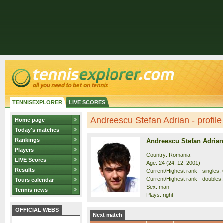
TENNISEXPLORER
LIVE SCORES
Andreescu Stefan Adrian - profile
Home page
Today's matches
Rankings
Andreescu Stefan Adrian
Players
Country: Romania
LIVE Scores
Age: 24 (24. 12. 2001)
Results
Current/Highest rank - singles: 
Current/Highest rank - doubles:
Tours calendar
Sex: man
Tennis news
Plays: right
OFFICIAL WEBS
Next match