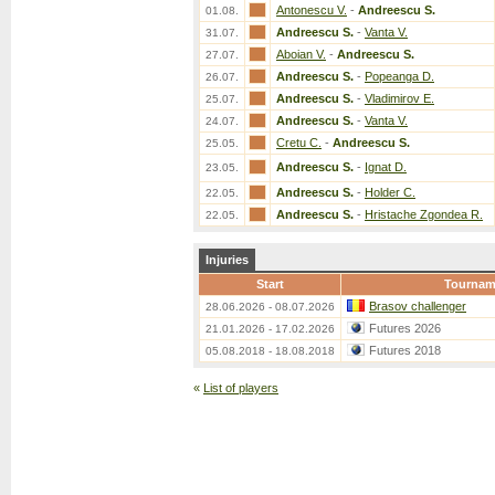
Antonescu V.
-
Andreescu S.
01.08.
Andreescu S.
-
Vanta V.
31.07.
Aboian V.
-
Andreescu S.
27.07.
Andreescu S.
-
Popeanga D.
26.07.
Andreescu S.
-
Vladimirov E.
25.07.
Andreescu S.
-
Vanta V.
24.07.
Cretu C.
-
Andreescu S.
25.05.
Andreescu S.
-
Ignat D.
23.05.
Andreescu S.
-
Holder C.
22.05.
Andreescu S.
-
Hristache Zgondea R.
22.05.
Injuries
Start
Tournam
Brasov challenger
28.06.2026 - 08.07.2026
Futures 2026
21.01.2026 - 17.02.2026
Futures 2018
05.08.2018 - 18.08.2018
«
List of players