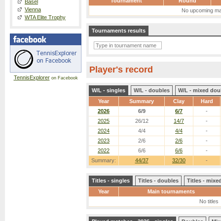
Tournament
Round
Basel
Vienna
No upcoming ma
WTA Elite Trophy
Tournaments results
Player's record
TennisExplorer
on Facebook
W/L - singles
W/L - doubles
W/L - mixed dou
Year
Summary
Clay
Hard
2026
6/9
6/7
-
2025
26/12
14/7
-
2024
4/4
4/4
-
2023
2/6
2/6
-
2022
6/6
6/6
-
Summary:
44/37
32/30
-
Titles - singles
Titles - doubles
Titles - mix
Year
Main tournaments
No titles