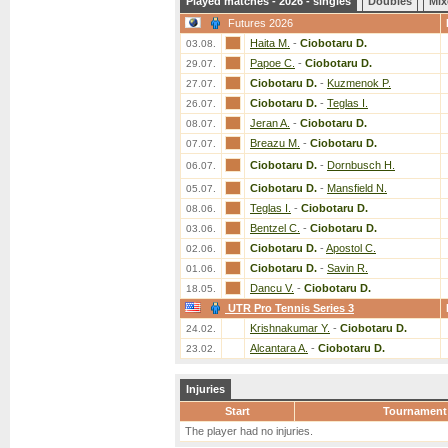
Played matches - 2026 - singles
Doubles
Mix
Futures 2026
Haita M.
-
Ciobotaru D.
03.08.
Papoe C.
-
Ciobotaru D.
29.07.
Ciobotaru D.
-
Kuzmenok P.
27.07.
Ciobotaru D.
-
Teglas I.
26.07.
Jeran A.
-
Ciobotaru D.
08.07.
Breazu M.
-
Ciobotaru D.
07.07.
Ciobotaru D.
-
Dornbusch H.
06.07.
Ciobotaru D.
-
Mansfield N.
05.07.
Teglas I.
-
Ciobotaru D.
08.06.
Bentzel C.
-
Ciobotaru D.
03.06.
Ciobotaru D.
-
Apostol C.
02.06.
Ciobotaru D.
-
Savin R.
01.06.
Dancu V.
-
Ciobotaru D.
18.05.
UTR Pro Tennis Series 3
Krishnakumar Y.
-
Ciobotaru D.
24.02.
Alcantara A.
-
Ciobotaru D.
23.02.
Injuries
Start
Tournament
The player had no injuries.