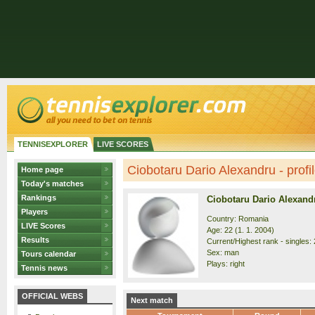
TENNISEXPLORER
LIVE SCORES
Ciobotaru Dario Alexandru - profi
Home page
Today's matches
Rankings
Ciobotaru Dario Alexand
Players
Country: Romania
LIVE Scores
Age: 22 (1. 1. 2004)
Results
Current/Highest rank - singles: 
Sex: man
Tours calendar
Plays: right
Tennis news
OFFICIAL WEBS
Next match