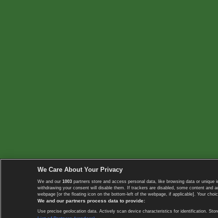
We Care About Your Privacy
We and our
1003
partners store and access personal data, like browsing data or unique i
withdrawing your consent will disable them. If trackers are disabled, some content and 
webpage [or the floating icon on the bottom-left of the webpage, if applicable]. Your choic
We and our partners process data to provide:
Use precise geolocation data. Actively scan device characteristics for identification. 