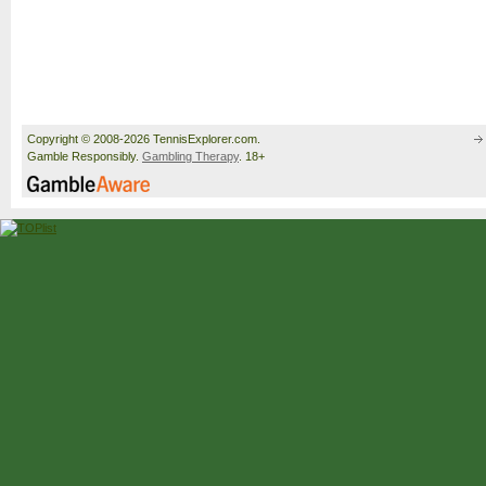
Copyright © 2008-2026 TennisExplorer.com.
Gamble Responsibly.
Gambling Therapy
. 18+