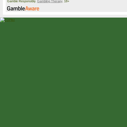
Gamble Responsibly.
Gambling Therapy
. 18+