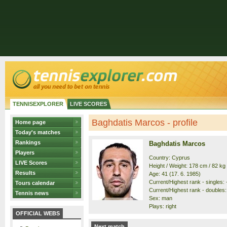
TENNISEXPLORER
LIVE SCORES
Baghdatis Marcos - profile
Home page
Today's matches
Rankings
Baghdatis Marcos
Players
Country: Cyprus
LIVE Scores
Height / Weight: 178 cm / 82 kg
Results
Age: 41 (17. 6. 1985)
Current/Highest rank - singles: -
Tours calendar
Current/Highest rank - doubles: 
Tennis news
Sex: man
Plays: right
OFFICIAL WEBS
Next match