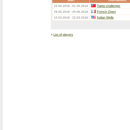
Start
Tournament
Taipei challenger
10.04.2019 - 01.05.2019
French Open
28.05.2018 - 25.06.2018
Indian Wells
15.03.2018 - 22.03.2018
«
List of players