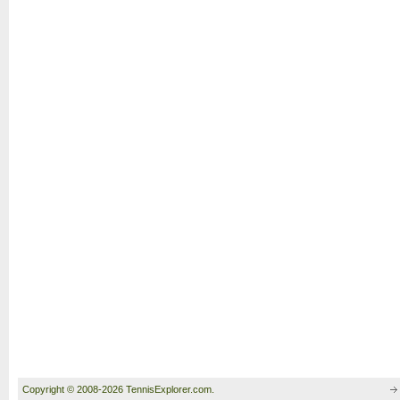
Copyright © 2008-2026 TennisExplorer.com.