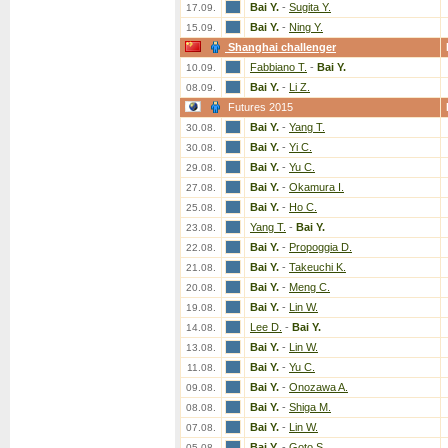
Bai Y.
-
Sugita Y.
17.09.
Bai Y.
-
Ning Y.
15.09.
Shanghai challenger
Fabbiano T.
-
Bai Y.
10.09.
Bai Y.
-
Li Z.
08.09.
Futures 2015
Bai Y.
-
Yang T.
30.08.
Bai Y.
-
Yi C.
30.08.
Bai Y.
-
Yu C.
29.08.
Bai Y.
-
Okamura I.
27.08.
Bai Y.
-
Ho C.
25.08.
Yang T.
-
Bai Y.
23.08.
Bai Y.
-
Propoggia D.
22.08.
Bai Y.
-
Takeuchi K.
21.08.
Bai Y.
-
Meng C.
20.08.
Bai Y.
-
Lin W.
19.08.
Lee D.
-
Bai Y.
14.08.
Bai Y.
-
Lin W.
13.08.
Bai Y.
-
Yu C.
11.08.
Bai Y.
-
Onozawa A.
09.08.
Bai Y.
-
Shiga M.
08.08.
Bai Y.
-
Lin W.
07.08.
Bai Y.
-
Goto S.
05.08.