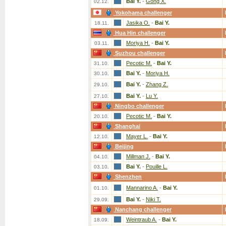
Bai Y.
-
Gong X.
02.12.
Yokohama challenger
Jasika O.
-
Bai Y.
18.11.
Hua Hin challenger
Moriya H.
-
Bai Y.
03.11.
Suzhou challenger
Pecotic M.
-
Bai Y.
31.10.
Bai Y.
-
Moriya H.
30.10.
Bai Y.
-
Zhang Z.
29.10.
Bai Y.
-
Lu Y.
27.10.
Ningbo challenger
Pecotic M.
-
Bai Y.
20.10.
Shanghai
Mayer L.
-
Bai Y.
12.10.
Beijing
Millman J.
-
Bai Y.
04.10.
Bai Y.
-
Pouille L.
03.10.
Shenzhen
Mannarino A.
-
Bai Y.
01.10.
Bai Y.
-
Niki T.
29.09.
Nanchang challenger
Weintraub A.
-
Bai Y.
18.09.