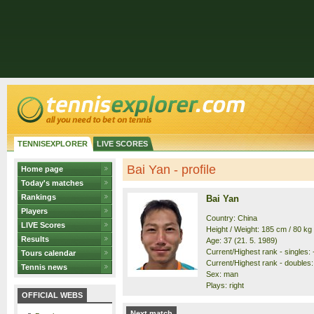
TENNISEXPLORER
LIVE SCORES
Bai Yan - profile
Home page
Today's matches
Rankings
Bai Yan
Players
Country: China
LIVE Scores
Height / Weight: 185 cm / 80 kg
Results
Age: 37 (21. 5. 1989)
Current/Highest rank - singles: -
Tours calendar
Current/Highest rank - doubles: 
Tennis news
Sex: man
Plays: right
OFFICIAL WEBS
Next match