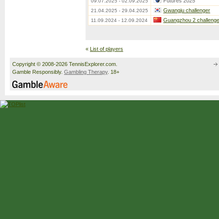
Futures 2025
09.07.2025 - 02.09.2025
Gwangju challenger
21.04.2025 - 29.04.2025
Guangzhou 2 challenge
11.09.2024 - 12.09.2024
«
List of players
Copyright © 2008-2026 TennisExplorer.com.
Gamble Responsibly.
Gambling Therapy
. 18+