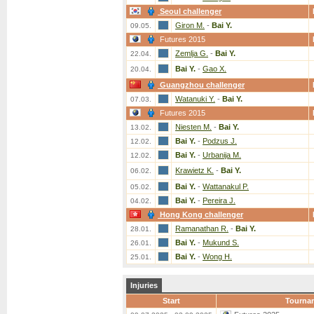
Seoul challenger
Giron M.
-
Bai Y.
09.05.
Futures 2015
Zemlja G.
-
Bai Y.
22.04.
Bai Y.
-
Gao X.
20.04.
Guangzhou challenger
Watanuki Y.
-
Bai Y.
07.03.
Futures 2015
Niesten M.
-
Bai Y.
13.02.
Bai Y.
-
Podzus J.
12.02.
Bai Y.
-
Urbanija M.
12.02.
Krawietz K.
-
Bai Y.
06.02.
Bai Y.
-
Wattanakul P.
05.02.
Bai Y.
-
Pereira J.
04.02.
Hong Kong challenger
Ramanathan R.
-
Bai Y.
28.01.
Bai Y.
-
Mukund S.
26.01.
Bai Y.
-
Wong H.
25.01.
Injuries
Start
Tourna