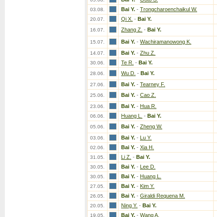
Bai Y.
-
Trongcharoenchaikul W.
03.08.
Qi X.
-
Bai Y.
20.07.
Zhang Z.
-
Bai Y.
16.07.
Bai Y.
-
Wachiramanowong K.
15.07.
Bai Y.
-
Zhu Z.
14.07.
Te R.
-
Bai Y.
30.06.
Wu D.
-
Bai Y.
28.06.
Bai Y.
-
Tearney F.
27.06.
Bai Y.
-
Cao Z.
25.06.
Bai Y.
-
Hua R.
23.06.
Huang L.
-
Bai Y.
06.06.
Bai Y.
-
Zheng W.
05.06.
Bai Y.
-
Lu Y.
03.06.
Bai Y.
-
Xia H.
02.06.
Li Z.
-
Bai Y.
31.05.
Bai Y.
-
Lee D.
30.05.
Bai Y.
-
Huang L.
30.05.
Bai Y.
-
Kim Y.
27.05.
Bai Y.
-
Giraldi Requena M.
26.05.
Ning Y.
-
Bai Y.
20.05.
Bai Y.
-
Wang A.
19.05.