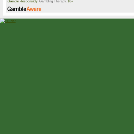
Gamble Responsibly.
Gambling Therapy
. 18+