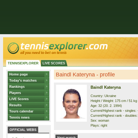
TENNISEXPLORER
LIVE SCORES
Baindl Kateryna - profile
Home page
Today's matches
Rankings
Baindl Kateryna
Players
Country: Ukraine
LIVE Scores
Height / Weight: 175 cm / 51 kg
Results
Age: 32 (20. 2. 1994)
Current/Highest rank - singles: -
Tours calendar
Current/Highest rank - doubles: 
Tennis news
Sex: woman
Plays: right
OFFICIAL WEBS
Next match