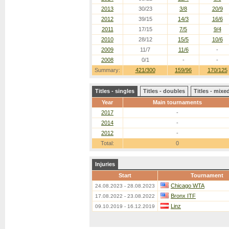
2013
30/23
3/8
20/9
2012
39/15
14/3
16/6
2011
17/15
7/5
9/4
2010
28/12
15/5
10/6
2009
11/7
11/6
-
2008
0/1
-
-
Summary:
421/300
159/96
170/125
Titles - singles
Titles - doubles
Titles - mix
Year
Main tournaments
2017
-
2014
-
2012
-
Total:
0
Injuries
Start
Tournament
Chicago WTA
24.08.2023 - 28.08.2023
Bronx ITF
17.08.2022 - 23.08.2022
Linz
09.10.2019 - 16.12.2019