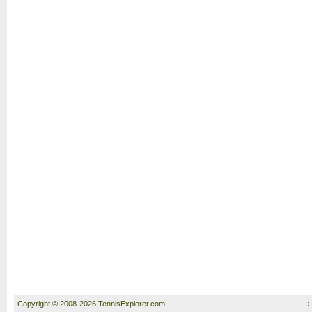
Copyright © 2008-2026 TennisExplorer.com.