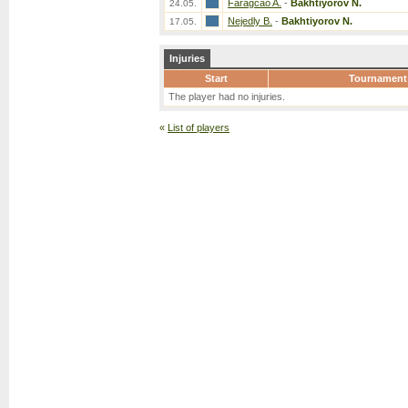
Faragcao A.
-
Bakhtiyorov N.
24.05.
Nejedly B.
-
Bakhtiyorov N.
17.05.
Injuries
Start
Tournament
The player had no injuries.
«
List of players