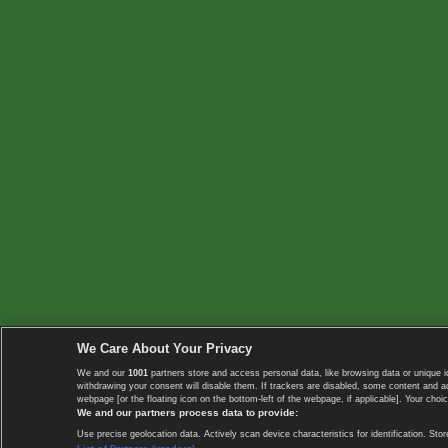
We Care About Your Privacy
We and our
1001
partners store and access personal data, like browsing data or unique i
withdrawing your consent will disable them. If trackers are disabled, some content and 
webpage [or the floating icon on the bottom-left of the webpage, if applicable]. Your choic
We and our partners process data to provide:
Use precise geolocation data. Actively scan device characteristics for identification. 