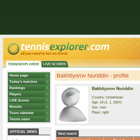
TENNISEXPLORER
LIVE SCORES
Bakhtiyorov Nuriddin - profile
Home page
Today's matches
Rankings
Bakhtiyorov Nuriddin
Players
Country: Uzbekistan
LIVE Scores
Age: 19 (1. 1. 2007)
Results
Sex: man
Plays: right
Tours calendar
Tennis news
OFFICIAL WEBS
Next match