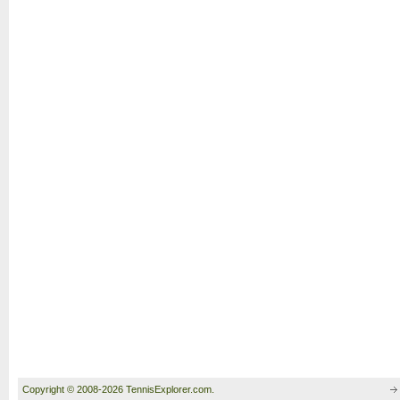
Copyright © 2008-2026 TennisExplorer.com.