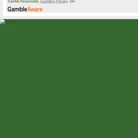
Gamble Responsibly.
Gambling Therapy
. 18+