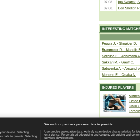
07.08.
Iga Świątek, S
07.08.
Ben Shelton R
INTERESTING MATCH
Pegula J. - Shnaider D.
Brantmeier R. - Mandlik 
Svitolina E. - Anisimova A
Sakkari M. - Gauff C.
Sabalenka A. - Alexandro
Mertens E. - Osaka N.
INJURED PLAYERS
Minnen
Tiafoe
Diallo 
Tararu
We and our partners process data to provide:
Use precise geolocation data. Actively scan device characteristics for ide
your device. Selecting I
on a device. Personalised advertising and content, advertising and cont
Home page
|
Contact
|
GDPR and Journalism
|
Terms of use
|
s data to provide. Selecting
services development.