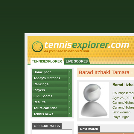
TENNISEXPLORER
LIVE SCORES
Barad Itzhaki Tamara - 
Home page
Today's matches
Rankings
Barad Itzha
Players
Country: Israel
LIVE Scores
Age: 25 (29. 1
Results
Current/Highest
Current/Highest
Tours calendar
Sex: woman
Tennis news
Plays: right
OFFICIAL WEBS
Next match