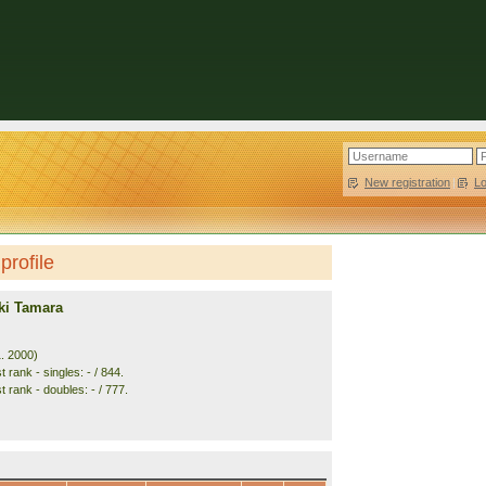
New registration
|
L
profile
ki Tamara
1. 2000)
 rank - singles: - / 844.
 rank - doubles: - / 777.