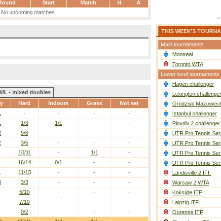
Round
Start
Match
H
A
No upcoming matches.
THIS WEEK'S TOURN
Main tournaments
Montreal
Toronto WTA
Lower level tournaments
Hagen challenger
W/L - mixed doubles
Lexington challenge
ay
Hard
Indoors
Grass
Not set
Grodzisk Mazowieck
1
-
-
-
-
Istanbul challenger
1
1/3
1/1
-
-
Plovdiv 2 challenger
2
9/8
-
-
-
UTR Pro Tennis Ser
2
3/5
-
-
-
UTR Pro Tennis Ser
10/11
-
1/1
-
UTR Pro Tennis Ser
1
16/14
0/1
-
-
UTR Pro Tennis Ser
1
11/15
-
-
-
Landisville 2 ITF
3
3/3
-
-
-
Warsaw 2 WTA
5/10
-
-
-
Koksijde ITF
7/10
-
-
-
Leipzig ITF
0/2
-
-
-
Ourense ITF