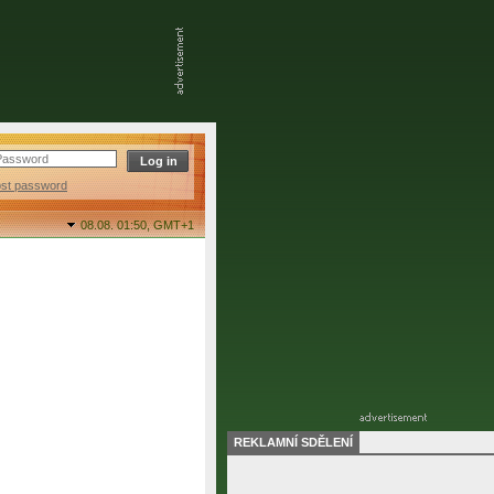
ost password
08.08. 01:50,
GMT+1
REKLAMNÍ SDĚLENÍ