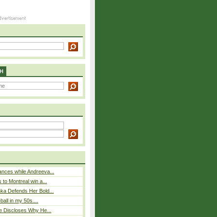
H
nces while Andreeva...
 to Montreal win a...
ka Defends Her Bold...
eball in my 50s....
e Discloses Why He...