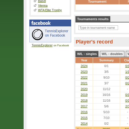
Basel
Tournament
Vienna
WTA Elite Trophy
Tournaments results
Player's record
TennisExplorer
on Facebook
W/L - singles
W/L - doubles
Year
Summary
Cl
2024
0/1
0/
2023
3/5
1/
2022
9/10
0/
2021
3/7
0/
2020
11/12
-
2019
16/16
0/
2018
11/16
0/
2017
5/6
2/
2016
5/10
-
2015
7/10
-
2014
0/2
-