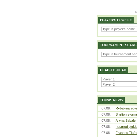
PLAYER'S PROFILE
TOURNAMENT SEARC
HEAD-TO-HEAD
TENNIS NEWS
07.08.
Rybakina adva
07.08.
Shelton storms
07.08.
Aryna Sabalen
07.08.
I started pickl
07.08.
Frances Tiafo