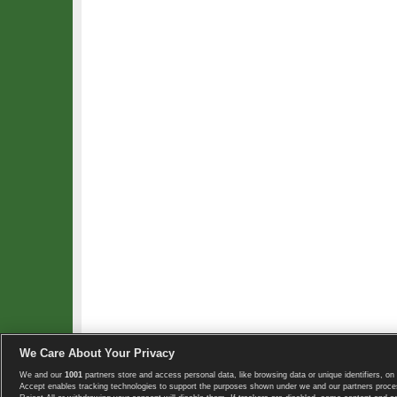
We Care About Your Privacy
We and our
1001
partners store and access personal data, like browsing data or unique identifiers, on 
Copyright © 2008-2026 TennisExplorer.com.
Accept enables tracking technologies to support the purposes shown under we and our partners proces