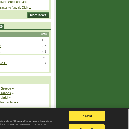
loane Stephens and...
eacts to Novak Djok...
More news
ES
H2H
4-0
E.
0-3
.
4-1
5-6
va E.
5-4
3-5
 Greetje
»
 Frances
»
Gabriel
»
dee Lanlana
»
All injured players
I Accept
ntification. Store and/or access information
ent measurement, audience research and
Privacy Policy
|
Privacy settings