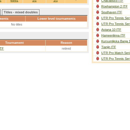
1
65/81
1/2
1/1
-
Chacabuco ITF
Roehampton 2 ITF
Titles - mixed doubles
Southaven ITF
UTR Pro Tennis Ser
ments
Lower level tournaments
UTR Pro Tennis Ser
No titles
Astana 10 ITF
Hameenlinna ITF
Kursumlijska Banja 
Tournament
Reason
Tianjin ITF
ITF
retired
UTR Pro Match Seri
UTR Pro Tennis Ser