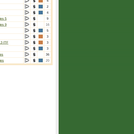
4
2
4
ies 5
9
ies 9
16
5
3
13 ITF
3
3
es
36
ies
20