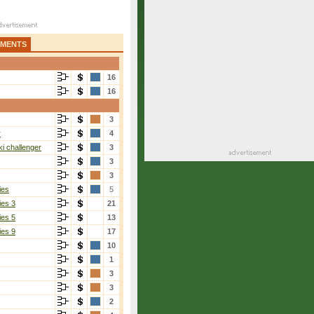
AMENTS
16
16
3
r
4
i challenger
3
3
3
ies
5
ies 3
21
ies 5
13
ies 9
17
10
1
3
3
2