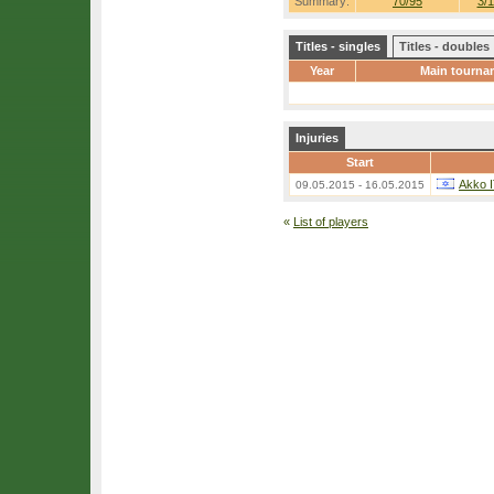
Summary:
70/95
3/1
Titles - singles
Titles - doubles
Year
Main tourna
Injuries
Start
Akko 
09.05.2015 - 16.05.2015
«
List of players