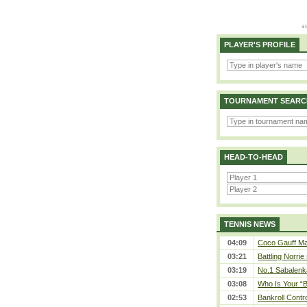
PLAYER'S PROFILE
TOURNAMENT SEARC
HEAD-TO-HEAD
TENNIS NEWS
04:09
Coco Gauff Mak
03:21
Battling Norrie
03:19
No.1 Sabalenk
03:08
Who Is Your “B
02:53
Bankroll Contro