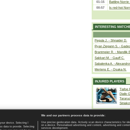
01:15
Battling Norrie
00:57
Is red-hot Norr
INTERESTING MATCH
Pegula J. - Shnaider D.
Ryan Ziegann S. - Gadec
Brantmeier R. - Mandlik 
Sakkari M. - Gauff C.
Sabalenka A. - Alexandro
Mertens E. - Osaka N.
INJURED PLAYERS
Tiafoe
Diallo 
Tararu
Siniako
We and our partners process data to provide:
Use precise geolocation data. Actively scan device characteristics for ide
your device. Selecting I
on a device. Personalised advertising and content, advertising and cont
Home page
|
Contact
|
GDPR and Journalism
|
Terms of use
|
s data to provide. Selecting
services development.