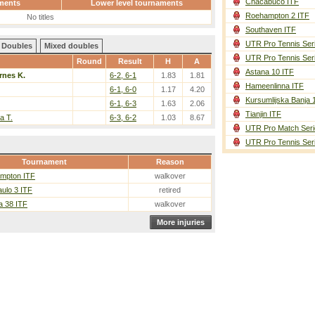
Chacabuco ITF
ments
Lower level tournaments
Roehampton 2 ITF
No titles
Southaven ITF
UTR Pro Tennis Ser
Doubles
Mixed doubles
UTR Pro Tennis Ser
Round
Result
H
A
Astana 10 ITF
rnes K.
6-2, 6-1
1.83
1.81
Hameenlinna ITF
6-1, 6-0
1.17
4.20
Kursumlijska Banja 
6-1, 6-3
1.63
2.06
Tianjin ITF
a T.
6-3, 6-2
1.03
8.67
UTR Pro Match Seri
UTR Pro Tennis Ser
Tournament
Reason
mpton ITF
walkover
ulo 3 ITF
retired
a 38 ITF
walkover
More injuries