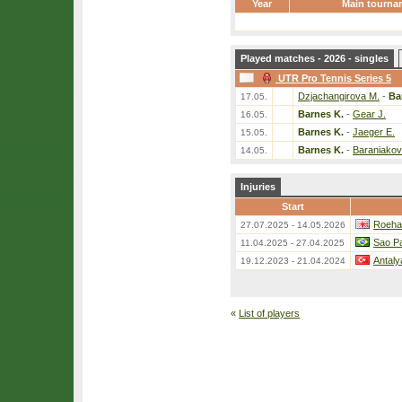
Year
Main tourna
Played matches - 2026 - singles
UTR Pro Tennis Series 5
Dzjachangirova M.
-
Ba
17.05.
Barnes K.
-
Gear J.
16.05.
Barnes K.
-
Jaeger E.
15.05.
Barnes K.
-
Baraniakov
14.05.
Injuries
Start
Roeha
27.07.2025 - 14.05.2026
Sao Pa
11.04.2025 - 27.04.2025
Antaly
19.12.2023 - 21.04.2024
«
List of players