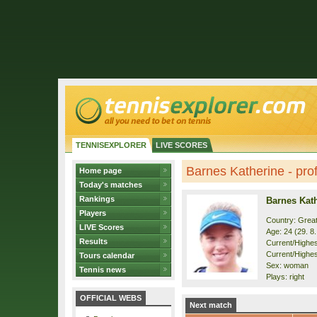
TENNISEXPLORER
LIVE SCORES
Barnes Katherine - prof
Home page
Today's matches
Rankings
Barnes Kat
Players
Country: Great
LIVE Scores
Age: 24 (29. 8
Results
Current/Highest
Current/Highest
Tours calendar
Sex: woman
Tennis news
Plays: right
OFFICIAL WEBS
Next match