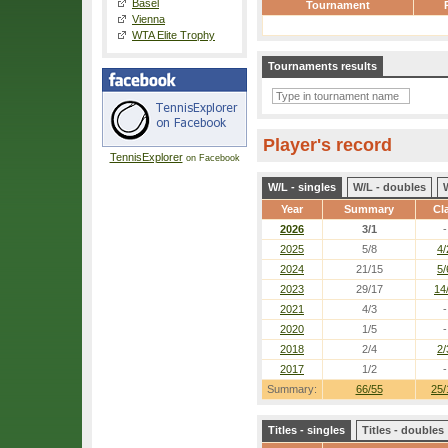
Basel
Tournament
Vienna
WTA Elite Trophy
Tournaments results
Player's record
TennisExplorer
on Facebook
W/L - singles
W/L - doubles
Year
Summary
Cl
2026
3/1
-
2025
5/8
4/
2024
21/15
5/
2023
29/17
14
2021
4/3
-
2020
1/5
-
2018
2/4
2/
2017
1/2
-
Summary:
66/55
25/
Titles - singles
Titles - doubles