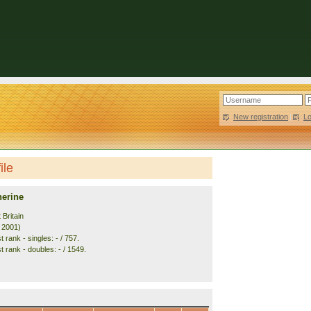
New registration
|
L
ile
herine
 Britain
. 2001)
 rank - singles: - / 757.
 rank - doubles: - / 1549.