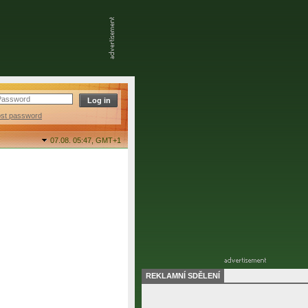
ost password
07.08. 05:47,
GMT+1
REKLAMNÍ SDĚLENÍ