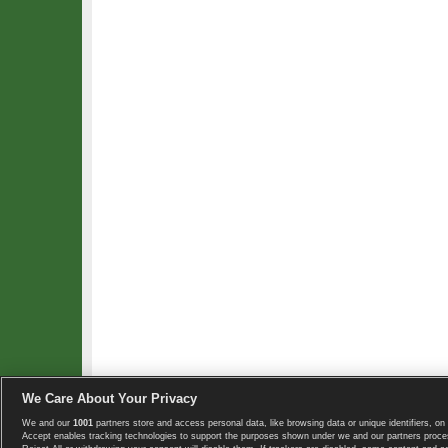
We Care About Your Privacy
We and our
1001
partners store and access personal data, like browsing data or unique identifiers, on 
Copyright © 2008-2026 TennisExplorer.com.
Accept enables tracking technologies to support the purposes shown under we and our partners proces