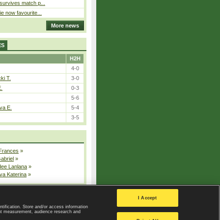
 survives match p...
ie now favourite...
More news
ES
H2H
4-0
ki T.
3-0
E.
0-3
5-6
va E.
5-4
3-5
 Frances
»
Gabriel
»
dee Lanlana
»
va Katerina
»
All injured players
I Accept
ntification. Store and/or access information
ent measurement, audience research and
Privacy Policy
|
Privacy settings