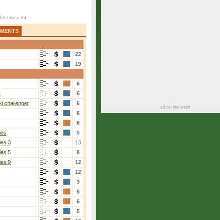
AMENTS
22
19
6
r
6
i challenger
6
6
6
ies
8
ies 3
13
ies 5
8
ies 9
12
12
3
6
6
5