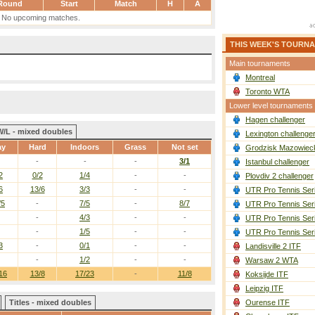
Round
Start
Match
H
A
No upcoming matches.
THIS WEEK'S TOURN
Main tournaments
Montreal
Toronto WTA
Lower level tournaments
Hagen challenger
W/L - mixed doubles
Lexington challenge
ay
Hard
Indoors
Grass
Not set
Grodzisk Mazowieck
-
-
-
3/1
Istanbul challenger
2
0/2
1/4
-
-
Plovdiv 2 challenger
6
13/6
3/3
-
-
UTR Pro Tennis Ser
/5
-
7/5
-
8/7
UTR Pro Tennis Ser
-
4/3
-
-
UTR Pro Tennis Ser
-
1/5
-
-
UTR Pro Tennis Ser
3
-
0/1
-
-
Landisville 2 ITF
-
1/2
-
-
Warsaw 2 WTA
16
13/8
17/23
-
11/8
Koksijde ITF
Leipzig ITF
Titles - mixed doubles
Ourense ITF