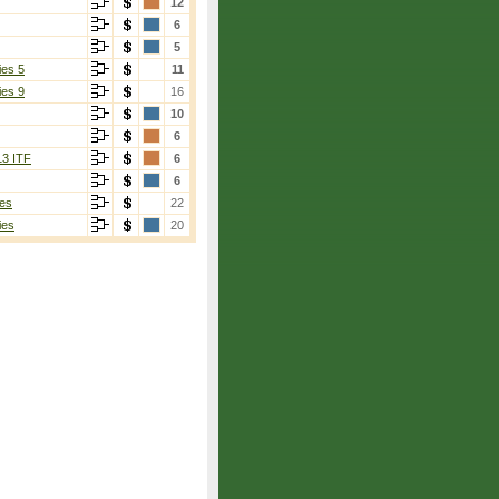
12
6
5
ies 5
11
ies 9
16
10
6
13 ITF
6
6
es
22
ies
20