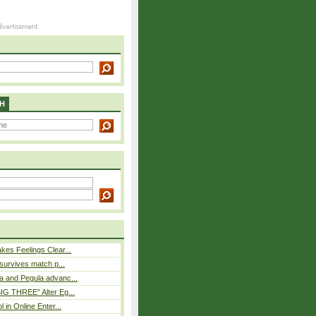
H
es Feelings Clear...
 survives match p...
a and Pegula advanc...
IG THREE” Alter Eg...
l in Online Enter...