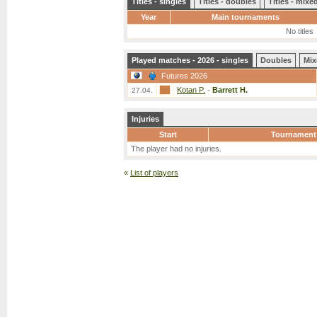
Titles - singles
Titles - doubles
Titles - mix
Year
Main tournaments
No titles
Played matches - 2026 - singles
Doubles
Mix
Futures 2026
Kotan P.
-
Barrett H.
27.04.
Injuries
Start
Tournament
The player had no injuries.
«
List of players