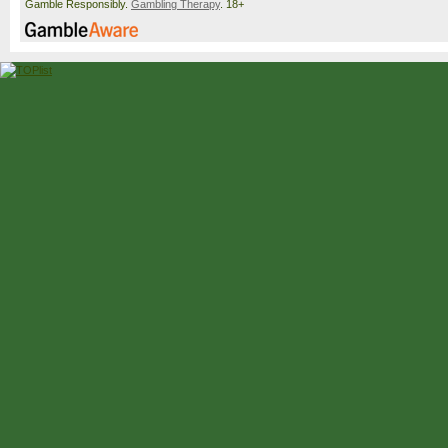
Gamble Responsibly.
Gambling Therapy
. 18+