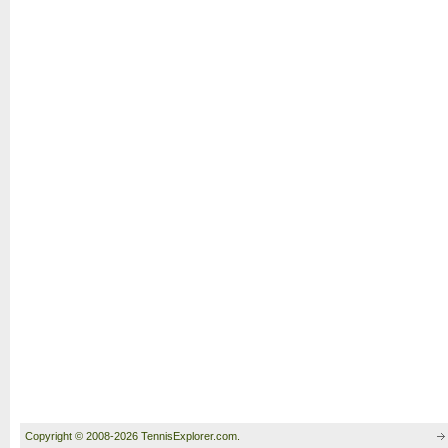
Copyright © 2008-2026 TennisExplorer.com.