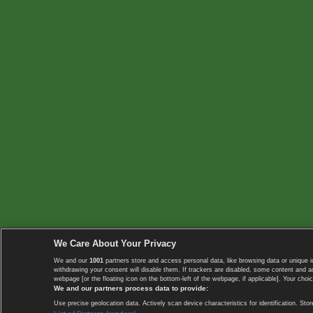
We Care About Your Privacy
We and our
1001
partners store and access personal data, like browsing data or unique i
withdrawing your consent will disable them. If trackers are disabled, some content and 
webpage [or the floating icon on the bottom-left of the webpage, if applicable]. Your choic
We and our partners process data to provide:
Use precise geolocation data. Actively scan device characteristics for identification. 