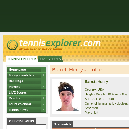
TENNISEXPLORER
LIVE SCORES
Barrett Henry - profile
Home page
Today's matches
Rankings
Barrett Henry
Players
Country: USA
LIVE Scores
Height / Weight: 183 cm / 66 kg
Results
Age: 29 (10. 9. 1996)
Current/Highest rank - doubles:
Tours calendar
Sex: man
Tennis news
Plays: left
OFFICIAL WEBS
Next match