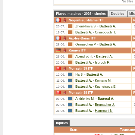
No titles
Played matches - 2026 - singles
Doubles
Mix
Nogent-sur-Marne ITF
Zhenikhova S.
-
Battesti A.
20.07.
Battesti A.
-
Crinebouch H.
19.07.
Aix-les-Bains ITF
Ormaechea P.
-
Battesti A.
28.06.
Kamen ITF
Abendroth I.
-
Battesti A.
23.06.
Battesti A.
-
Isbruch F.
22.06.
Monastir 39 ITF
Ha S.
-
Battesti A.
12.06.
Battesti A.
-
Komano M.
11.06.
Battesti A.
-
Kuznetsova E.
10.06.
Monastir 38 ITF
Andrienko M.
-
Battesti A.
03.06.
Battesti A.
-
Bretnacher J.
02.06.
Battesti A.
-
Hamrouni N.
31.05.
Injuries
Start
Tournam