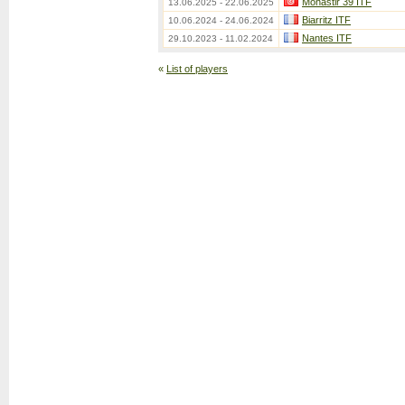
Monastir 39 ITF
13.06.2025 - 22.06.2025
Biarritz ITF
10.06.2024 - 24.06.2024
Nantes ITF
29.10.2023 - 11.02.2024
«
List of players