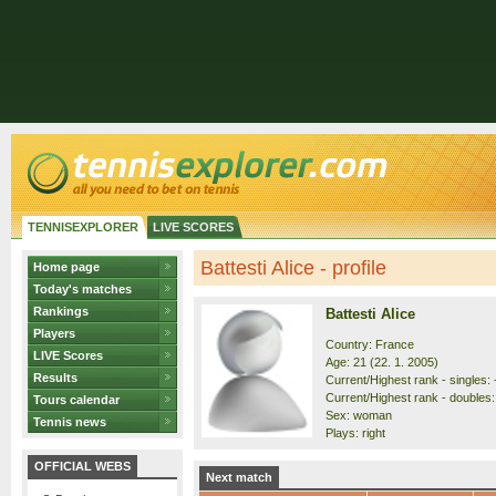
TENNISEXPLORER
LIVE SCORES
Battesti Alice - profile
Home page
Today's matches
Rankings
Battesti Alice
Players
Country: France
LIVE Scores
Age: 21 (22. 1. 2005)
Results
Current/Highest rank - singles: 
Current/Highest rank - doubles:
Tours calendar
Sex: woman
Tennis news
Plays: right
OFFICIAL WEBS
Next match