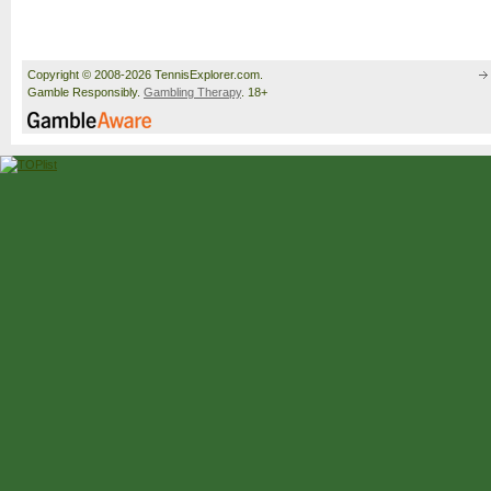
Copyright © 2008-2026 TennisExplorer.com.
Gamble Responsibly.
Gambling Therapy
. 18+