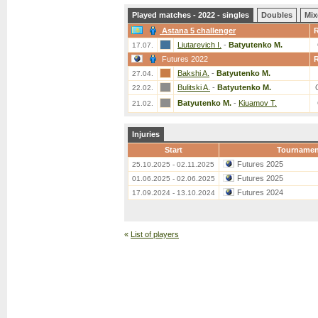
Played matches - 2022 - singles
Doubles
Mix
Astana 5 challenger
Liutarevich I.
-
Batyutenko M.
17.07.
Futures 2022
Bakshi A.
-
Batyutenko M.
27.04.
Bulitski A.
-
Batyutenko M.
22.02.
Batyutenko M.
-
Kiuamov T.
21.02.
Injuries
Start
Tournamen
Futures 2025
25.10.2025 - 02.11.2025
Futures 2025
01.06.2025 - 02.06.2025
Futures 2024
17.09.2024 - 13.10.2024
«
List of players