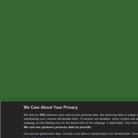
We Care About Your Privacy
We and our
1001
partners store and access personal data, like browsing data or unique i
withdrawing your consent will disable them. If trackers are disabled, some content and 
webpage [or the floating icon on the bottom-left of the webpage, if applicable]. Your choic
We and our partners process data to provide:
Use precise geolocation data. Actively scan device characteristics for identification. 