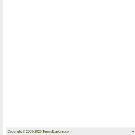
Copyright © 2008-2026 TennisExplorer.com.