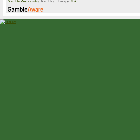
Gamble Responsibly.
Gambling Therapy
. 18+