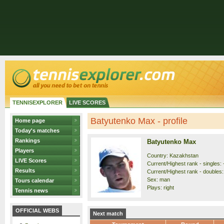
TENNISEXPLORER
LIVE SCORES
Batyutenko Max - profile
Home page
Today's matches
Rankings
Batyutenko Max
Players
Country: Kazakhstan
LIVE Scores
Current/Highest rank - singles: 
Results
Current/Highest rank - doubles: 
Sex: man
Tours calendar
Plays: right
Tennis news
OFFICIAL WEBS
Next match