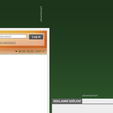
ost password
08.08. 05:00,
GMT+1
REKLAMNÍ SDĚLENÍ