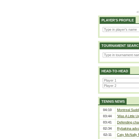
PLAYER'S PROFILE
TOURNAMENT SEARC
HEAD-TO-HEAD
TENNIS NEWS
04:10
Montreal Sudde
03:44
‘Was A Little U
03:41
Defending cha
02:34
Rybakina adva
02:11
Caty McNally 