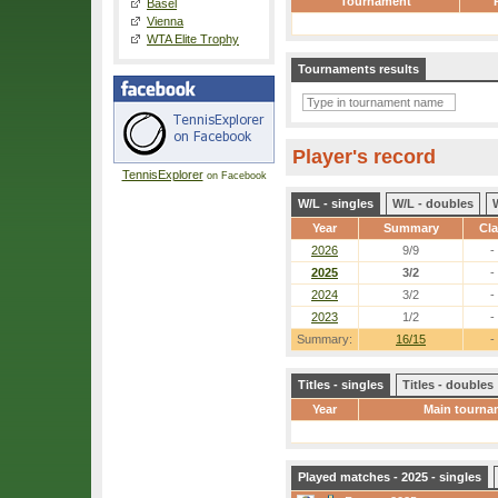
Tournament
Basel
Vienna
WTA Elite Trophy
Tournaments results
Player's record
TennisExplorer
on Facebook
W/L - singles
W/L - doubles
Year
Summary
Cl
2026
9/9
-
2025
3/2
-
2024
3/2
-
2023
1/2
-
Summary:
16/15
-
Titles - singles
Titles - doubles
Year
Main tourna
Played matches - 2025 - singles