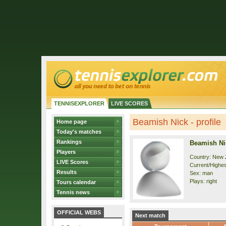
TENNISEXPLORER
LIVE SCORES
Beamish Nick - profile
Home page
Today's matches
Rankings
Beamish Ni
Players
Country: New 
LIVE Scores
Current/Highes
Results
Sex: man
Plays: right
Tours calendar
Tennis news
OFFICIAL WEBS
Next match