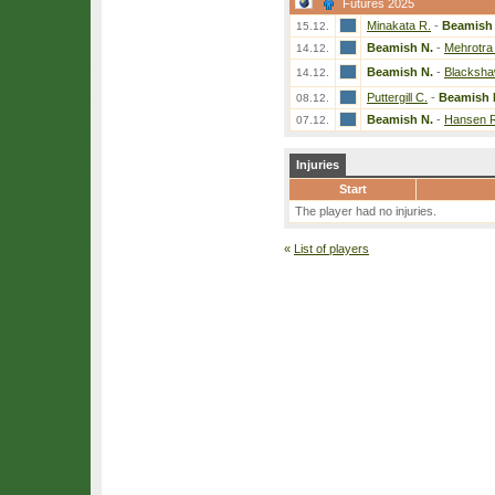
Futures 2025
Minakata R.
-
Beamish 
15.12.
Beamish N.
-
Mehrotra 
14.12.
Beamish N.
-
Blacksha
14.12.
Puttergill C.
-
Beamish 
08.12.
Beamish N.
-
Hansen R
07.12.
Injuries
Start
The player had no injuries.
«
List of players