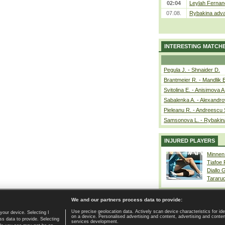
02:04
Leylah Fernan
07.08.
Rybakina adva
INTERESTING MATCH
Pegula J. - Shnaider D.
Brantmeier R. - Mandlik 
Svitolina E. - Anisimova A
Sabalenka A. - Alexandro
Pieleanu R. - Andreescu 
Samsonova L. - Rybakin
INJURED PLAYERS
Minnen
Tiafoe
Diallo 
Tararu
We and our partners process data to provide:
Use precise geolocation data. Actively scan device characteristics for ide
your device. Selecting I
on a device. Personalised advertising and content, advertising and cont
Home page
|
Contact
|
GDPR and Journalism
|
Terms of use
|
s data to provide. Selecting
services development.