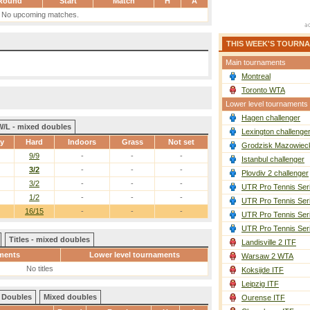
Round
Start
Match
H
A
No upcoming matches.
THIS WEEK'S TOURN
Main tournaments
Montreal
Toronto WTA
Lower level tournaments
Hagen challenger
W/L - mixed doubles
Lexington challenge
ay
Hard
Indoors
Grass
Not set
Grodzisk Mazowieck
9/9
-
-
-
Istanbul challenger
3/2
-
-
-
Plovdiv 2 challenger
3/2
-
-
-
UTR Pro Tennis Ser
1/2
-
-
-
UTR Pro Tennis Ser
16/15
-
-
-
UTR Pro Tennis Ser
UTR Pro Tennis Ser
Titles - mixed doubles
Landisville 2 ITF
ments
Lower level tournaments
Warsaw 2 WTA
No titles
Koksijde ITF
Leipzig ITF
Doubles
Mixed doubles
Ourense ITF