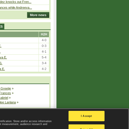
dez knocks out Fren...
nces while Andreeva...
More news
ES
H2H
4-0
E.
0-3
.
4-1
va E.
5-4
S.
3-4
a E.
4-2
 Greetje
»
 Frances
»
Gabriel
»
dee Lanlana
»
All injured players
I Accept
ntification. Store and/or access information
ent measurement, audience research and
Privacy Policy
|
Privacy settings