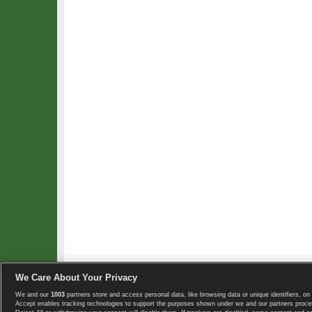
We Care About Your Privacy
We and our
1003
partners store and access personal data, like browsing data or unique identifiers, on 
Copyright © 2008-2026 TennisExplorer.com.
Accept enables tracking technologies to support the purposes shown under we and our partners proces