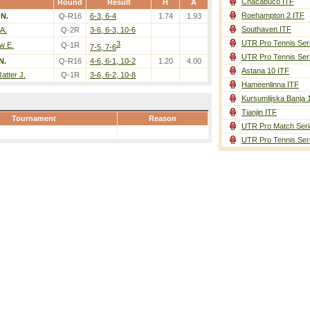
Chacabuco ITF
Round
Result
H
A
Roehampton 2 ITF
N.
Q-R16
6-3, 6-4
1.74
1.93
Southaven ITF
A.
Q-2R
3-6, 6-3, 10-6
UTR Pro Tennis Ser
3
w E.
Q-1R
7-5, 7-6
UTR Pro Tennis Ser
N.
Q-R16
4-6, 6-1, 10-2
1.20
4.00
Astana 10 ITF
atter J.
Q-1R
3-6, 6-2, 10-8
Hameenlinna ITF
Kursumlijska Banja 
Tianjin ITF
Tournament
Reason
UTR Pro Match Seri
UTR Pro Tennis Ser