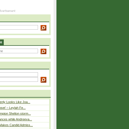
H
nly Looks Like Joa...
pset’ – Leylah Fe...
mpion Shelton storm...
nces while Andreeva...
Makes Candid Admiss...