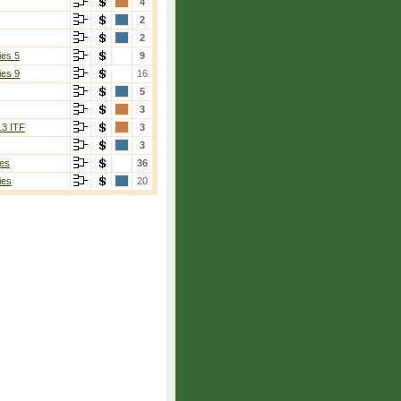
4
2
2
ies 5
9
ies 9
16
5
3
13 ITF
3
3
es
36
ies
20