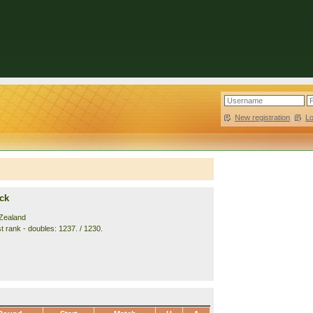
New registration
|
L
ck
Zealand
t rank - doubles: 1237. / 1230.