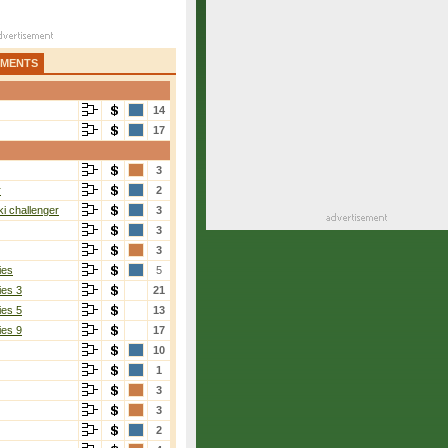
AMENTS
14
17
3
r
2
i challenger
3
3
3
ies
5
ies 3
21
ies 5
13
ies 9
17
10
1
3
3
2