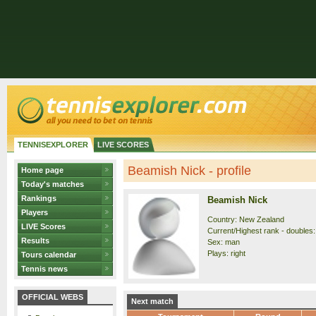
TENNISEXPLORER
LIVE SCORES
Beamish Nick - profile
Home page
Today's matches
Rankings
Beamish Nick
Players
Country: New Zealand
LIVE Scores
Current/Highest rank - doubles:
Results
Sex: man
Plays: right
Tours calendar
Tennis news
OFFICIAL WEBS
Next match