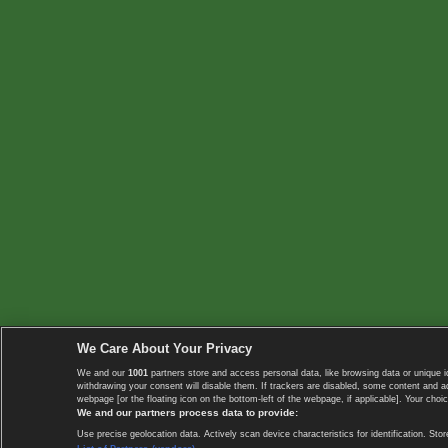
We Care About Your Privacy
We and our
1001
partners store and access personal data, like browsing data or unique i
withdrawing your consent will disable them. If trackers are disabled, some content and 
webpage [or the floating icon on the bottom-left of the webpage, if applicable]. Your choic
We and our partners process data to provide:
Use precise geolocation data. Actively scan device characteristics for identification. 