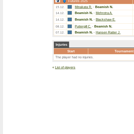
Futures 2025
Minakata R.
-
Beamish N.
15.12.
Beamish N.
-
Mehrotra A.
14.12.
Beamish N.
-
Blackshaw E.
14.12.
Puttergill C.
-
Beamish N.
08.12.
Beamish N.
-
Hansen Ratter J.
07.12.
Injuries
Start
Tournament
The player had no injuries.
«
List of players