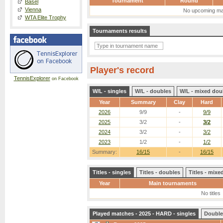
Tournament
Round
Basel
Vienna
No upcoming ma
WTA Elite Trophy
Tournaments results
Player's record
TennisExplorer
on Facebook
W/L - singles
W/L - doubles
W/L - mixed dou
Year
Summary
Clay
Hard
2026
9/9
-
9/9
2025
3/2
-
3/2
2024
3/2
-
3/2
2023
1/2
-
1/2
Summary:
16/15
-
16/15
Titles - singles
Titles - doubles
Titles - mix
Year
Main tournaments
No titles
Played matches - 2025 - HARD - singles
Double