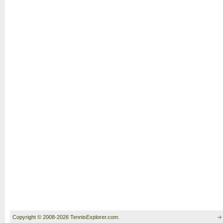
Copyright © 2008-2026 TennisExplorer.com.