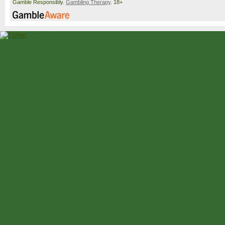
Gamble Responsibly.
Gambling Therapy
. 18+