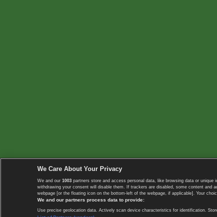
We Care About Your Privacy
We and our
1003
partners store and access personal data, like browsing data or unique i
withdrawing your consent will disable them. If trackers are disabled, some content and 
webpage [or the floating icon on the bottom-left of the webpage, if applicable]. Your choic
We and our partners process data to provide:
Use precise geolocation data. Actively scan device characteristics for identification. 