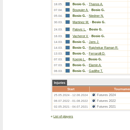
Bosio G.
-
Thanos A.
18.05.
Bouquier A.
-
Bosio G.
07.04.
Bosio G.
-
Niedner N.
05.04.
Martinez M.
-
Bosio G.
30.03.
Palovic L.
-
Bosio G.
24.03.
Vacherot V.
-
Bosio G.
16.03.
Bosio G.
-
Jans J.
14.03.
Bosio G.
-
Rajshekar Raman R.
14.03.
Bosio G.
-
Ferrarolli D.
13.03.
Koenig L.
-
Bosio G.
07.03.
Bosio G.
-
Elamin A.
07.03.
Bosio G.
-
Gadilhe T.
06.03.
Injuries
Start
Tourname
Futures 2024
25.05.2024 - 12.06.2024
Futures 2022
06.07.2022 - 01.08.2022
Futures 2021
02.05.2021 - 04.07.2021
«
List of players