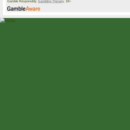
Gamble Responsibly.
Gambling Therapy
. 18+