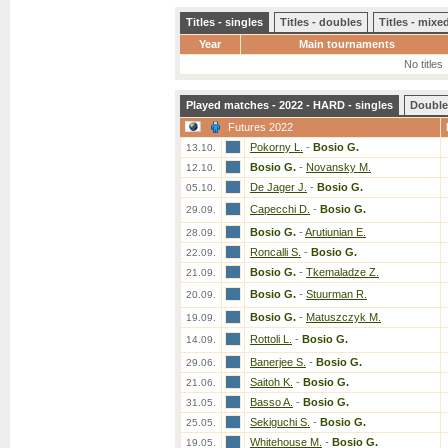
Titles - singles
Titles - doubles
Titles - mix
Year
Main tournaments
No titles
Played matches - 2022 - HARD - singles
Double
Futures 2022
Pokorny L.
-
Bosio G.
13.10.
Bosio G.
-
Novansky M.
12.10.
De Jager J.
-
Bosio G.
05.10.
Capecchi D.
-
Bosio G.
29.09.
Bosio G.
-
Arutiunian E.
28.09.
Roncalli S.
-
Bosio G.
22.09.
Bosio G.
-
Tkemaladze Z.
21.09.
Bosio G.
-
Stuurman R.
20.09.
Bosio G.
-
Matuszczyk M.
19.09.
Rottoli L.
-
Bosio G.
14.09.
Banerjee S.
-
Bosio G.
29.06.
Saitoh K.
-
Bosio G.
21.06.
Basso A.
-
Bosio G.
31.05.
Sekiguchi S.
-
Bosio G.
25.05.
Whitehouse M.
-
Bosio G.
19.05.