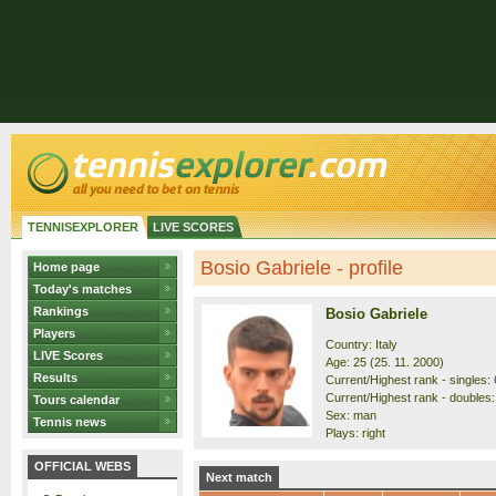
TENNISEXPLORER
LIVE SCORES
Bosio Gabriele - profile
Home page
Today's matches
Rankings
Bosio Gabriele
Players
Country: Italy
LIVE Scores
Age: 25 (25. 11. 2000)
Results
Current/Highest rank - singles: 
Current/Highest rank - doubles:
Tours calendar
Sex: man
Tennis news
Plays: right
OFFICIAL WEBS
Next match