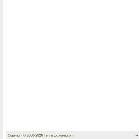
Copyright © 2008-2026 TennisExplorer.com.