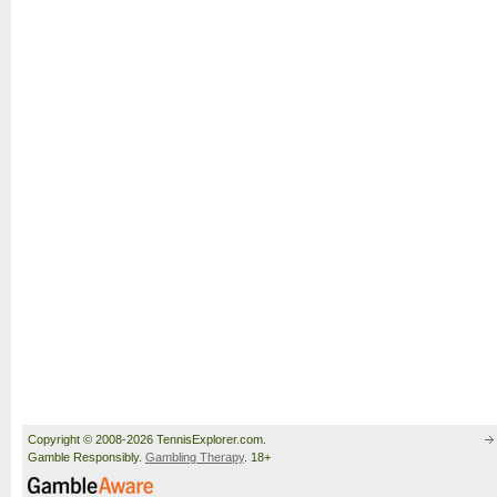
Copyright © 2008-2026 TennisExplorer.com.
Gamble Responsibly.
Gambling Therapy
. 18+