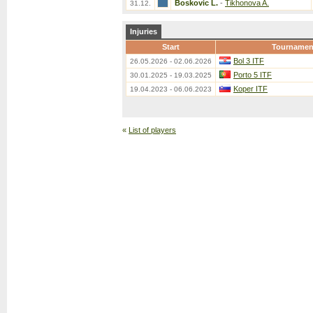
Boskovic L.
-
Tikhonova A.
31.12.
Injuries
Start
Tournamen
Bol 3 ITF
26.05.2026 - 02.06.2026
Porto 5 ITF
30.01.2025 - 19.03.2025
Koper ITF
19.04.2023 - 06.06.2023
«
List of players