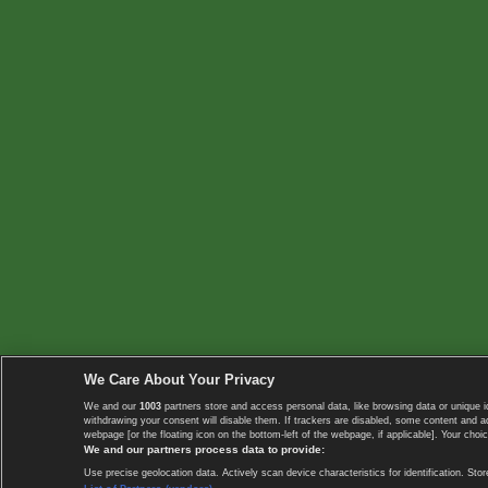
We Care About Your Privacy
We and our
1003
partners store and access personal data, like browsing data or unique i
withdrawing your consent will disable them. If trackers are disabled, some content and 
webpage [or the floating icon on the bottom-left of the webpage, if applicable]. Your choic
We and our partners process data to provide:
Use precise geolocation data. Actively scan device characteristics for identification. 