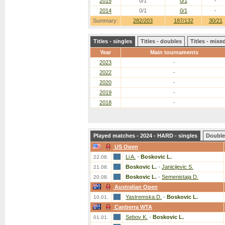
2015
0/1
0/1
-
2014
0/1
0/1
-
Summary:
282/203
187/132
30/21
Titles - singles
Titles - doubles
Titles - mix
Year
Main tournaments
2023
-
2022
-
2020
-
2019
-
2018
-
Played matches - 2024 - HARD - singles
Double
US Open
Li A.
-
Boskovic L.
22.08.
Boskovic L.
-
Janicijevic S.
21.08.
Boskovic L.
-
Semenistaja D.
20.08.
Australian Open
Yastremska D.
-
Boskovic L.
10.01.
Canberra WTA
Sebov K.
-
Boskovic L.
01.01.