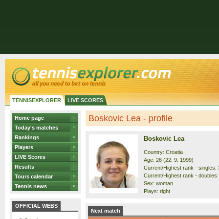
TENNISEXPLORER
LIVE SCORES
Boskovic Lea - profile
Home page
Today's matches
Rankings
Boskovic Lea
Players
Country: Croatia
LIVE Scores
Age: 26 (22. 9. 1999)
Results
Current/Highest rank - singles: 
Current/Highest rank - doubles: 
Tours calendar
Sex: woman
Tennis news
Plays: right
OFFICIAL WEBS
Next match