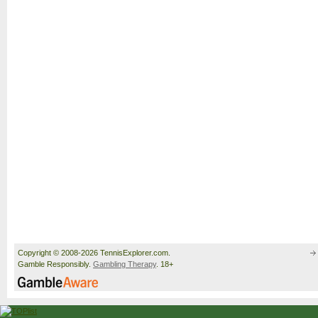
Copyright © 2008-2026 TennisExplorer.com.
Gamble Responsibly.
Gambling Therapy
. 18+