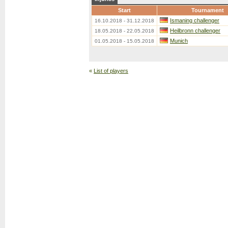
Start
Tournament
Ismaning challenger
16.10.2018 - 31.12.2018
Heilbronn challenger
18.05.2018 - 22.05.2018
Munich
01.05.2018 - 15.05.2018
«
List of players