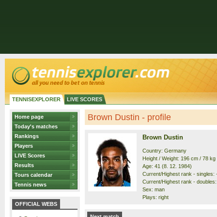
TENNISEXPLORER
LIVE SCORES
Brown Dustin - profile
Home page
Today's matches
Rankings
Brown Dustin
Players
Country: Germany
LIVE Scores
Height / Weight: 196 cm / 78 kg
Results
Age: 41 (8. 12. 1984)
Current/Highest rank - singles: -
Tours calendar
Current/Highest rank - doubles: 
Tennis news
Sex: man
Plays: right
OFFICIAL WEBS
Next match