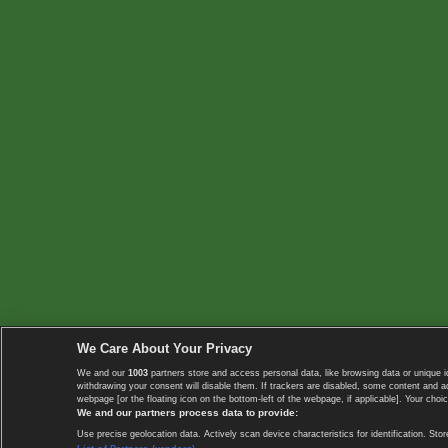
We Care About Your Privacy
We and our
1003
partners store and access personal data, like browsing data or unique i
withdrawing your consent will disable them. If trackers are disabled, some content and 
webpage [or the floating icon on the bottom-left of the webpage, if applicable]. Your choic
We and our partners process data to provide:
Use precise geolocation data. Actively scan device characteristics for identification. 