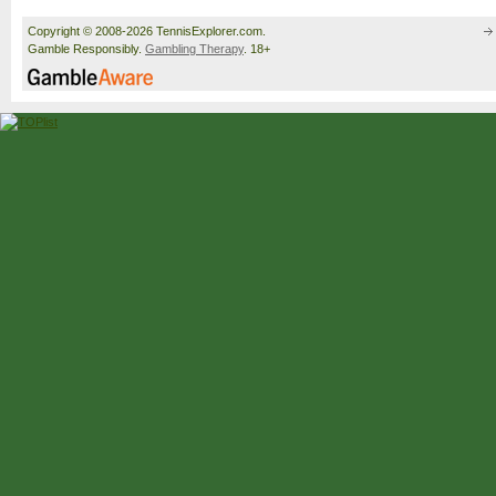
Copyright © 2008-2026 TennisExplorer.com.
Gamble Responsibly.
Gambling Therapy
. 18+