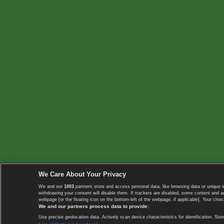
We Care About Your Privacy
We and our
1003
partners store and access personal data, like browsing data or unique i
withdrawing your consent will disable them. If trackers are disabled, some content and 
webpage [or the floating icon on the bottom-left of the webpage, if applicable]. Your choic
We and our partners process data to provide:
Use precise geolocation data. Actively scan device characteristics for identification. 