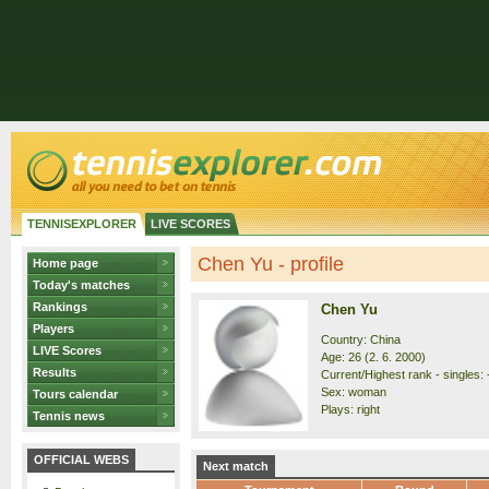
TENNISEXPLORER
LIVE SCORES
Chen Yu - profile
Home page
Today's matches
Rankings
Chen Yu
Players
Country: China
LIVE Scores
Age: 26 (2. 6. 2000)
Results
Current/Highest rank - singles: 
Sex: woman
Tours calendar
Plays: right
Tennis news
OFFICIAL WEBS
Next match