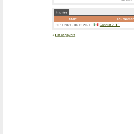
No titles
Injuries
Start
Tournamen
Cancun 2 ITF
30.11.2021 - 06.12.2021
«
List of players