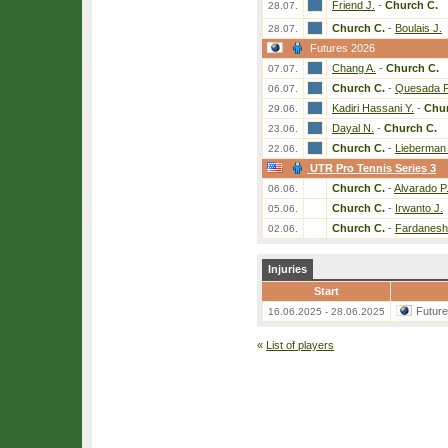
Friend J.
-
Church C.
28.07.
Church C.
-
Boulais J.
28.07.
Futures 2026
Chang A.
-
Church C.
07.07.
Church C.
-
Quesada P
06.07.
Kadiri Hassani Y.
-
Chur
29.06.
Dayal N.
-
Church C.
23.06.
Church C.
-
Lieberman
22.06.
UTR Pro Tennis Series 3
Church C.
-
Alvarado P
06.06.
Church C.
-
Irwanto J.
05.06.
Church C.
-
Fardanesh
02.06.
Injuries
Start
Futur
16.06.2025 - 28.06.2025
«
List of players