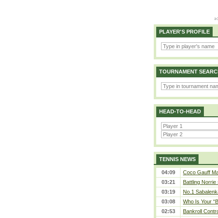
PLAYER'S PROFILE
TOURNAMENT SEARC
HEAD-TO-HEAD
TENNIS NEWS
04:09
Coco Gauff Mak
03:21
Battling Norrie
03:19
No.1 Sabalenk
03:08
Who Is Your “B
02:53
Bankroll Contro