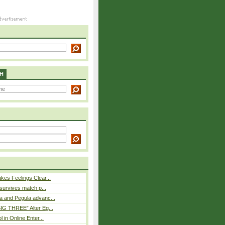
H
es Feelings Clear...
 survives match p...
a and Pegula advanc...
IG THREE” Alter Eg...
l in Online Enter...