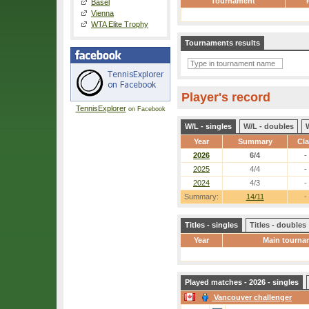
Tournament
Basel
Vienna
WTA Elite Trophy
Tournaments results
Player's record
TennisExplorer
on Facebook
W/L - singles
W/L - doubles
Year
Summary
Cl
2026
6/4
-
2025
4/4
-
2024
4/3
-
Summary:
14/11
-
Titles - singles
Titles - doubles
Year
Main tourna
Played matches - 2026 - singles
Vancouver challenger