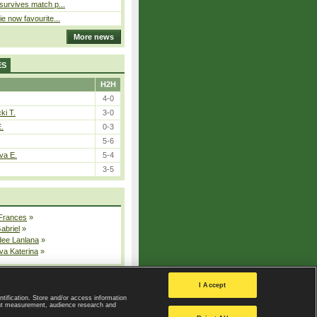
 survives match p...
ie now favourite...
More news
ES
H2H
4-0
ki T.
3-0
E.
0-3
5-6
va E.
5-4
3-5
 Frances
»
Gabriel
»
dee Lanlana
»
va Katerina
»
All injured players
I Accept
ntification. Store and/or access information
ent measurement, audience research and
Privacy Policy
|
Privacy settings