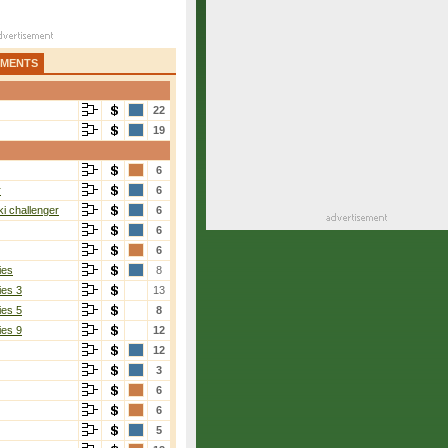
AMENTS
22
19
6
r
6
i challenger
6
6
6
ies
8
ies 3
13
ies 5
8
ies 9
12
12
3
6
6
5