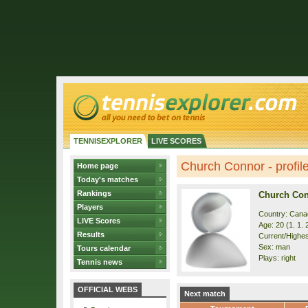
TENNISEXPLORER
LIVE SCORES
Church Connor - profil
Home page
Today's matches
Rankings
Church Co
Players
Country: Cana
LIVE Scores
Age: 20 (1. 1. 
Results
Current/Highest
Sex: man
Tours calendar
Plays: right
Tennis news
OFFICIAL WEBS
Next match