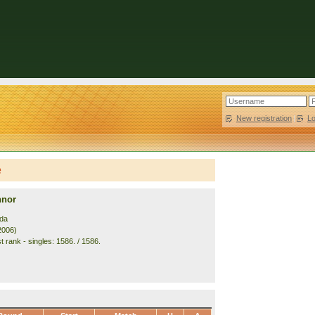
New registration
|
L
e
nnor
da
2006)
 rank - singles: 1586. / 1586.