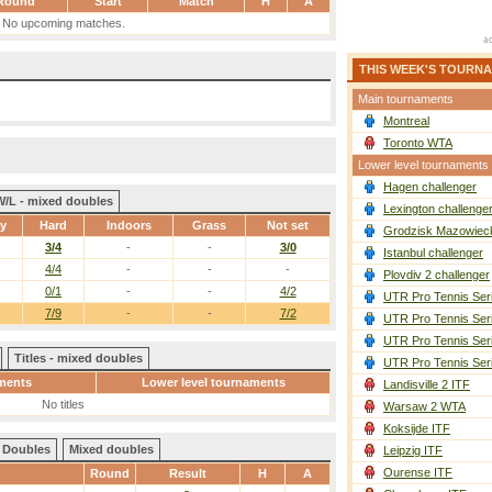
Round
Start
Match
H
A
No upcoming matches.
THIS WEEK'S TOURN
Main tournaments
Montreal
Toronto WTA
Lower level tournaments
Hagen challenger
W/L - mixed doubles
Lexington challenge
ay
Hard
Indoors
Grass
Not set
Grodzisk Mazowieck
3/4
-
-
3/0
Istanbul challenger
4/4
-
-
-
Plovdiv 2 challenger
0/1
-
-
4/2
UTR Pro Tennis Ser
7/9
-
-
7/2
UTR Pro Tennis Ser
UTR Pro Tennis Ser
Titles - mixed doubles
UTR Pro Tennis Ser
ments
Lower level tournaments
Landisville 2 ITF
No titles
Warsaw 2 WTA
Koksijde ITF
Doubles
Mixed doubles
Leipzig ITF
Ourense ITF
Round
Result
H
A