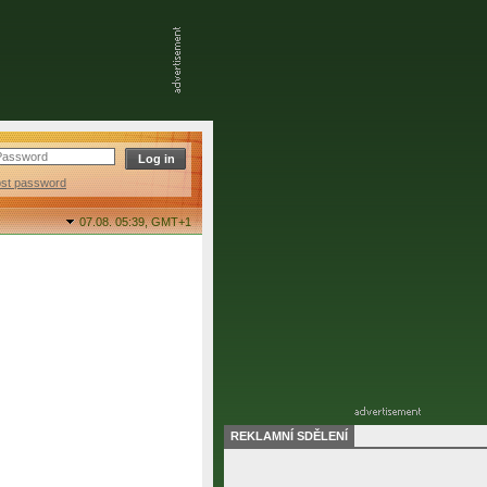
ost password
07.08. 05:39,
GMT+1
REKLAMNÍ SDĚLENÍ