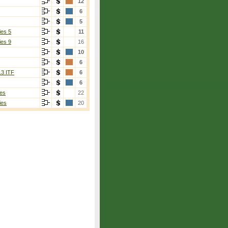
12
6
5
ies 5
11
ies 9
16
10
6
13 ITF
6
6
es
22
ies
20