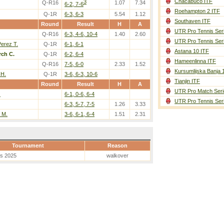
Chacabuco ITF
3
Q-R16
1.07
7.34
6-2, 7-6
Roehampton 2 ITF
Q-1R
6-3, 6-3
5.54
1.12
Southaven ITF
Round
Result
H
A
UTR Pro Tennis Ser
Q-R16
6-3, 4-6, 10-4
1.40
2.60
UTR Pro Tennis Ser
erez T.
Q-1R
6-1, 6-1
Astana 10 ITF
ch C.
Q-1R
6-2, 6-4
Hameenlinna ITF
Q-R16
7-5, 6-0
2.33
1.52
Kursumlijska Banja 
 H.
Q-1R
3-6, 6-3, 10-6
Tianjin ITF
Round
Result
H
A
UTR Pro Match Seri
.
6-1, 0-6, 6-4
UTR Pro Tennis Ser
6-3, 5-7, 7-5
1.26
3.33
 M.
3-6, 6-1, 6-4
1.51
2.31
Tournament
Reason
es 2025
walkover