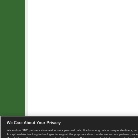
We Care About Your Privacy
We and our
1001
partners store and access personal data, like browsing data or unique identifiers, on 
Copyright © 2008-2026 TennisExplorer.com.
Accept enables tracking technologies to support the purposes shown under we and our partners proces