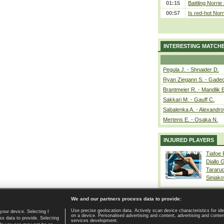
01:15
Battling Norrie
00:57
Is red-hot Norr
INTERESTING MATCH
Pegula J. - Shnaider D.
Ryan Ziegann S. - Gadec
Brantmeier R. - Mandlik 
Sakkari M. - Gauff C.
Sabalenka A. - Alexandro
Mertens E. - Osaka N.
INJURED PLAYERS
Tiafoe
Diallo 
Tararu
Siniako
We and our partners process data to provide:
Use precise geolocation data. Actively scan device characteristics for ide
your device. Selecting I
on a device. Personalised advertising and content, advertising and cont
Home page
|
Contact
|
GDPR and Journalism
|
Terms of use
|
s data to provide. Selecting
services development.