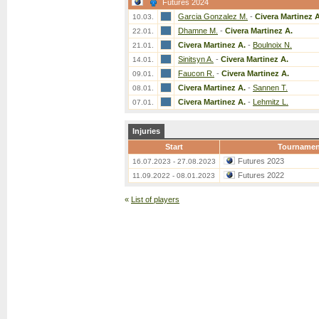
Futures 2024
Garcia Gonzalez M.
-
Civera Martinez A
10.03.
Dhamne M.
-
Civera Martinez A.
22.01.
Civera Martinez A.
-
Boulnoix N.
21.01.
Sinitsyn A.
-
Civera Martinez A.
14.01.
Faucon R.
-
Civera Martinez A.
09.01.
Civera Martinez A.
-
Sannen T.
08.01.
Civera Martinez A.
-
Lehmitz L.
07.01.
Injuries
Start
Tournamen
Futures 2023
16.07.2023 - 27.08.2023
Futures 2022
11.09.2022 - 08.01.2023
«
List of players