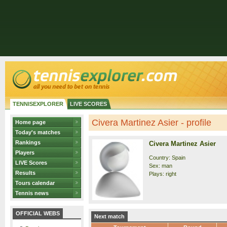
TENNISEXPLORER
LIVE SCORES
Civera Martinez Asier - profile
Home page
Today's matches
Rankings
Civera Martinez Asier
Players
Country: Spain
LIVE Scores
Sex: man
Results
Plays: right
Tours calendar
Tennis news
OFFICIAL WEBS
Next match