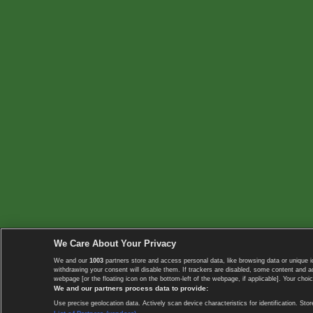
We Care About Your Privacy
We and our
1003
partners store and access personal data, like browsing data or unique i
withdrawing your consent will disable them. If trackers are disabled, some content and 
webpage [or the floating icon on the bottom-left of the webpage, if applicable]. Your choic
We and our partners process data to provide:
Use precise geolocation data. Actively scan device characteristics for identification. 