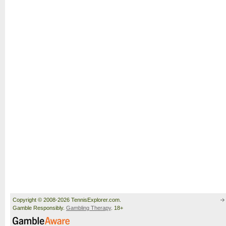
Copyright © 2008-2026 TennisExplorer.com.
Gamble Responsibly.
Gambling Therapy
. 18+