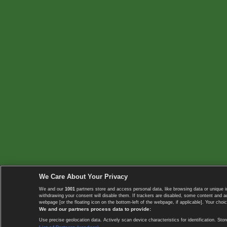
We Care About Your Privacy
We and our
1001
partners store and access personal data, like browsing data or unique i
withdrawing your consent will disable them. If trackers are disabled, some content and 
webpage [or the floating icon on the bottom-left of the webpage, if applicable]. Your choic
We and our partners process data to provide:
Use precise geolocation data. Actively scan device characteristics for identification. 