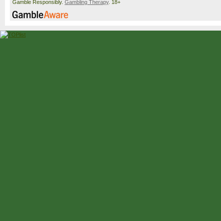
Gamble Responsibly.
Gambling Therapy
. 18+