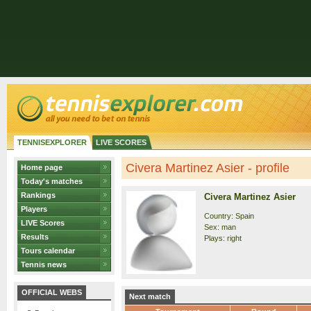
TENNISEXPLORER
LIVE SCORES
Civera Martinez Asier - profile
Home page
Today's matches
Rankings
Civera Martinez Asier
Players
Country: Spain
LIVE Scores
Sex: man
Results
Plays: right
Tours calendar
Tennis news
OFFICIAL WEBS
Next match