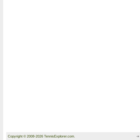
Copyright © 2008-2026 TennisExplorer.com.