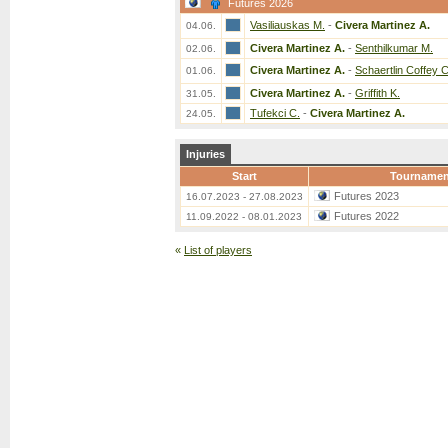
Futures 2026
Vasiliauskas M.
-
Civera Martinez A.
04.06.
Civera Martinez A.
-
Senthilkumar M.
02.06.
Civera Martinez A.
-
Schaertlin Coffey C
01.06.
Civera Martinez A.
-
Griffith K.
31.05.
Tufekci C.
-
Civera Martinez A.
24.05.
Injuries
Start
Tournamen
Futures 2023
16.07.2023 - 27.08.2023
Futures 2022
11.09.2022 - 08.01.2023
«
List of players