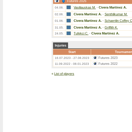
Futures 2026
Vasiliauskas M.
-
Civera Martinez A.
04.06.
Civera Martinez A.
-
Senthilkumar M.
02.06.
Civera Martinez A.
-
Schaertlin Coffey C
01.06.
Civera Martinez A.
-
Griffith K.
31.05.
Tufekci C.
-
Civera Martinez A.
24.05.
Injuries
Start
Tournamen
Futures 2023
16.07.2023 - 27.08.2023
Futures 2022
11.09.2022 - 08.01.2023
«
List of players