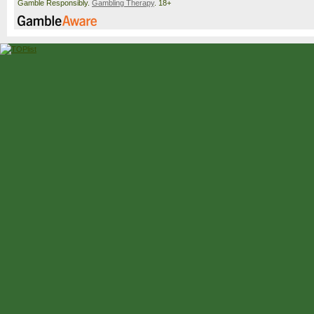
Gamble Responsibly.
Gambling Therapy
. 18+