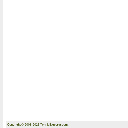
Copyright © 2008-2026 TennisExplorer.com.