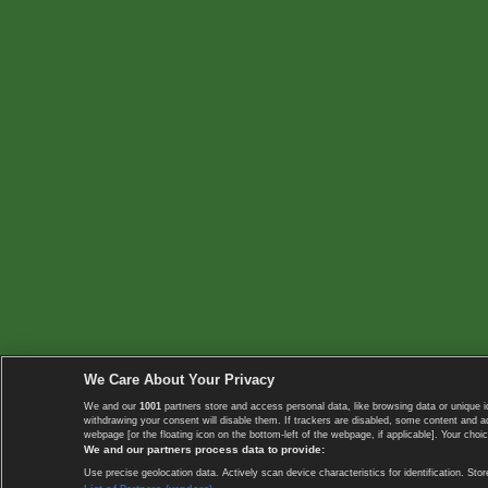
We Care About Your Privacy
We and our
1001
partners store and access personal data, like browsing data or unique i
withdrawing your consent will disable them. If trackers are disabled, some content and 
webpage [or the floating icon on the bottom-left of the webpage, if applicable]. Your choic
We and our partners process data to provide:
Use precise geolocation data. Actively scan device characteristics for identification. 