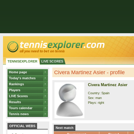
TENNISEXPLORER
LIVE SCORES
Civera Martinez Asier - profile
Home page
Today's matches
Rankings
Civera Martinez Asier
Players
Country: Spain
LIVE Scores
Sex: man
Results
Plays: right
Tours calendar
Tennis news
OFFICIAL WEBS
Next match