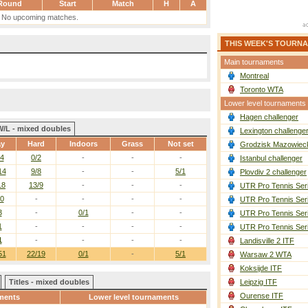
Round
Start
Match
H
A
No upcoming matches.
THIS WEEK'S TOURN
Main tournaments
Montreal
Toronto WTA
Lower level tournaments
Hagen challenger
W/L - mixed doubles
Lexington challenge
ay
Hard
Indoors
Grass
Not set
Grodzisk Mazowieck
/4
0/2
-
-
-
Istanbul challenger
14
9/8
-
-
5/1
Plovdiv 2 challenger
18
13/9
-
-
-
UTR Pro Tennis Ser
10
-
-
-
-
UTR Pro Tennis Ser
3
-
0/1
-
-
UTR Pro Tennis Ser
1
-
-
-
-
UTR Pro Tennis Ser
1
-
-
-
-
Landisville 2 ITF
51
22/19
0/1
-
5/1
Warsaw 2 WTA
Koksijde ITF
Titles - mixed doubles
Leipzig ITF
Ourense ITF
ments
Lower level tournaments