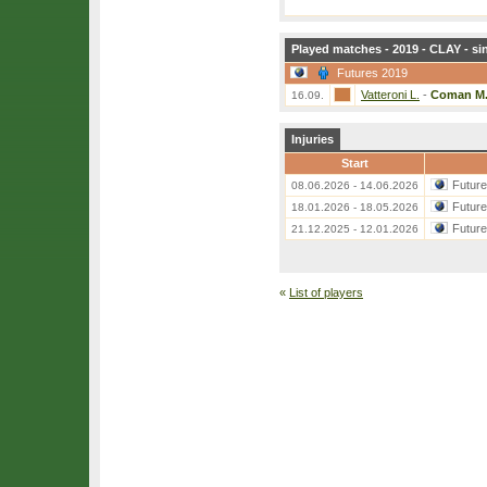
Played matches - 2019 - CLAY - si
Futures 2019
Vatteroni L.
-
Coman M
16.09.
Injuries
Start
Futur
08.06.2026 - 14.06.2026
Futur
18.01.2026 - 18.05.2026
Futur
21.12.2025 - 12.01.2026
«
List of players