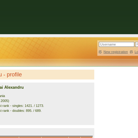
New registration
|
L
- profile
i Alexandru
nia
. 2005)
 rank - singles: 1421. / 1273.
t rank - doubles: 895. / 689.