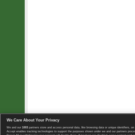
We Care About Your Privacy
We and our
1003
partners store and access personal data, like browsing data or unique identifiers, on 
Copyright © 2008-2026 TennisExplorer.com.
Accept enables tracking technologies to support the purposes shown under we and our partners proces