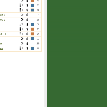
4
2
3
ies 5
7
ies 9
16
3
2
13 ITF
2
1
es
26
ies
6