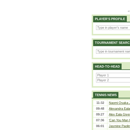
PLAYER'S PROFILE
TOURNAMENT SEARC
HEAD-TO-HEAD
TENNIS NEWS
11:32
Naomi Osaka J
09:48
Alexandra Eala
09:27
Alex Eala Gives
07:36
‘Can You Man U
06:01
Jasmine Paolin