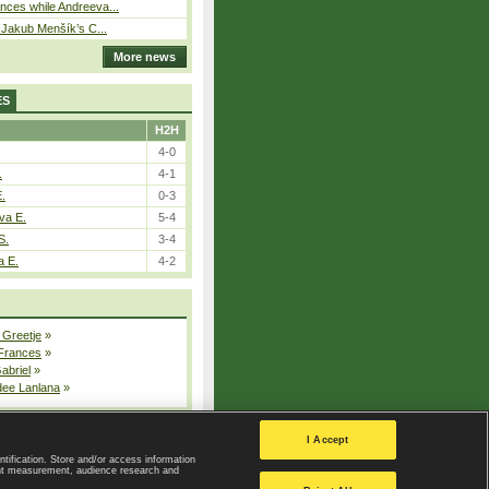
ces while Andreeva...
– Jakub Menšík’s C...
More news
ES
H2H
4-0
.
4-1
E.
0-3
va E.
5-4
S.
3-4
a E.
4-2
 Greetje
»
 Frances
»
Gabriel
»
dee Lanlana
»
All injured players
I Accept
ntification. Store and/or access information
ent measurement, audience research and
Privacy Policy
|
Privacy settings