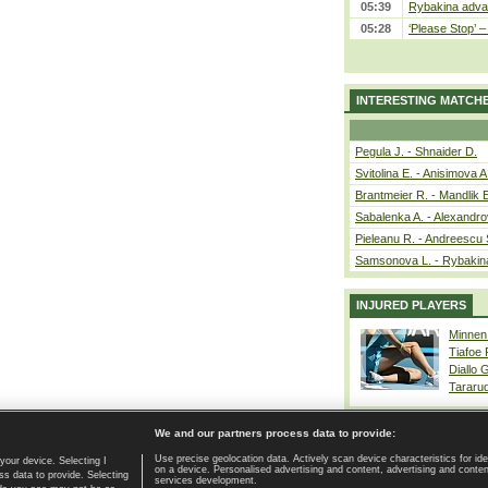
05:39
Rybakina advan
05:28
‘Please Stop’ 
INTERESTING MATCH
Pegula J. - Shnaider D.
Svitolina E. - Anisimova A
Brantmeier R. - Mandlik 
Sabalenka A. - Alexandro
Pieleanu R. - Andreescu 
Samsonova L. - Rybakin
INJURED PLAYERS
Minnen
Tiafoe
Diallo 
Tararu
We and our partners process data to provide:
Use precise geolocation data. Actively scan device characteristics for ide
your device. Selecting I
on a device. Personalised advertising and content, advertising and cont
Home page
|
Contact
|
GDPR and Journalism
|
Terms of use
|
s data to provide. Selecting
services development.