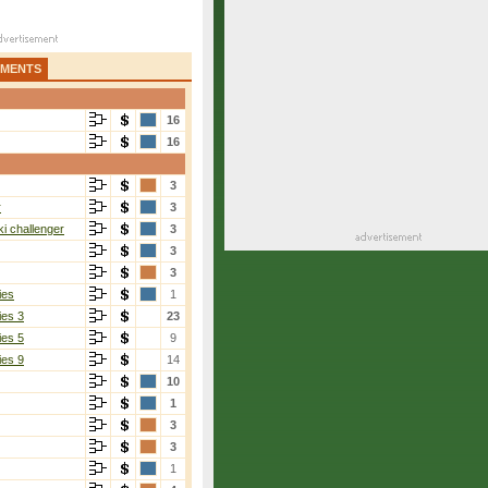
AMENTS
16
16
3
r
3
i challenger
3
3
3
ies
1
ies 3
23
ies 5
9
ies 9
14
10
1
3
3
1