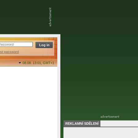
ost password
08.08. 13:01,
GMT+1
REKLAMNÍ SDĚLENÍ