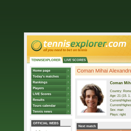
TENNISEXPLORER
LIVE SCORES
Coman Mihai Alexandru 
Home page
Today's matches
Rankings
Coman Miha
Players
Country: Roma
LIVE Scores
Age: 21 (15. 1
Results
Current/Highest
Current/Highes
Tours calendar
Sex: man
Tennis news
Plays: right
OFFICIAL WEBS
Next match