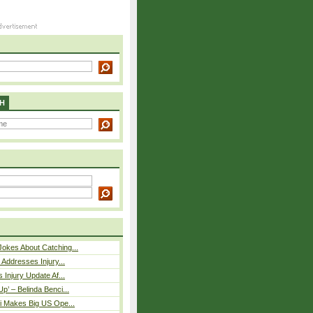
H
okes About Catching...
 Addresses Injury...
 Injury Update Af...
p’ – Belinda Benci...
i Makes Big US Ope...