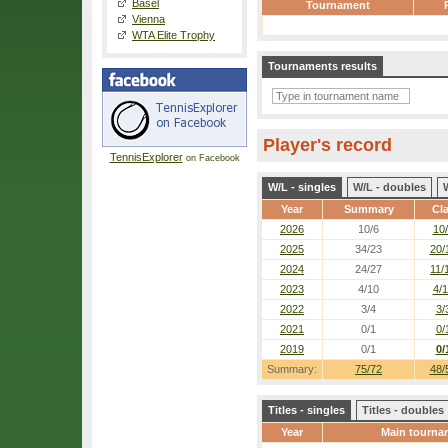
Basel
Tournament
Vienna
WTA Elite Trophy
Tournaments results
Player's record
TennisExplorer
on Facebook
W/L - singles
W/L - doubles
Year
Summary
Cl
2026
10/6
10
2025
34/23
20/
2024
24/27
11/
2023
4/10
4/
2022
3/4
3/
2021
0/1
0/
2019
0/1
0/
Summary:
75/72
48/
Titles - singles
Titles - doubles
Year
Main tourna