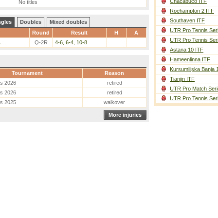
Chacabuco ITF
No titles
Roehampton 2 ITF
Southaven ITF
ngles
Doubles
Mixed doubles
UTR Pro Tennis Ser
Round
Result
H
A
UTR Pro Tennis Ser
.
Q-2R
4-6, 6-4, 10-8
Astana 10 ITF
Hameenlinna ITF
Kursumlijska Banja 
Tournament
Reason
Tianjin ITF
es 2026
retired
UTR Pro Match Seri
es 2026
retired
UTR Pro Tennis Ser
es 2025
walkover
More injuries