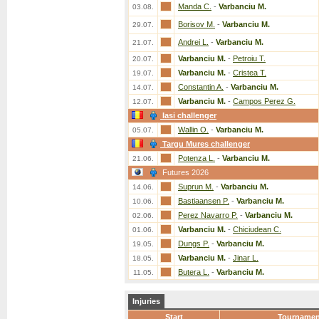
Manda C.
-
Varbanciu M.
03.08.
Borisov M.
-
Varbanciu M.
29.07.
Andrei L.
-
Varbanciu M.
21.07.
Varbanciu M.
-
Petroiu T.
20.07.
Varbanciu M.
-
Cristea T.
19.07.
Constantin A.
-
Varbanciu M.
14.07.
Varbanciu M.
-
Campos Perez G.
12.07.
Iasi challenger
Wallin O.
-
Varbanciu M.
05.07.
Targu Mures challenger
Potenza L.
-
Varbanciu M.
21.06.
Futures 2026
Suprun M.
-
Varbanciu M.
14.06.
Bastiaansen P.
-
Varbanciu M.
10.06.
Perez Navarro P.
-
Varbanciu M.
02.06.
Varbanciu M.
-
Chiciudean C.
01.06.
Dungs P.
-
Varbanciu M.
19.05.
Varbanciu M.
-
Jinar L.
18.05.
Butera L.
-
Varbanciu M.
11.05.
Injuries
Start
Tournamen