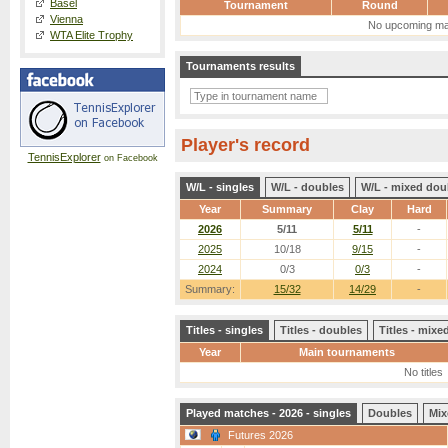
Basel
Tournament
Round
Vienna
No upcoming ma
WTA Elite Trophy
Tournaments results
Player's record
TennisExplorer
on Facebook
W/L - singles
W/L - doubles
W/L - mixed dou
Year
Summary
Clay
Hard
2026
5/11
5/11
-
2025
10/18
9/15
-
2024
0/3
0/3
-
Summary:
15/32
14/29
-
Titles - singles
Titles - doubles
Titles - mix
Year
Main tournaments
No titles
Played matches - 2026 - singles
Doubles
Mix
Futures 2026