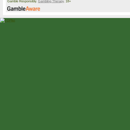
Gamble Responsibly.
Gambling Therapy
. 18+