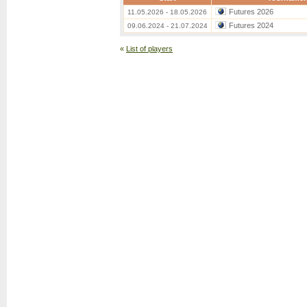
Futures 2026
11.05.2026 - 18.05.2026
Futures 2024
09.06.2024 - 21.07.2024
«
List of players