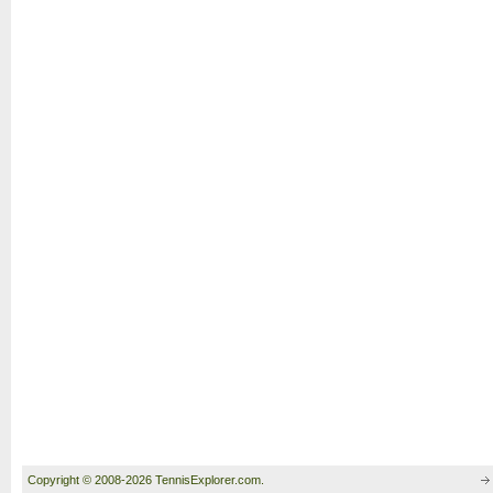
Copyright © 2008-2026 TennisExplorer.com.