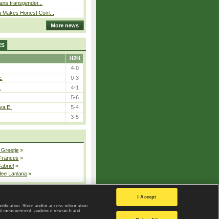
bans transgender...
a Makes Honest Conf...
More news
ES
H2H
4-0
E.
0-3
.
4-1
5-6
va E.
5-4
3-5
 Greetje
»
 Frances
»
Gabriel
»
dee Lanlana
»
All injured players
I Accept
ntification. Store and/or access information
ent measurement, audience research and
Privacy Policy
|
Privacy settings