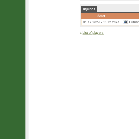
Injuries
Start
Futur
01.12.2024 - 03.12.2024
«
List of players