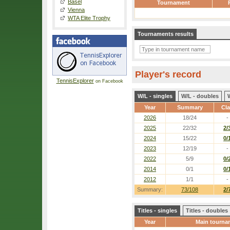
Basel
Tournament
Vienna
WTA Elite Trophy
Tournaments results
Player's record
TennisExplorer
on Facebook
W/L - singles
W/L - doubles
Year
Summary
Cl
2026
18/24
-
2025
22/32
2/
2024
15/22
0/
2023
12/19
-
2022
5/9
0/
2014
0/1
0/
2012
1/1
-
Summary:
73/108
2/
Titles - singles
Titles - doubles
Year
Main tourna