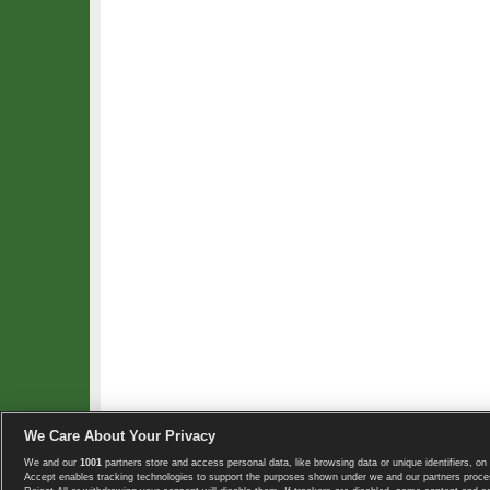
We Care About Your Privacy
We and our
1001
partners store and access personal data, like browsing data or unique identifiers, on 
Copyright © 2008-2026 TennisExplorer.com.
Accept enables tracking technologies to support the purposes shown under we and our partners proces