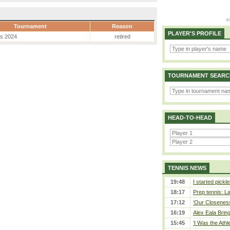
Tournament
Reason
PLAYER'S PROFILE
es 2024
retired
TOURNAMENT SEARC
HEAD-TO-HEAD
TENNIS NEWS
19:48
I started pickle
18:17
Prep tennis: L
17:12
‘Our Closeness 
16:19
Alex Eala Bring
15:45
‘I Was the Athle