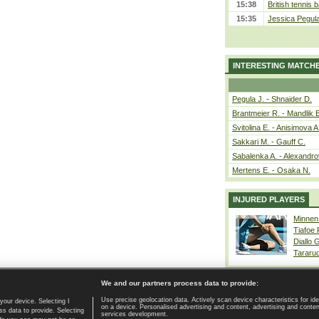
15:38
British tennis 
15:35
Jessica Pegul
INTERESTING MATCH
Pegula J. - Shnaider D.
Brantmeier R. - Mandlik 
Svitolina E. - Anisimova A
Sakkari M. - Gauff C.
Sabalenka A. - Alexandro
Mertens E. - Osaka N.
INJURED PLAYERS
Minnen
Tiafoe
Diallo 
Tararu
We and our partners process data to provide:
Use precise geolocation data. Actively scan device characteristics for ide
your device. Selecting I
on a device. Personalised advertising and content, advertising and cont
Home page
|
Contact
|
GDPR and Journalism
|
Terms of use
|
s data to provide. Selecting
services development.