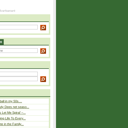
H
ball in my 50s....
ady Dees net seaso...
Let Me Spiral’ –...
ing Life To Every...
te in the Family...