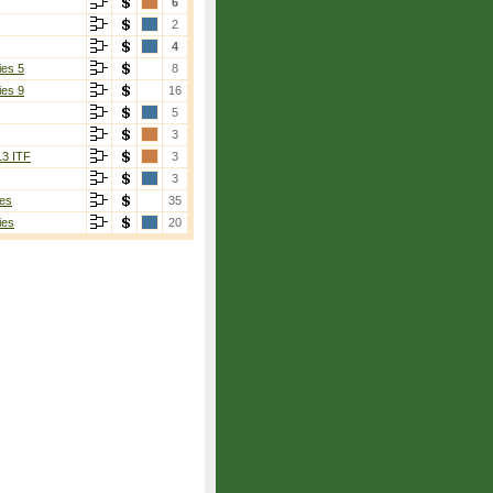
6
2
4
ies 5
8
ies 9
16
5
3
13 ITF
3
3
es
35
ies
20