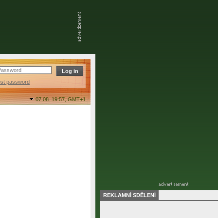
ost password
07.08. 19:57,
GMT+1
REKLAMNÍ SDĚLENÍ