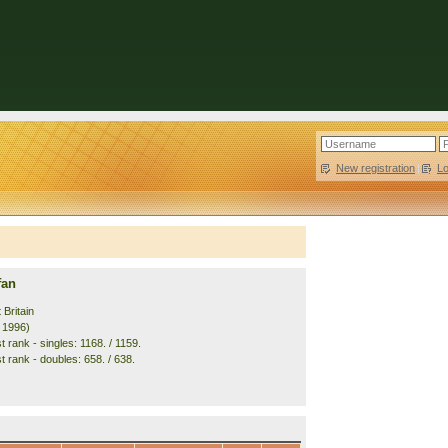
New registration
|
L
fan
 Britain
. 1996)
 rank - singles: 1168. / 1159.
t rank - doubles: 658. / 638.