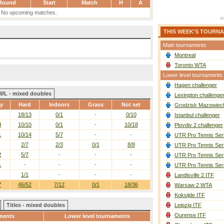
Round
Start
Match
H
A
No upcoming matches.
THIS WEEK'S TOURN
Main tournaments
Montreal
Toronto WTA
Lower level tournaments
Hagen challenger
W/L - mixed doubles
Lexington challenge
ay
Hard
Indoors
Grass
Not set
Grodzisk Mazowieck
18/13
0/1
-
0/10
Istanbul challenger
3
10/10
0/1
-
10/18
Plovdiv 2 challenger
1
10/14
5/7
-
-
UTR Pro Tennis Ser
2/7
2/3
0/1
8/8
UTR Pro Tennis Ser
2
5/7
-
-
-
UTR Pro Tennis Ser
1
-
-
-
-
UTR Pro Tennis Ser
1/1
-
-
-
Landisville 2 ITF
7
46/52
7/12
0/1
18/36
Warsaw 2 WTA
Koksijde ITF
Titles - mixed doubles
Leipzig ITF
Ourense ITF
ments
Lower level tournaments