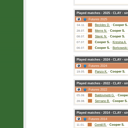
Played matches - 2025 - CLAY - si
Futures 2025
Beckles D.
-
Cooper S.
04.11.
Merre N.
-
Cooper S.
28.07.
Slavic N.
-
Cooper S.
08.07.
Cooper S.
-
Kresina A.
07.07.
Cooper S.
-
Borkowski
06.07.
Played matches - 2024 - CLAY - si
Futures 2024
Panzo K.
-
Cooper S.
19.05.
Played matches - 2022 - CLAY - si
Futures 2022
Baldovinetti G.
-
Cooper
05.09.
Serrano B.
-
Cooper S.
28.08.
Played matches - 2014 - CLAY - si
Futures 2014
Gentil R.
-
Cooper S.
11.01.