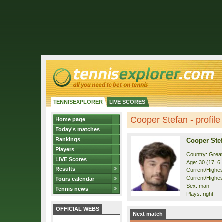
TENNISEXPLORER
LIVE SCORES
Cooper Stefan - profile
Home page
Today's matches
Rankings
Cooper Ste
Players
Country: Great
LIVE Scores
Age: 30 (17. 6
Results
Current/Highest
Current/Highes
Tours calendar
Sex: man
Tennis news
Plays: right
OFFICIAL WEBS
Next match