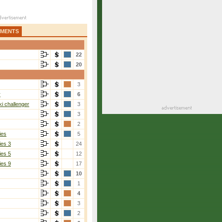
AMENTS
22
20
3
r
6
i challenger
3
3
2
ies
5
ies 3
24
ies 5
12
ies 9
17
10
1
4
3
2