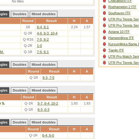
Chacabuco ITF
No titles
Roehampton 2 ITF
Southaven ITF
ngles
Doubles
Mixed doubles
UTR Pro Tennis Ser
Round
Result
H
A
UTR Pro Tennis Ser
1R
6-4, 6-1
2.24
1.57
Astana 10 ITF
Q-2R
4-6, 6-3, 10-4
Hameenlinna ITF
Q-R16
7-5, 6-2
Kursumlijska Banja 
Q-2R
1-0
Tianjin ITF
 M.
Q-1R
7-6, 6-1
UTR Pro Match Seri
UTR Pro Tennis Ser
ngles
Doubles
Mixed doubles
Round
Result
H
A
Q-1R
6-3, 7-5
ngles
Doubles
Mixed doubles
Round
Result
H
A
 S.
Q-1R
5-7, 6-4, 10-2
1.83
1.83
Q-1R
6-3, 6-3
ngles
Doubles
Mixed doubles
Round
Result
H
A
Q-1R
6-4, 6-0