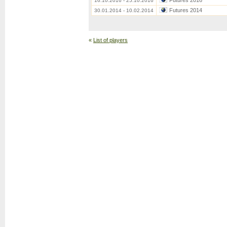
Futures 2016
16.10.2016 - 25.10.2016
Futures 2014
30.01.2014 - 10.02.2014
«
List of players