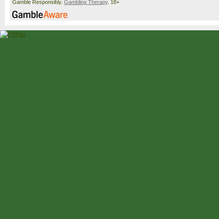
Gamble Responsibly.
Gambling Therapy
. 18+