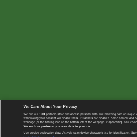
We Care About Your Privacy
We and our
1001
partners store and access personal data, like browsing data or unique i
withdrawing your consent will disable them. If trackers are disabled, some content and 
webpage [or the floating icon on the bottom-left of the webpage, if applicable]. Your choic
We and our partners process data to provide:
Use precise geolocation data. Actively scan device characteristics for identification. 