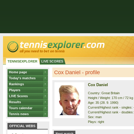
TENNISEXPLORER
LIVE SCORES
Cox Daniel - profile
Home page
Today's matches
Rankings
Cox Daniel
Players
Country: Great Britain
LIVE Scores
Height / Weight: 170 cm / 72 kg
Results
Age: 35 (28. 9. 1990)
Current/Highest rank - singles: -
Tours calendar
Current/Highest rank - doubles: 
Tennis news
Sex: man
Plays: right
OFFICIAL WEBS
Next match