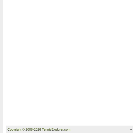
Copyright © 2008-2026 TennisExplorer.com.