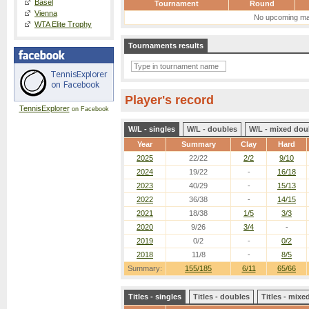
Basel
Tournament
Round
Vienna
No upcoming ma
WTA Elite Trophy
Tournaments results
Player's record
TennisExplorer
on Facebook
W/L - singles
W/L - doubles
W/L - mixed dou
Year
Summary
Clay
Hard
2025
22/22
2/2
9/10
2024
19/22
-
16/18
2023
40/29
-
15/13
2022
36/38
-
14/15
2021
18/38
1/5
3/3
2020
9/26
3/4
-
2019
0/2
-
0/2
2018
11/8
-
8/5
Summary:
155/185
6/11
65/66
Titles - singles
Titles - doubles
Titles - mix