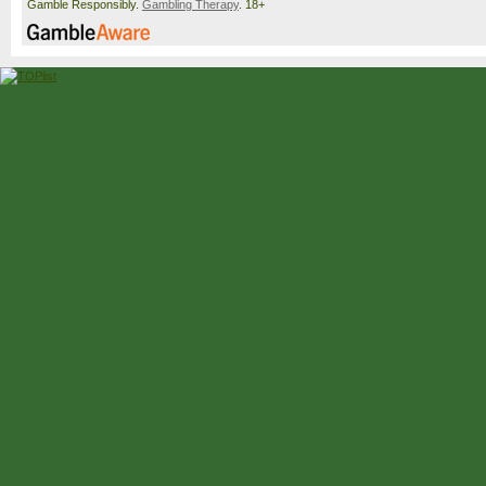
Gamble Responsibly.
Gambling Therapy
. 18+