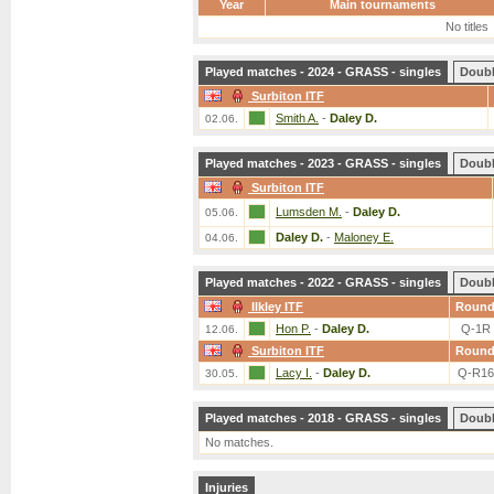
Year
Main tournaments
No titles
Played matches - 2024 - GRASS - singles
Doub
Surbiton ITF
Smith A.
-
Daley D.
02.06.
Played matches - 2023 - GRASS - singles
Doub
Surbiton ITF
Lumsden M.
-
Daley D.
05.06.
Daley D.
-
Maloney E.
04.06.
Played matches - 2022 - GRASS - singles
Doub
Ilkley ITF
Roun
Hon P.
-
Daley D.
Q-1R
12.06.
Surbiton ITF
Roun
Lacy I.
-
Daley D.
Q-R16
30.05.
Played matches - 2018 - GRASS - singles
Doub
No matches.
Injuries