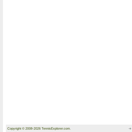
Copyright © 2008-2026 TennisExplorer.com.