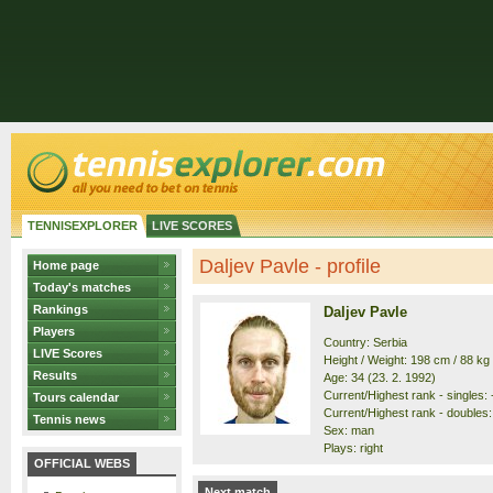
TENNISEXPLORER
LIVE SCORES
Daljev Pavle - profile
Home page
Today's matches
Rankings
Daljev Pavle
Players
Country: Serbia
LIVE Scores
Height / Weight: 198 cm / 88 kg
Results
Age: 34 (23. 2. 1992)
Current/Highest rank - singles: 
Tours calendar
Current/Highest rank - doubles: 
Tennis news
Sex: man
Plays: right
OFFICIAL WEBS
Next match