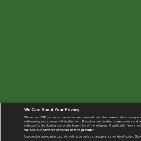
We Care About Your Privacy
We and our
1001
partners store and access personal data, like browsing data or unique i
withdrawing your consent will disable them. If trackers are disabled, some content and 
webpage [or the floating icon on the bottom-left of the webpage, if applicable]. Your choic
We and our partners process data to provide:
Use precise geolocation data. Actively scan device characteristics for identification. 