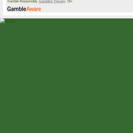
Gamble Responsibly.
Gambling Therapy
. 18+