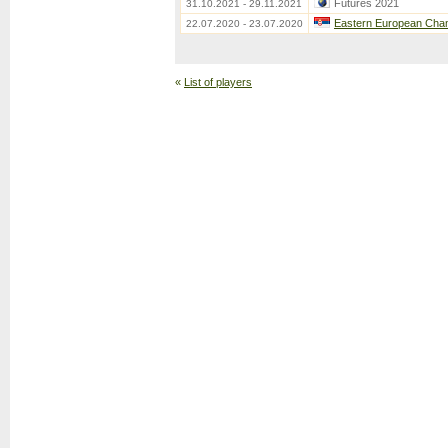
Futures 2021
31.10.2021 - 29.11.2021
Eastern European Cha
22.07.2020 - 23.07.2020
«
List of players