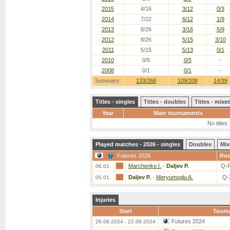
2015
4/16
3/12
0/3
2014
7/22
6/12
1/9
2013
8/26
3/16
5/9
2012
8/26
5/15
3/10
2011
5/15
5/13
0/1
2010
0/5
0/5
-
2008
0/1
0/1
-
Summary:
133/268
109/208
14/39
Titles - singles
Titles - doubles
Titles - mix
Year
Main tournaments
No titles
Played matches - 2026 - singles
Doubles
Mix
Futures 2026
Ro
Marchenko I.
-
Daljev P.
Q-
06.01.
Daljev P.
-
Meryumoglu A.
Q-
05.01.
Injuries
Start
Tourn
Futures 2024
26.08.2024 - 22.09.2024