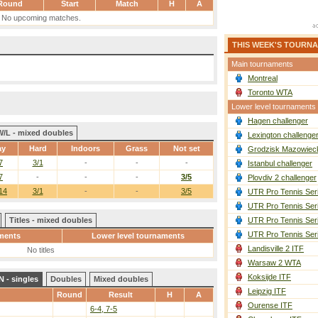
Round
Start
Match
H
A
No upcoming matches.
THIS WEEK'S TOURN
Main tournaments
Montreal
Toronto WTA
Lower level tournaments
Hagen challenger
W/L - mixed doubles
Lexington challenge
ay
Hard
Indoors
Grass
Not set
Grodzisk Mazowieck
7
3/1
-
-
-
Istanbul challenger
7
-
-
-
3/5
Plovdiv 2 challenger
14
3/1
-
-
3/5
UTR Pro Tennis Ser
UTR Pro Tennis Ser
Titles - mixed doubles
UTR Pro Tennis Ser
UTR Pro Tennis Ser
ments
Lower level tournaments
Landisville 2 ITF
No titles
Warsaw 2 WTA
Koksijde ITF
 - singles
Doubles
Mixed doubles
Leipzig ITF
Round
Result
H
A
Ourense ITF
6-4, 7-5