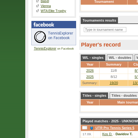
Basel
Tournament
Vienna
WTA Elite Trophy
Tournaments results
Player's record
TennisExplorer
on Facebook
W/L - singles
W/L - doubles
Year
Summary
Cl
2026
11/8
8/
2025
8/12
5/
Summary:
19/20
13/
Titles - singles
Titles - doubles
Year
Main tourna
Played matches - 2025 - UNKNOWN
UTR Pro Tennis Series 5
Kos D.
-
Davidov T.
17.09.