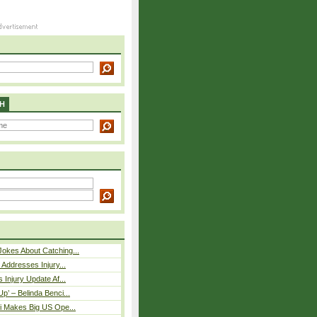
H
okes About Catching...
 Addresses Injury...
 Injury Update Af...
p’ – Belinda Benci...
i Makes Big US Ope...