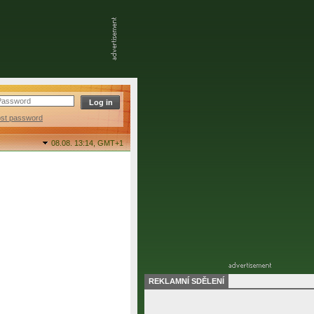
ost password
08.08. 13:14,
GMT+1
REKLAMNÍ SDĚLENÍ