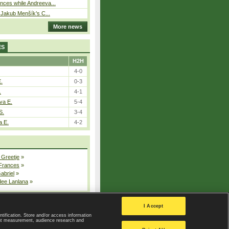
ces while Andreeva...
– Jakub Menšík’s C...
More news
ES
H2H
4-0
E.
0-3
.
4-1
va E.
5-4
S.
3-4
a E.
4-2
 Greetje
»
 Frances
»
Gabriel
»
dee Lanlana
»
All injured players
I Accept
ntification. Store and/or access information
ent measurement, audience research and
Privacy Policy
|
Privacy settings