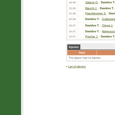
Salazar D.
-
Davidov T.
16.09.
Bianchi J.
-
Davidov T.
15.09.
Paardekooper S.
-
Davi
22.08.
Davidov T.
-
Goldsteine
20.08.
Davidov T.
-
Otegui J.
18.07.
Davidov T.
-
Magnusso
16.07.
Prachar J.
-
Davidov T.
15.07.
Injuries
Start
The player had no injuries.
«
List of players