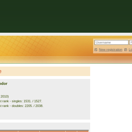
New registration
|
L
e
odor
. 2010)
 rank - singles: 1531. / 1527.
t rank - doubles: 2205. / 2038.