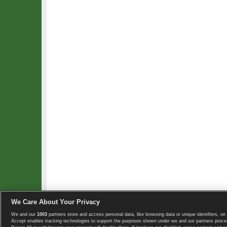
We Care About Your Privacy
We and our
1003
partners store and access personal data, like browsing data or unique identifiers, on 
Copyright © 2008-2026 TennisExplorer.com.
Accept enables tracking technologies to support the purposes shown under we and our partners proces