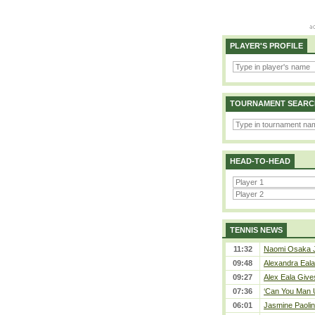
PLAYER'S PROFILE
TOURNAMENT SEARC
HEAD-TO-HEAD
TENNIS NEWS
11:32
Naomi Osaka J
09:48
Alexandra Eala
09:27
Alex Eala Gives
07:36
‘Can You Man U
06:01
Jasmine Paolin