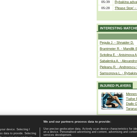
05:39
Rybakina advan
05:28
‘Please Stop’ 
INTERESTING MATCH
Pegula J. - Shnaider D.
Brantmeier R. - Mandlik 
Svitolina E. - Anisimova A
Sabalenka A. - Alexandro
Pieleanu R. - Andreescu 
Samsonova L. - Rybakin
INJURED PLAYERS
Minnen
Tiafoe
Diallo 
Tararu
We and our partners process data to provide:
Use precise geolocation data. Actively scan device characteristics for ide
your device. Selecting I
on a device. Personalised advertising and content, advertising and cont
Home page
|
Contact
|
GDPR and Journalism
|
Terms of use
|
s data to provide. Selecting
services development.