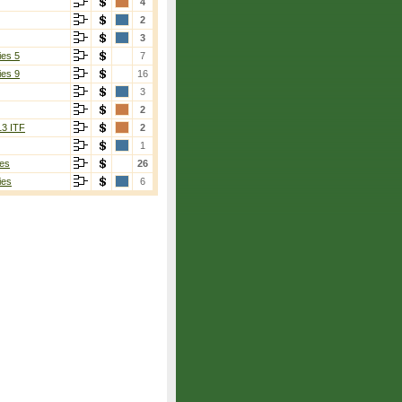
4
2
3
ies 5
7
ies 9
16
3
2
13 ITF
2
1
es
26
ies
6