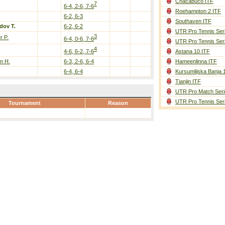
Chacabuco ITF
7
6-4, 2-6, 7-6
Roehampton 2 ITF
6-2, 6-3
Southaven ITF
dov T.
6-2, 6-2
UTR Pro Tennis Ser
3
r P.
6-4, 0-6, 7-6
UTR Pro Tennis Ser
4
4-6, 6-2, 7-6
Astana 10 ITF
n H.
6-3, 2-6, 6-4
Hameenlinna ITF
6-4, 6-4
Kursumlijska Banja 
Tianjin ITF
UTR Pro Match Seri
UTR Pro Tennis Ser
Tournament
Reason