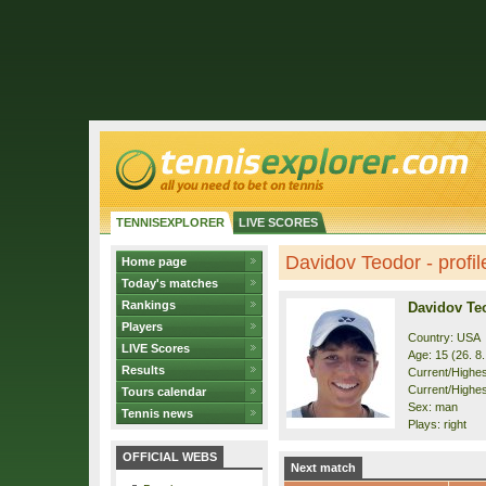
TENNISEXPLORER
LIVE SCORES
Davidov Teodor - profil
Home page
Today's matches
Rankings
Davidov Te
Players
Country: USA
LIVE Scores
Age: 15 (26. 8
Results
Current/Highest
Current/Highes
Tours calendar
Sex: man
Tennis news
Plays: right
OFFICIAL WEBS
Next match