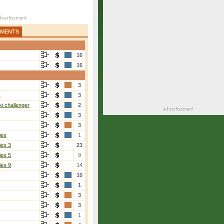
AMENTS
16
16
3
r
3
i challenger
2
3
3
ies
1
ies 3
23
ies 5
9
ies 9
14
10
1
3
3
1