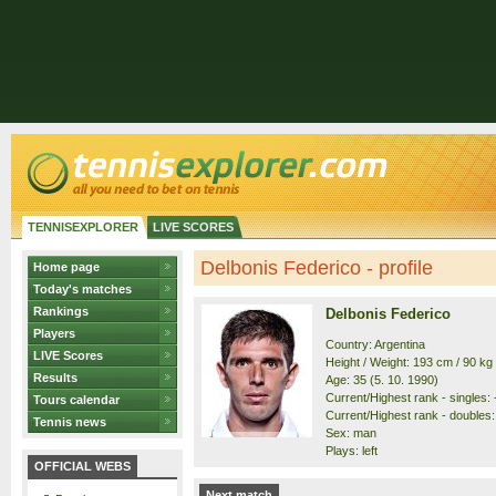
TENNISEXPLORER
LIVE SCORES
Delbonis Federico - profile
Home page
Today's matches
Rankings
Delbonis Federico
Players
Country: Argentina
LIVE Scores
Height / Weight: 193 cm / 90 kg
Results
Age: 35 (5. 10. 1990)
Current/Highest rank - singles: -
Tours calendar
Current/Highest rank - doubles: 
Tennis news
Sex: man
Plays: left
OFFICIAL WEBS
Next match