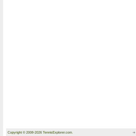
Copyright © 2008-2026 TennisExplorer.com.