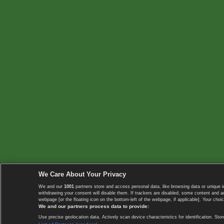
We Care About Your Privacy
We and our
1001
partners store and access personal data, like browsing data or unique i
withdrawing your consent will disable them. If trackers are disabled, some content and 
webpage [or the floating icon on the bottom-left of the webpage, if applicable]. Your choic
We and our partners process data to provide:
Use precise geolocation data. Actively scan device characteristics for identification. 