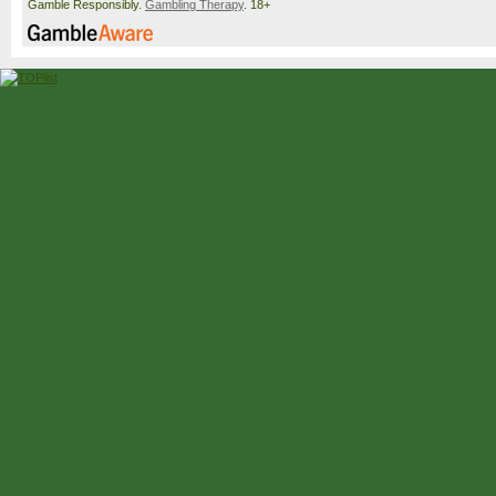
Gamble Responsibly.
Gambling Therapy
. 18+