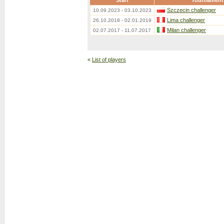
Start
Tournament
Szczecin challenger
10.09.2023 - 03.10.2023
Lima challenger
26.10.2018 - 02.01.2019
Milan challenger
02.07.2017 - 11.07.2017
«
List of players