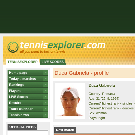
TENNISEXPLORER
LIVE SCORES
Duca Gabriela - profile
Home page
Today's matches
Rankings
Duca Gabriela
Players
Country: Romania
LIVE Scores
Age: 31 (22. 9. 1994)
Results
Current/Highest rank - singles: -
Current/Highest rank - doubles: 
Tours calendar
Sex: woman
Tennis news
Plays: right
OFFICIAL WEBS
Next match