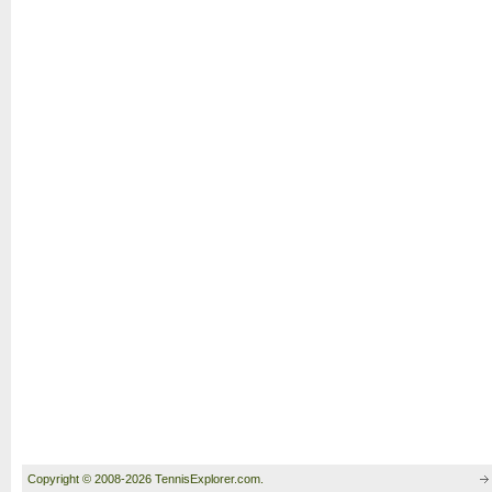
Copyright © 2008-2026 TennisExplorer.com.