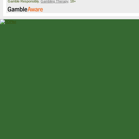
Gamble Responsibly.
Gambling Therapy
. 18+