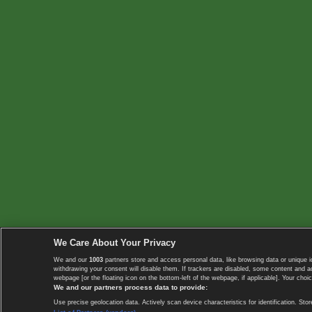
We Care About Your Privacy
We and our
1003
partners store and access personal data, like browsing data or unique i
withdrawing your consent will disable them. If trackers are disabled, some content and 
webpage [or the floating icon on the bottom-left of the webpage, if applicable]. Your choic
We and our partners process data to provide:
Use precise geolocation data. Actively scan device characteristics for identification. 