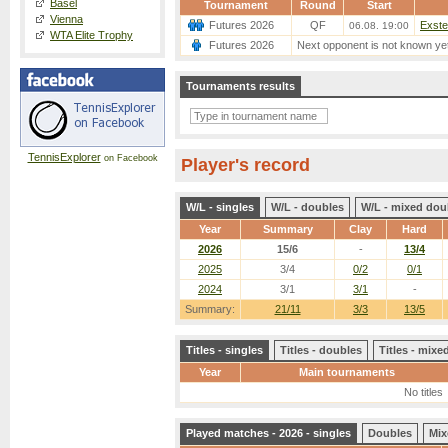
Basel
Tournament
Round
Start
Vienna
Futures 2026
QF
Exste
06.08. 19:00
WTA Elite Trophy
Futures 2026
Next opponent is not known ye
Tournaments results
TennisExplorer
on Facebook
Player's record
W/L - singles
W/L - doubles
W/L - mixed dou
Year
Summary
Clay
Hard
2026
15/6
-
13/4
2025
3/4
0/2
0/1
2024
3/1
3/1
-
Summary:
21/11
3/3
13/5
Titles - singles
Titles - doubles
Titles - mix
Year
Main tournaments
No titles
Played matches - 2026 - singles
Doubles
Mix