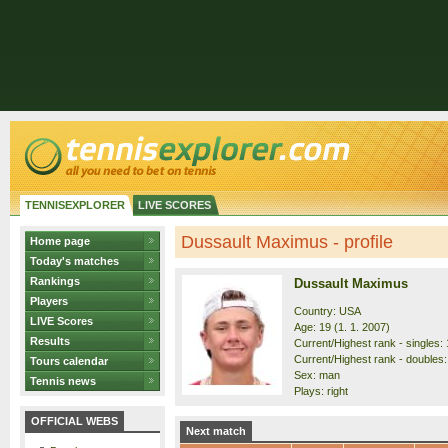
TENNISEXPLORER
LIVE SCORES
Dussault Maximus - profile
Home page
Today's matches
Rankings
Dussault Maximus
Players
Country: USA
LIVE Scores
Age: 19 (1. 1. 2007)
Results
Current/Highest rank - singles: 
Current/Highest rank - doubles: 
Tours calendar
Sex: man
Tennis news
Plays: right
OFFICIAL WEBS
Next match