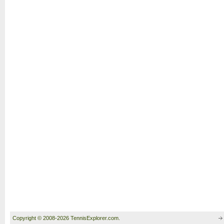
Copyright © 2008-2026 TennisExplorer.com.