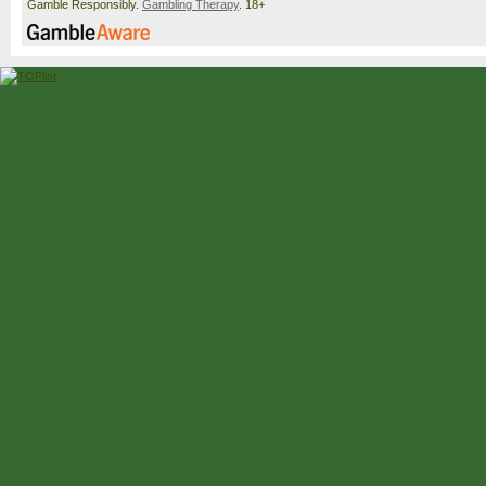
Gamble Responsibly.
Gambling Therapy
. 18+