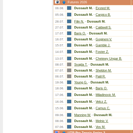
Futures 2026
Dussault M.
-
Exsted M.
06.08.
Dussault M.
-
Carpico B.
05.08.
Filin N.
-
Dussault M.
28.07.
Dussault M.
-
Caldwell S.
27.07.
Baris O.
-
Dussault M.
17.07.
Dussault M.
-
Gogineni V.
16.07.
Dussault M.
-
Gamble J.
15.07.
Dussault M.
-
Foster Z.
14.07.
Dussault M.
-
Chetewy Ungar B.
13.07.
Svajda T.
-
Dussault M.
08.07.
Dussault M.
-
Sheldon M.
07.07.
Dussault M.
-
Patil R.
06.07.
Young G.
-
Dussault M.
19.06.
Dussault M.
-
Baris O.
18.06.
Dussault M.
-
Miladinovic M.
17.06.
Dussault M.
-
Velcz Z.
16.06.
Dussault M.
-
Camus C.
15.06.
Manning W.
-
Dussault M.
09.06.
Dussault M.
-
Melnic V.
08.06.
Dussault M.
-
Vos M.
07.06.
UTR Pro Tennis Series 3