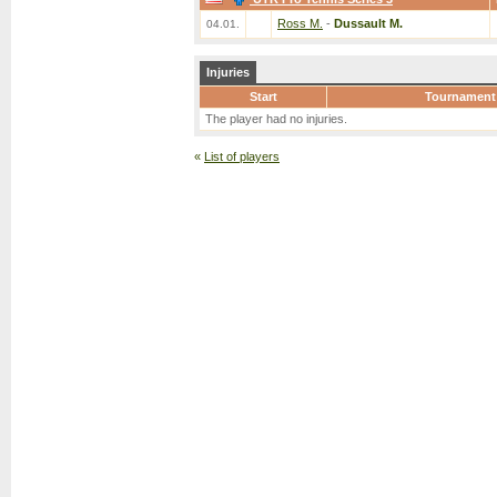
Ross M.
-
Dussault M.
04.01.
Injuries
Start
Tournament
The player had no injuries.
«
List of players