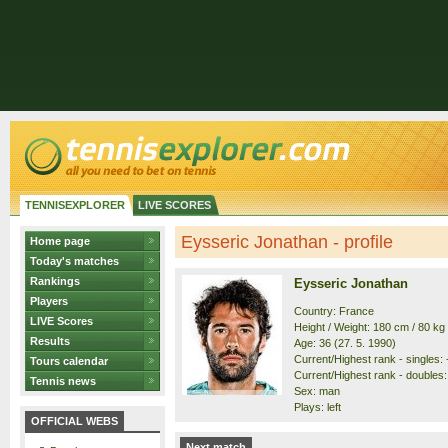
TENNISEXPLORER
LIVE SCORES
Eysseric Jonathan - profile
Home page
Today's matches
Rankings
Eysseric Jonathan
Players
Country: France
LIVE Scores
Height / Weight: 180 cm / 80 kg
Results
Age: 36 (27. 5. 1990)
Current/Highest rank - singles: -
Tours calendar
Current/Highest rank - doubles: 
Tennis news
Sex: man
Plays: left
OFFICIAL WEBS
Next match