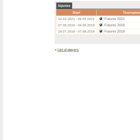
Injuries
Start
Tourname
Futures 2021
14.03.2021 - 09.05.2021
Futures 2019
07.08.2019 - 04.09.2019
Futures 2019
24.07.2019 - 07.08.2019
«
List of players