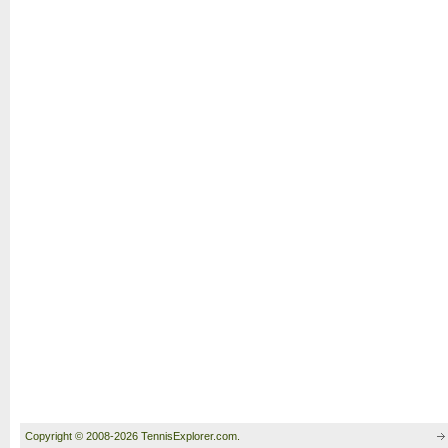
Copyright © 2008-2026 TennisExplorer.com.