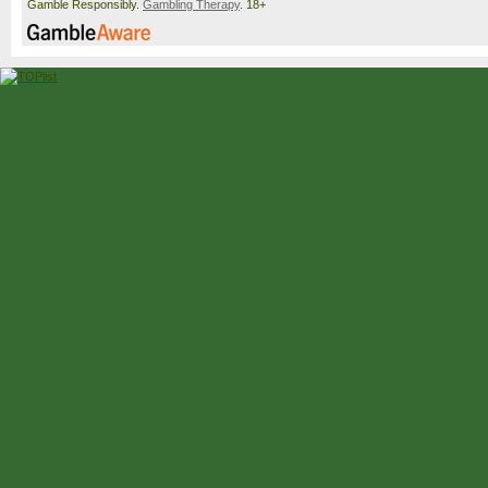
Gamble Responsibly.
Gambling Therapy
. 18+