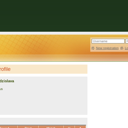
New registration
|
L
ofile
dzislava
us