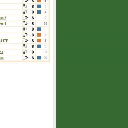
6
3
4
ies 5
9
ies 9
16
5
3
13 ITF
3
3
es
37
ies
20