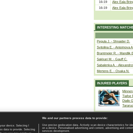
16:19
Alex Eala Bring
16:19
Alex Eala Bring
INTERESTING MATCH
Pegula J. - Shnaider D.
Svitolina E. - Anisimova A
Brantmeier R. - Mandlik 
Sakkari M. - Gauff C.
Sabalenka A. - Alexandro
Mertens E. - Osaka N.
INJURED PLAYERS
Minnen
Tiafoe
Diallo 
Tararu
We and our partners process data to provide:
Use precise geolocation data. Actively scan device characteristics for ide
your device. Selecting I
on a device. Personalised advertising and content, advertising and cont
Home page
|
Contact
|
GDPR and Journalism
|
Terms of use
|
s data to provide. Selecting
services development.