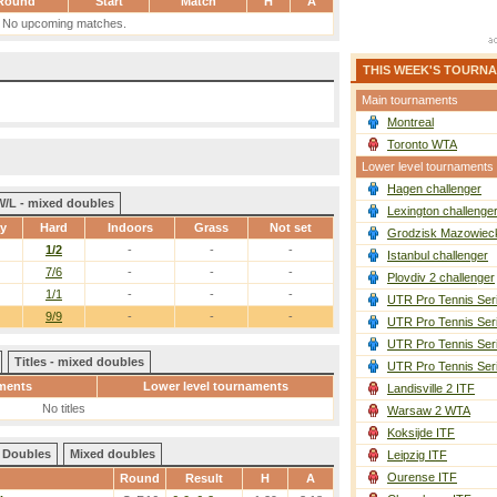
Round
Start
Match
H
A
No upcoming matches.
THIS WEEK'S TOURN
Main tournaments
Montreal
Toronto WTA
Lower level tournaments
Hagen challenger
W/L - mixed doubles
Lexington challenge
ay
Hard
Indoors
Grass
Not set
Grodzisk Mazowieck
1/2
-
-
-
Istanbul challenger
7/6
-
-
-
Plovdiv 2 challenger
1/1
-
-
-
UTR Pro Tennis Ser
9/9
-
-
-
UTR Pro Tennis Ser
UTR Pro Tennis Ser
Titles - mixed doubles
UTR Pro Tennis Ser
ments
Lower level tournaments
Landisville 2 ITF
No titles
Warsaw 2 WTA
Koksijde ITF
Doubles
Mixed doubles
Leipzig ITF
Ourense ITF
Round
Result
H
A