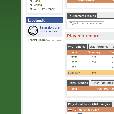
Tournament
Basel
Vienna
WTA Elite Trophy
Tournaments results
Player's record
TennisExplorer
on Facebook
W/L - singles
W/L - doubles
Year
Summary
Cl
2026
1/2
-
2025
7/6
-
2024
1/1
-
Summary:
9/9
-
Titles - singles
Titles - doubles
Year
Main tourna
Played matches - 2026 - singles
Hurghada 2 ITF