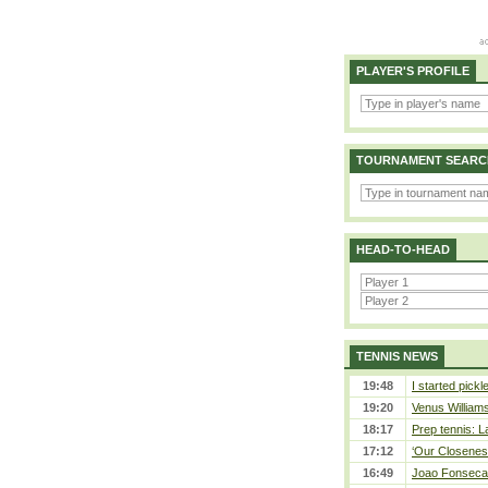
PLAYER'S PROFILE
TOURNAMENT SEARC
HEAD-TO-HEAD
TENNIS NEWS
19:48
I started pickl
19:20
Venus Williams 
18:17
Prep tennis: L
17:12
‘Our Closeness
16:49
Joao Fonseca a