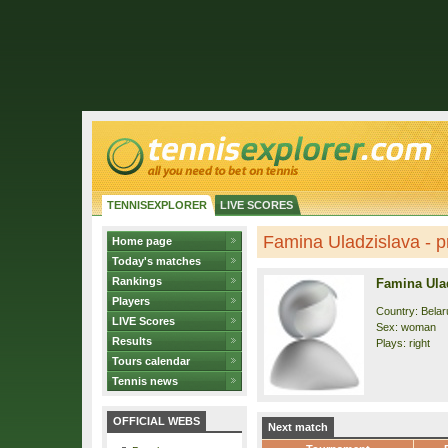
TENNISEXPLORER
LIVE SCORES
Famina Uladzislava - pr
Home page
Today's matches
Rankings
Famina Ula
Players
Country: Belar
LIVE Scores
Sex: woman
Results
Plays: right
Tours calendar
Tennis news
OFFICIAL WEBS
Next match