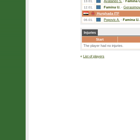
Avataneo S.
-
Famina 
13.01.
Famina U.
-
Gerasimov
12.01.
Hurghada ITF
Popovic A.
-
Famina U.
06.01.
Injuries
Start
The player had no injuries.
«
List of players