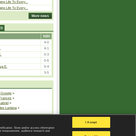
ing Life To Every...
ing Life To Every...
More news
ES
H2H
4-0
.
4-1
E.
0-3
5-6
va E.
5-4
3-5
 Greetje
»
 Frances
»
Gabriel
»
dee Lanlana
»
All injured players
I Accept
ntification. Store and/or access information
ent measurement, audience research and
Privacy Policy
|
Privacy settings