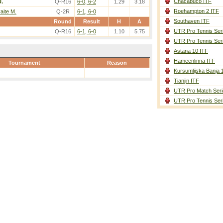
Chacabuco ITF
U.
Q-R16
6-0, 6-2
1.29
3.18
Roehampton 2 ITF
aite M.
Q-2R
6-1, 6-0
Southaven ITF
Round
Result
H
A
UTR Pro Tennis Ser
Q-R16
6-1, 6-0
1.10
5.75
UTR Pro Tennis Ser
Astana 10 ITF
Hameenlinna ITF
Tournament
Reason
Kursumlijska Banja 
Tianjin ITF
UTR Pro Match Seri
UTR Pro Tennis Ser