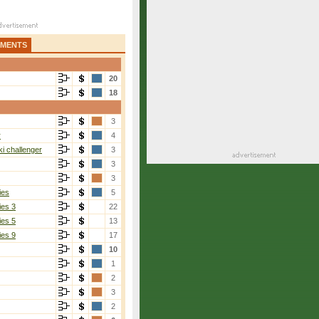
AMENTS
20
18
3
r
4
i challenger
3
3
3
ies
5
ies 3
22
ies 5
13
ies 9
17
10
1
2
3
2