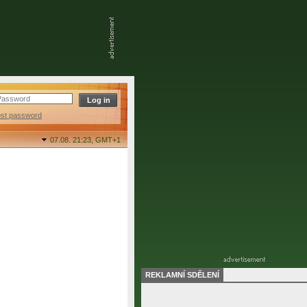
ost password
07.08. 21:23,
GMT+1
REKLAMNÍ SDĚLENÍ