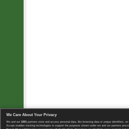
We Care About Your Privacy
We and our
1001
partners store and access personal data, like browsing data or unique identifiers, on 
Copyright © 2008-2026 TennisExplorer.com.
Accept enables tracking technologies to support the purposes shown under we and our partners proces