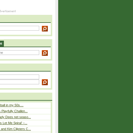
H
eball in my 50s....
Playfully Challen...
ady Dees net seaso...
 Let Me Spiral’ –...
nd Kim Clijsters C...