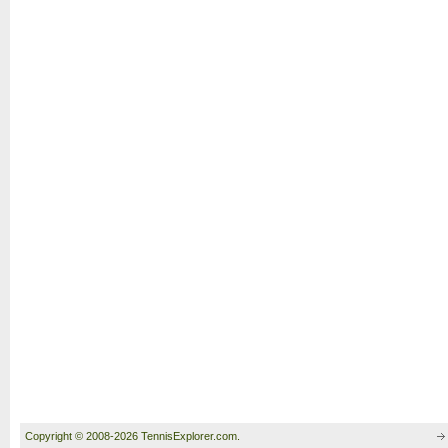
Copyright © 2008-2026 TennisExplorer.com.