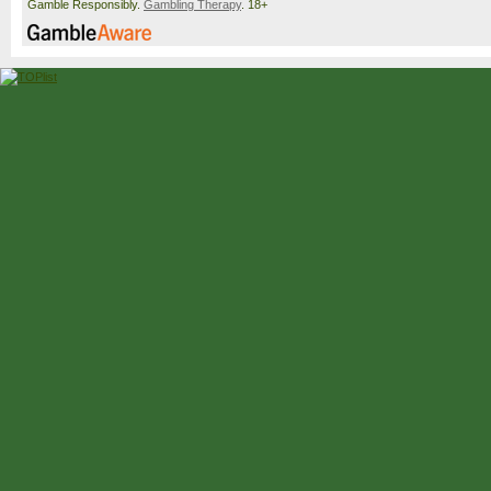
Gamble Responsibly.
Gambling Therapy
. 18+