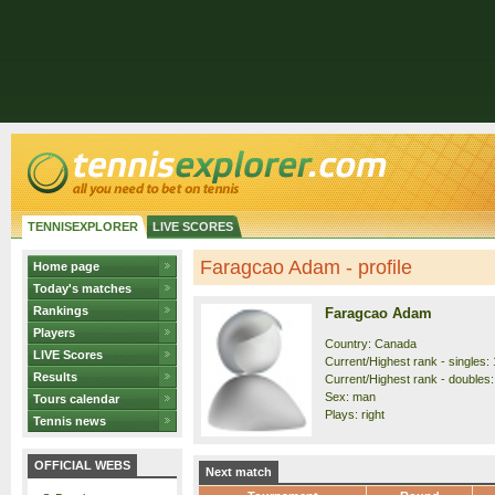
TENNISEXPLORER
LIVE SCORES
Faragcao Adam - profile
Home page
Today's matches
Rankings
Faragcao Adam
Players
Country: Canada
LIVE Scores
Current/Highest rank - singles: 
Results
Current/Highest rank - doubles:
Sex: man
Tours calendar
Plays: right
Tennis news
OFFICIAL WEBS
Next match