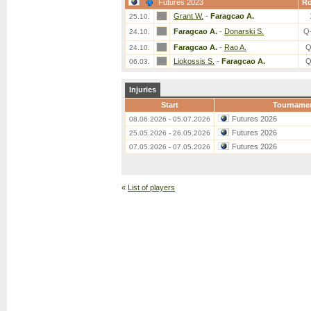
Futures 2023
R
Grant W.
-
Faragcao A.
25.10.
Faragcao A.
-
Donarski S.
Q
24.10.
Faragcao A.
-
Rao A.
Q
24.10.
Liokossis S.
-
Faragcao A.
Q
06.03.
Injuries
Start
Tourname
Futures 2026
08.06.2026 - 05.07.2026
Futures 2026
25.05.2026 - 26.05.2026
Futures 2026
07.05.2026 - 07.05.2026
«
List of players