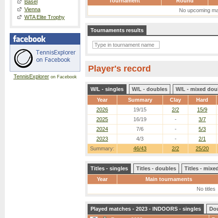
Tournament
Round
Basel
Vienna
No upcoming ma
WTA Elite Trophy
Tournaments results
Player's record
TennisExplorer
on Facebook
W/L - singles
W/L - doubles
W/L - mixed dou
Year
Summary
Clay
Hard
2026
19/15
2/2
15/9
2025
16/19
-
3/7
2024
7/6
-
5/3
2023
4/3
-
2/1
Summary:
46/43
2/2
25/20
Titles - singles
Titles - doubles
Titles - mix
Year
Main tournaments
No titles
Played matches - 2023 - INDOORS - singles
Do