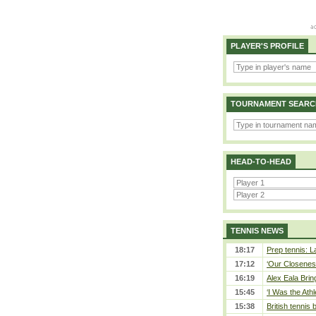
PLAYER'S PROFILE
TOURNAMENT SEARC
HEAD-TO-HEAD
TENNIS NEWS
18:17
Prep tennis: L
17:12
‘Our Closeness
16:19
Alex Eala Bring
15:45
‘I Was the Athl
15:38
British tennis