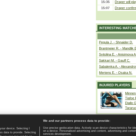
15:35
Draper will pla
15:07
Draper confirm
INTERESTING MATCH
Pegula J. - Shnaider D.
Brantmeier R. - Mandlik 
Svitolina E. - Anisimova A
Sakkari M. - Gauff C.
Sabalenka A. - Alexandro
Mertens E. - Osaka N.
INJURED PLAYERS
Minnen
Tiafoe
Diallo 
Tararu
We and our partners process data to provide:
Use precise geolocation data. Actively scan device characteristics for ide
your device. Selecting I
on a device. Personalised advertising and content, advertising and cont
Home page
|
Contact
|
GDPR and Journalism
|
Terms of use
|
s data to provide. Selecting
services development.