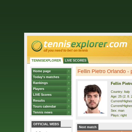
TENNISEXPLORER
LIVE SCORES
Fellin Pietro Orlando - p
Home page
Today's matches
Rankings
Fellin Piet
Players
Country: Italy
LIVE Scores
Age: 25 (2. 8. 
Results
Current/Highest
Current/Highes
Tours calendar
Sex: man
Tennis news
Plays: right
OFFICIAL WEBS
Next match