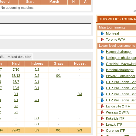
Round
Start
Match
H
A
No upcoming matches.
THIS WEEK'S TOURN
Main tournaments
Montreal
Toronto WTA
Lower level tournaments
Hagen challenger
W/L - mixed doubles
Lexington challenge
ay
Hard
Indoors
Grass
Not set
Grodzisk Mazowieck
/7
7/10
2/2
-
-
Istanbul challenger
9
38/12
2/2
0/1
-
Plovdiv 2 challenger
3
16/7
2/1
-
-
UTR Pro Tennis Ser
/7
12/6
0/1
-
-
UTR Pro Tennis Ser
0/1
-
-
2/3
UTR Pro Tennis Ser
4
1/1
2/1
-
-
UTR Pro Tennis Ser
1
0/3
-
-
-
Landisville 2 ITF
7
5/2
-
-
-
Warsaw 2 WTA
5
-
0/1
-
-
Koksijde ITF
1
-
0/1
-
-
Leipzig ITF
44
79/42
8/9
0/1
2/3
Ourense ITF