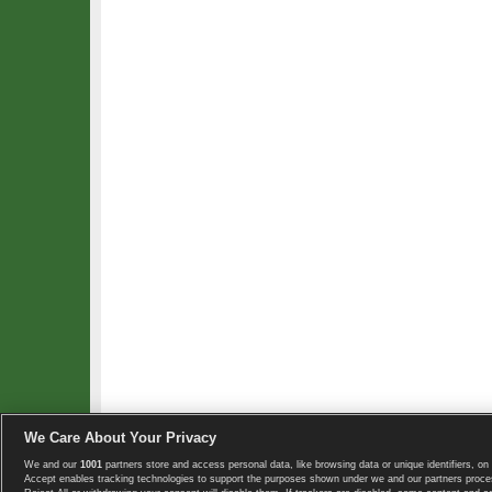
We Care About Your Privacy
We and our
1001
partners store and access personal data, like browsing data or unique identifiers, on 
Copyright © 2008-2026 TennisExplorer.com.
Accept enables tracking technologies to support the purposes shown under we and our partners proces