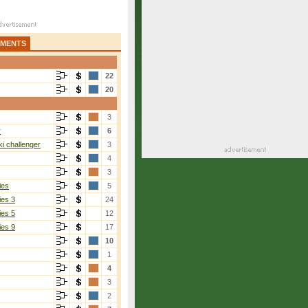
AMENTS
22
20
3
r
6
i challenger
3
4
3
ies
5
ies 3
24
ies 5
12
ies 9
17
10
1
4
3
2