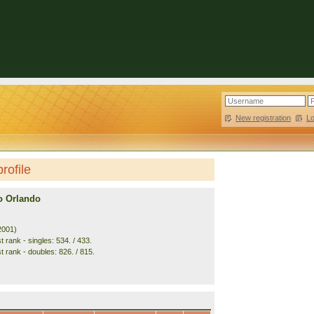
New registration
|
L
rofile
ro Orlando
2001)
 rank - singles: 534. / 433.
t rank - doubles: 826. / 815.