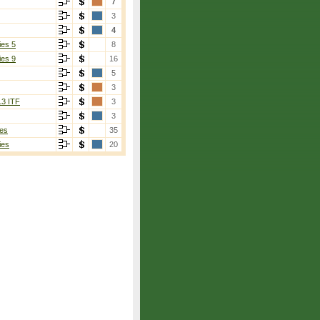
7
3
4
ies 5
8
ies 9
16
5
3
13 ITF
3
3
es
35
ies
20