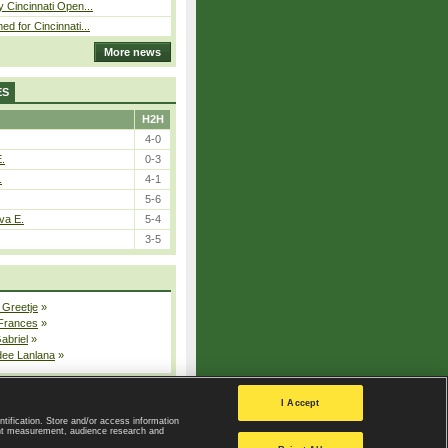
y Cincinnati Open...
ed for Cincinnati...
More news
ES
H2H
4-0
E.
0-3
.
4-1
5-6
va E.
5-4
3-5
 Greetje
»
 Frances
»
Gabriel
»
dee Lanlana
»
All injured players
I Accept
ntification. Store and/or access information
ent measurement, audience research and
Privacy Policy
|
Privacy settings