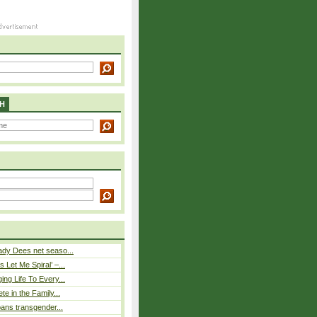
H
ady Dees net seaso...
 Let Me Spiral’ –...
ing Life To Every...
ete in the Family...
 bans transgender...