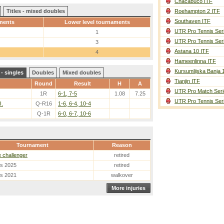
Chacabuco ITF
Titles - mixed doubles
Roehampton 2 ITF
Southaven ITF
ments
Lower level tournaments
UTR Pro Tennis Ser
1
UTR Pro Tennis Ser
3
Astana 10 ITF
4
Hameenlinna ITF
Kursumlijska Banja 
- singles
Doubles
Mixed doubles
Tianjin ITF
Round
Result
H
A
UTR Pro Match Seri
1R
6-1, 7-5
1.08
7.25
UTR Pro Tennis Ser
I.
Q-R16
1-6, 6-4, 10-4
Q-1R
6-0, 6-7, 10-6
Tournament
Reason
e challenger
retired
es 2025
retired
es 2021
walkover
More injuries