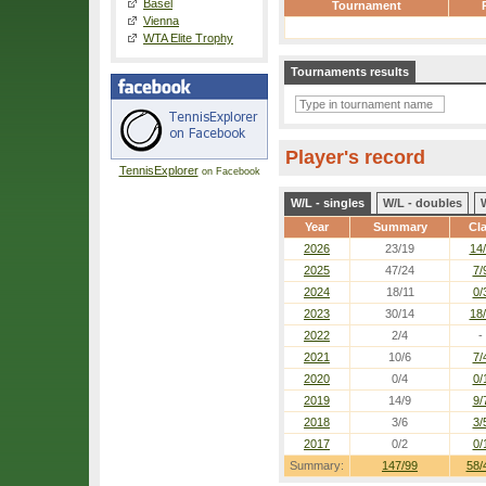
Basel
Tournament
Vienna
WTA Elite Trophy
Tournaments results
Player's record
TennisExplorer
on Facebook
W/L - singles
W/L - doubles
Year
Summary
Cl
2026
23/19
14
2025
47/24
7/
2024
18/11
0/
2023
30/14
18
2022
2/4
-
2021
10/6
7/
2020
0/4
0/
2019
14/9
9/
2018
3/6
3/
2017
0/2
0/
Summary:
147/99
58/