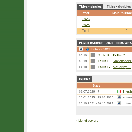
Titles - singles
Titles - doubles
Year
Main tourna
2026
-
2025
-
Total:
0
Played matches - 2021 - INDOORS 
Futures 2021
Seelig K.
-
Fellin P.
06.10.
Fellin P.
-
Ravichander 
05.10.
Fellin P.
-
McCarthy J.
04.10.
Injuries
Start
Triest
07.07.2026 - ?
Futur
29.01.2025 - 25.02.2025
Futur
26.10.2021 - 28.10.2021
«
List of players