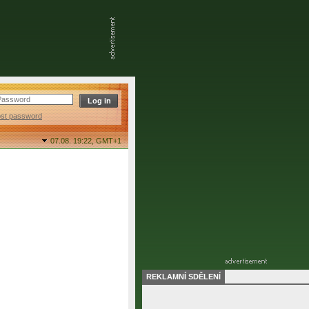
ost password
07.08. 19:22,
GMT+1
REKLAMNÍ SDĚLENÍ