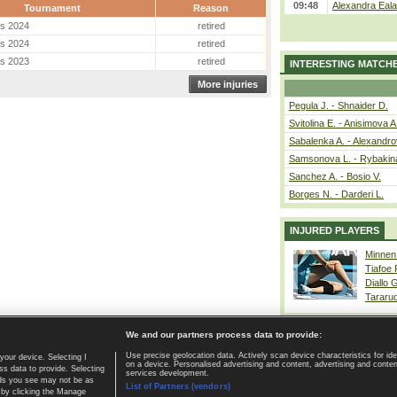
09:48
Alexandra Eala
Tournament
Reason
es 2024
retired
es 2024
retired
es 2023
retired
INTERESTING MATCH
More injuries
Pegula J. - Shnaider D.
Svitolina E. - Anisimova A
Sabalenka A. - Alexandro
Samsonova L. - Rybakin
Sanchez A. - Bosio V.
Borges N. - Darderi L.
INJURED PLAYERS
Minnen
Tiafoe
Diallo 
Tararu
We and our partners process data to provide:
Use precise geolocation data. Actively scan device characteristics for ide
your device. Selecting I
on a device. Personalised advertising and content, advertising and cont
Home page
|
Contact
|
GDPR and Journalism
|
Terms of use
|
s data to provide. Selecting
services development.
 ads you see may not be as
List of Partners (vendors)
 by clicking the Manage