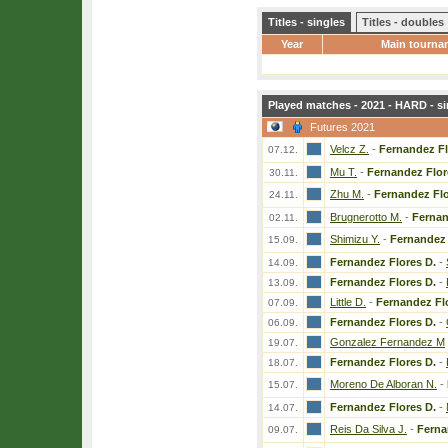
Titles - singles
Titles - doubles
Year
Main tourna
Played matches - 2021 - HARD - si
Futures 2021
Velcz Z.
-
Fernandez Fl
07.12.
Mu T.
-
Fernandez Flor
30.11.
Zhu M.
-
Fernandez Flo
24.11.
Brugnerotto M.
-
Fernan
02.11.
Shimizu Y.
-
Fernandez 
15.09.
Fernandez Flores D.
-
14.09.
Fernandez Flores D.
-
13.09.
Little D.
-
Fernandez Fl
07.09.
Fernandez Flores D.
-
06.09.
Gonzalez Fernandez M
19.07.
Fernandez Flores D.
-
18.07.
Moreno De Alboran N.
-
15.07.
Fernandez Flores D.
-
14.07.
Reis Da Silva J.
-
Ferna
09.07.