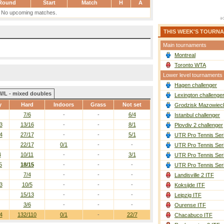
Round
Start
Match
H
A
No upcoming matches.
THIS WEEK'S TOURN
Main tournaments
Montreal
Toronto WTA
Lower level tournaments
Hagen challenger
W/L - mixed doubles
Lexington challenge
y
Hard
Indoors
Grass
Not set
Grodzisk Mazowieck
7/6
-
-
6/4
Istanbul challenger
3
13/16
-
-
8/1
Plovdiv 2 challenger
4
27/17
-
-
5/1
UTR Pro Tennis Ser
22/17
0/1
-
-
UTR Pro Tennis Ser
4
10/11
-
-
3/1
UTR Pro Tennis Ser
5
18/15
-
-
-
UTR Pro Tennis Ser
7/4
-
-
-
Landisville 2 ITF
3
10/5
-
-
-
Koksijde ITF
15/13
-
-
-
Leipzig ITF
3/6
-
-
-
Ourense ITF
4
132/110
0/1
-
22/7
Chacabuco ITF