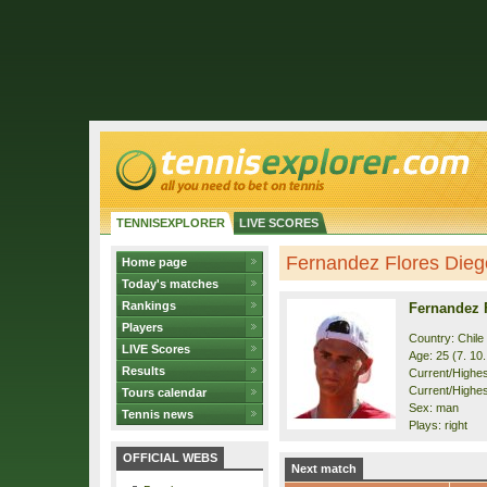
TENNISEXPLORER
LIVE SCORES
Fernandez Flores Diego
Home page
Today's matches
Rankings
Fernandez 
Players
Country: Chile
LIVE Scores
Age: 25 (7. 10
Results
Current/Highest
Current/Highes
Tours calendar
Sex: man
Tennis news
Plays: right
OFFICIAL WEBS
Next match