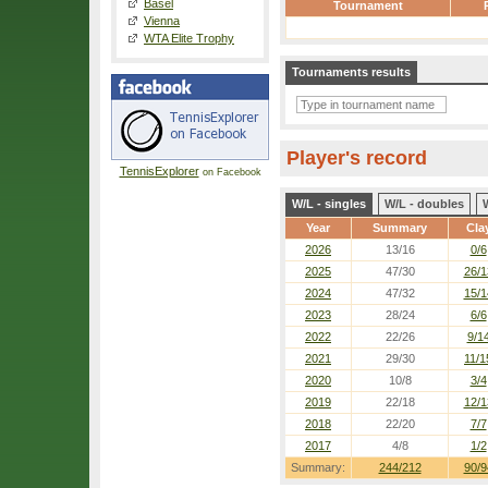
Basel
Tournament
Vienna
WTA Elite Trophy
Tournaments results
Player's record
TennisExplorer
on Facebook
W/L - singles
W/L - doubles
Year
Summary
Cla
2026
13/16
0/6
2025
47/30
26/1
2024
47/32
15/1
2023
28/24
6/6
2022
22/26
9/1
2021
29/30
11/1
2020
10/8
3/4
2019
22/18
12/1
2018
22/20
7/7
2017
4/8
1/2
Summary:
244/212
90/9