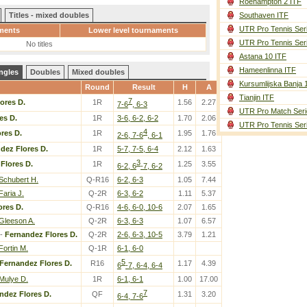
Roehampton 2 ITF
Titles - mixed doubles
Southaven ITF
UTR Pro Tennis Ser
ments
Lower level tournaments
UTR Pro Tennis Ser
No titles
Astana 10 ITF
Hameenlinna ITF
ngles
Doubles
Mixed doubles
Kursumlijska Banja 
Round
Result
H
A
Tianjin ITF
7
ores D.
1R
1.56
2.27
7-6
, 6-3
UTR Pro Match Seri
es D.
1R
3-6, 6-2, 6-2
1.70
2.06
UTR Pro Tennis Ser
4
res D.
1R
1.95
1.76
2-6, 7-6
, 6-1
dez Flores D.
1R
5-7, 7-5, 6-4
2.12
1.63
3
Flores D.
1R
1.25
3.55
6-2, 6
-7, 6-2
Schubert H.
Q-R16
6-2, 6-3
1.05
7.44
Faria J.
Q-2R
6-3, 6-2
1.11
5.37
ores D.
Q-R16
4-6, 6-0, 10-6
2.07
1.65
Gleeson A.
Q-2R
6-3, 6-3
1.07
6.57
-
Fernandez Flores D.
Q-2R
2-6, 6-3, 10-5
3.79
1.21
Fortin M.
Q-1R
6-1, 6-0
5
Fernandez Flores D.
R16
1.17
4.39
6
-7, 6-4, 6-4
Mulye D.
1R
6-1, 6-1
1.00
17.00
7
ndez Flores D.
QF
1.31
3.20
6-4, 7-6