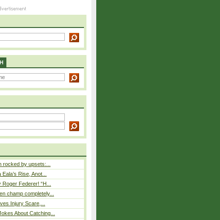
H
rocked by upsets:...
Eala’s Rise, Anot...
 Roger Federer! “H...
n champ completely...
ves Injury Scare,...
okes About Catching...