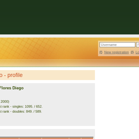
New registration
|
L
 - profile
Flores Diego
. 2000)
 rank - singles: 1095. / 652.
t rank - doubles: 849. / 589.