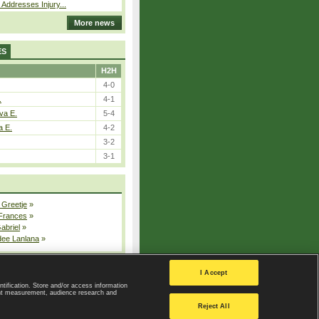
 Addresses Injury...
More news
ES
H2H
4-0
.
4-1
va E.
5-4
a E.
4-2
3-2
3-1
 Greetje
»
 Frances
»
Gabriel
»
dee Lanlana
»
All injured players
I Accept
ntification. Store and/or access information
ent measurement, audience research and
Privacy Policy
|
Privacy settings
Reject All