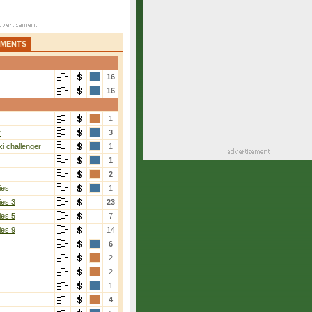
AMENTS
16
16
1
r
3
i challenger
1
1
2
ies
1
ies 3
23
ies 5
7
ies 9
14
6
2
2
1
4