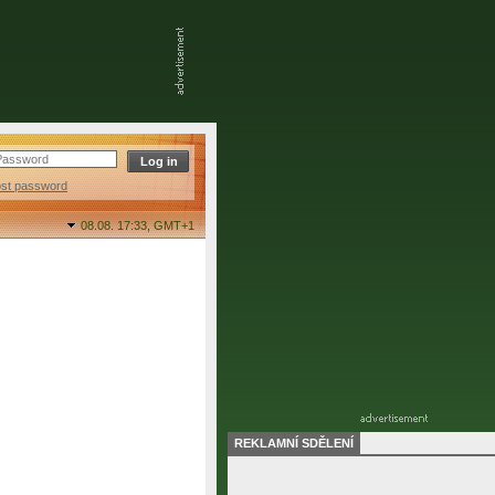
ost password
08.08. 17:33,
GMT+1
REKLAMNÍ SDĚLENÍ