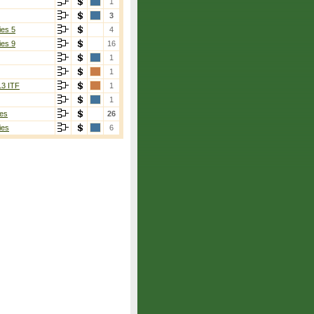
1
3
ies 5
4
ies 9
16
1
1
13 ITF
1
1
es
26
ies
6