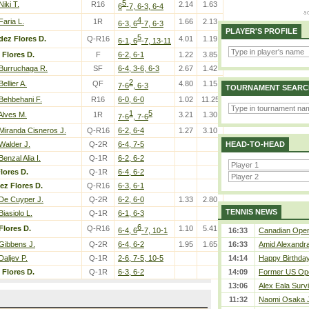
5
Niki T.
R16
2.14
1.63
6
-7, 6-3, 6-4
4
Faria L.
1R
1.66
2.13
6-3, 6
-7, 6-3
PLAYER'S PROFILE
5
dez Flores D.
Q-R16
4.01
1.19
6-1, 6
-7, 13-11
Flores D.
F
6-2, 6-1
1.22
3.85
Burruchaga R.
SF
6-4, 3-6, 6-3
2.67
1.42
2
Bellier A.
QF
4.80
1.15
7-6
, 6-3
TOURNAMENT SEARC
Behbehani F.
R16
6-0, 6-0
1.02
11.25
1
5
Alves M.
1R
3.21
1.30
7-6
, 7-6
Miranda Cisneros J.
Q-R16
6-2, 6-4
1.27
3.10
Walder J.
Q-2R
6-4, 7-5
HEAD-TO-HEAD
Benzal Alia I.
Q-1R
6-2, 6-2
lores D.
Q-1R
6-4, 6-2
ez Flores D.
Q-R16
6-3, 6-1
De Cuyper J.
Q-2R
6-2, 6-0
1.33
2.80
TENNIS NEWS
Biasiolo L.
Q-1R
6-1, 6-3
6
Flores D.
Q-R16
1.10
5.41
6-4, 6
-7, 10-1
16:33
Canadian Open 
Gibbens J.
Q-2R
6-4, 6-2
1.95
1.65
16:33
Amid Alexandra 
Daljev P.
Q-1R
2-6, 7-5, 10-5
14:14
Happy Birthday
Flores D.
Q-1R
6-3, 6-2
14:09
Former US Ope
13:06
Alex Eala Survi
11:32
Naomi Osaka J