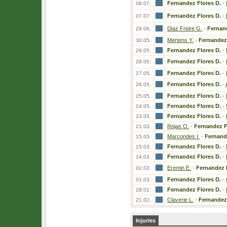
Fernandez Flores D.
-
08.07.
Fernandez Flores D.
-
07.07.
Diaz Freire G.
-
Fernan
29.06.
Mertens Y.
-
Fernandez 
30.05.
Fernandez Flores D.
-
29.05.
Fernandez Flores D.
-
28.05.
Fernandez Flores D.
-
27.05.
Fernandez Flores D.
-
26.05.
Fernandez Flores D.
-
25.05.
Fernandez Flores D.
-
24.05.
Fernandez Flores D.
-
23.05.
Rojas O.
-
Fernandez F
21.03.
Marcondes I.
-
Fernand
15.03.
Fernandez Flores D.
-
15.03.
Fernandez Flores D.
-
14.03.
Eremin E.
-
Fernandez 
02.03.
Fernandez Flores D.
-
01.03.
Fernandez Flores D.
-
28.02.
Claverie L.
-
Fernandez 
21.02.
Injuries