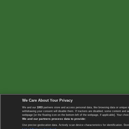
We Care About Your Privacy
We and our
1003
partners store and access personal data, like browsing data or unique i
withdrawing your consent will disable them. If trackers are disabled, some content and 
webpage [or the floating icon on the bottom-left of the webpage, if applicable]. Your choic
We and our partners process data to provide:
Use precise geolocation data. Actively scan device characteristics for identification. 