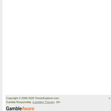
Copyright © 2008-2026 TennisExplorer.com.
Gamble Responsibly.
Gambling Therapy
. 18+