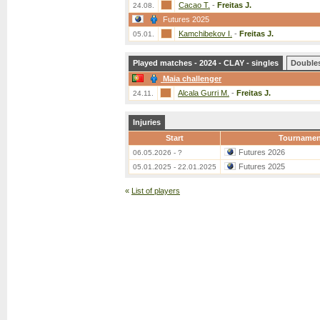
Cacao T.
-
Freitas J.
24.08.
Futures 2025
Kamchibekov I.
-
Freitas J.
05.01.
Played matches - 2024 - CLAY - singles
Double
Maia challenger
Alcala Gurri M.
-
Freitas J.
24.11.
Injuries
Start
Tournamen
Futures 2026
06.05.2026 - ?
Futures 2025
05.01.2025 - 22.01.2025
«
List of players