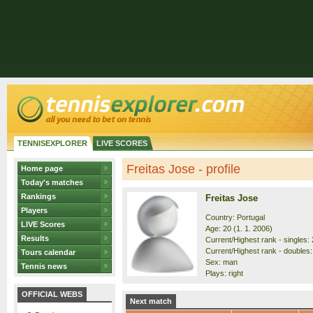
TENNISEXPLORER
LIVE SCORES
Freitas Jose - profile
Home page
Today's matches
Rankings
Freitas Jose
Players
Country: Portugal
LIVE Scores
Age: 20 (1. 1. 2006)
Results
Current/Highest rank - singles: 
Current/Highest rank - doubles:
Tours calendar
Sex: man
Tennis news
Plays: right
OFFICIAL WEBS
Next match