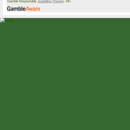
Gamble Responsibly.
Gambling Therapy
. 18+