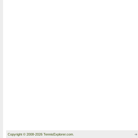
Copyright © 2008-2026 TennisExplorer.com.