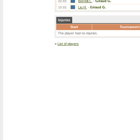
Borrelli L.
-
Giraud G.
22.02.
Liu H.
-
Giraud G.
15.02.
Injuries
Start
Tournament
The player had no injuries.
«
List of players