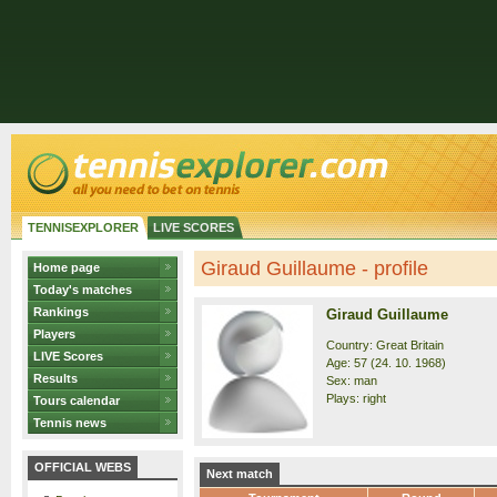
TENNISEXPLORER
LIVE SCORES
Giraud Guillaume - profile
Home page
Today's matches
Rankings
Giraud Guillaume
Players
Country: Great Britain
LIVE Scores
Age: 57 (24. 10. 1968)
Results
Sex: man
Plays: right
Tours calendar
Tennis news
OFFICIAL WEBS
Next match