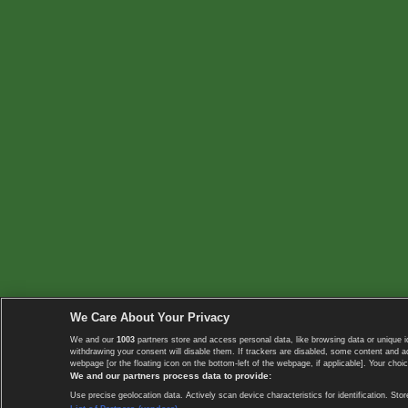
We Care About Your Privacy
We and our
1003
partners store and access personal data, like browsing data or unique i
withdrawing your consent will disable them. If trackers are disabled, some content and 
webpage [or the floating icon on the bottom-left of the webpage, if applicable]. Your choic
We and our partners process data to provide:
Use precise geolocation data. Actively scan device characteristics for identification. 