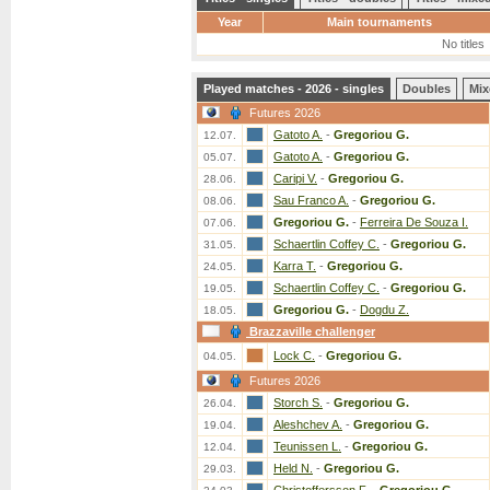
Year
Main tournaments
No titles
Played matches - 2026 - singles
Doubles
Mix
Futures 2026
Gatoto A.
-
Gregoriou G.
12.07.
Gatoto A.
-
Gregoriou G.
05.07.
Caripi V.
-
Gregoriou G.
28.06.
Sau Franco A.
-
Gregoriou G.
08.06.
Gregoriou G.
-
Ferreira De Souza I.
07.06.
Schaertlin Coffey C.
-
Gregoriou G.
31.05.
Karra T.
-
Gregoriou G.
24.05.
Schaertlin Coffey C.
-
Gregoriou G.
19.05.
Gregoriou G.
-
Dogdu Z.
18.05.
Brazzaville challenger
Lock C.
-
Gregoriou G.
04.05.
Futures 2026
Storch S.
-
Gregoriou G.
26.04.
Aleshchev A.
-
Gregoriou G.
19.04.
Teunissen L.
-
Gregoriou G.
12.04.
Held N.
-
Gregoriou G.
29.03.