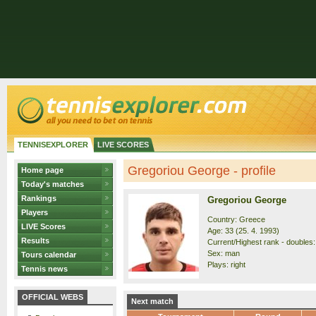
TENNISEXPLORER
LIVE SCORES
Gregoriou George - profile
Home page
Today's matches
Rankings
Gregoriou George
Players
Country: Greece
LIVE Scores
Age: 33 (25. 4. 1993)
Results
Current/Highest rank - doubles:
Sex: man
Tours calendar
Plays: right
Tennis news
OFFICIAL WEBS
Next match