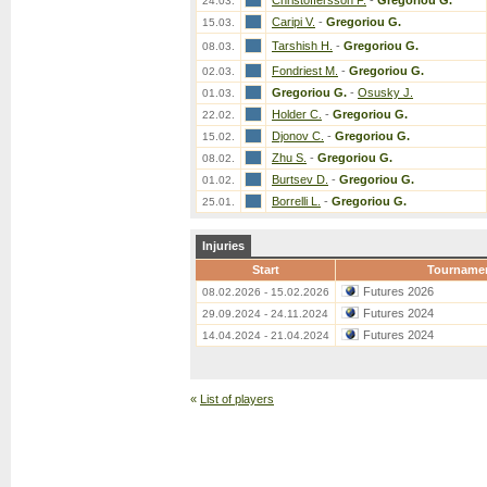
Christoffersson F.
-
Gregoriou G.
24.03.
Caripi V.
-
Gregoriou G.
15.03.
Tarshish H.
-
Gregoriou G.
08.03.
Fondriest M.
-
Gregoriou G.
02.03.
Gregoriou G.
-
Osusky J.
01.03.
Holder C.
-
Gregoriou G.
22.02.
Djonov C.
-
Gregoriou G.
15.02.
Zhu S.
-
Gregoriou G.
08.02.
Burtsev D.
-
Gregoriou G.
01.02.
Borrelli L.
-
Gregoriou G.
25.01.
Injuries
Start
Tourname
Futures 2026
08.02.2026 - 15.02.2026
Futures 2024
29.09.2024 - 24.11.2024
Futures 2024
14.04.2024 - 21.04.2024
«
List of players