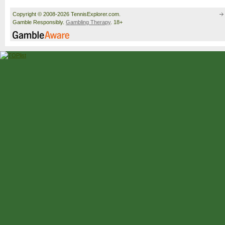
Copyright © 2008-2026 TennisExplorer.com.
Gamble Responsibly.
Gambling Therapy
. 18+