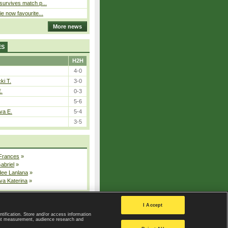
 survives match p...
ie now favourite...
More news
ES
H2H
4-0
ki T.
3-0
E.
0-3
5-6
va E.
5-4
3-5
 Frances
»
Gabriel
»
dee Lanlana
»
va Katerina
»
All injured players
I Accept
ntification. Store and/or access information
ent measurement, audience research and
Privacy Policy
|
Privacy settings