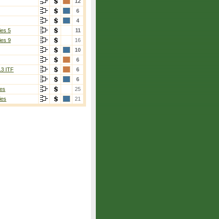
12
6
4
ies 5
11
ies 9
16
10
6
13 ITF
6
6
es
25
ies
21