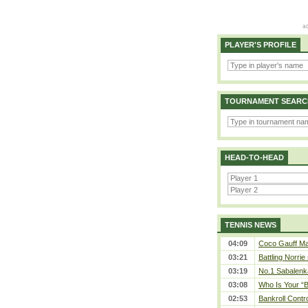
PLAYER'S PROFILE
TOURNAMENT SEARC
HEAD-TO-HEAD
TENNIS NEWS
04:09
Coco Gauff Mak
03:21
Battling Norrie
03:19
No.1 Sabalenk
03:08
Who Is Your “B
02:53
Bankroll Contro