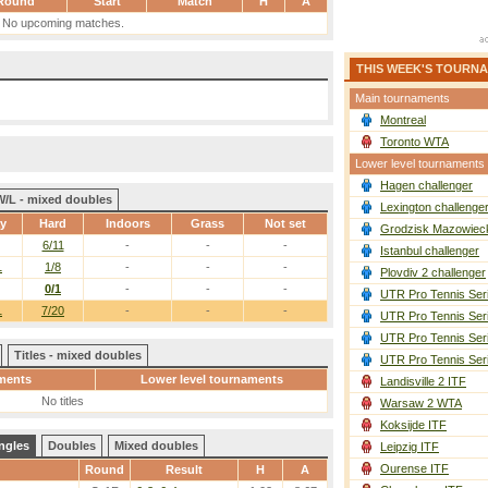
Round
Start
Match
H
A
No upcoming matches.
THIS WEEK'S TOURN
Main tournaments
Montreal
Toronto WTA
Lower level tournaments
Hagen challenger
W/L - mixed doubles
Lexington challenge
ay
Hard
Indoors
Grass
Not set
Grodzisk Mazowieck
6/11
-
-
-
Istanbul challenger
1
1/8
-
-
-
Plovdiv 2 challenger
0/1
-
-
-
UTR Pro Tennis Ser
1
7/20
-
-
-
UTR Pro Tennis Ser
UTR Pro Tennis Ser
Titles - mixed doubles
UTR Pro Tennis Ser
ments
Lower level tournaments
Landisville 2 ITF
No titles
Warsaw 2 WTA
Koksijde ITF
ngles
Doubles
Mixed doubles
Leipzig ITF
Ourense ITF
Round
Result
H
A