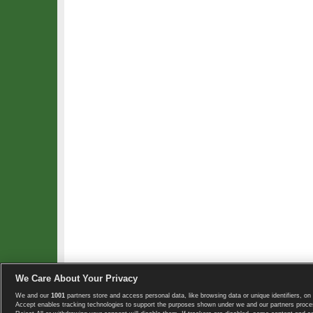
We Care About Your Privacy
We and our
1001
partners store and access personal data, like browsing data or unique identifiers, on 
Copyright © 2008-2026 TennisExplorer.com.
Accept enables tracking technologies to support the purposes shown under we and our partners proces