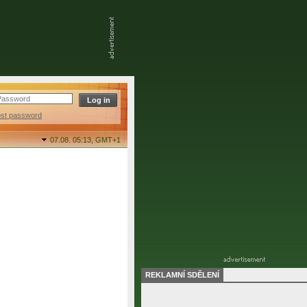
ost password
07.08. 05:13,
GMT+1
REKLAMNÍ SDĚLENÍ