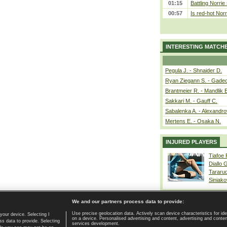
01:15
Battling Norrie
00:57
Is red-hot Norr
INTERESTING MATCH
Pegula J. - Shnaider D.
Ryan Ziegann S. - Gadec
Brantmeier R. - Mandlik 
Sakkari M. - Gauff C.
Sabalenka A. - Alexandro
Mertens E. - Osaka N.
INJURED PLAYERS
Tiafoe
Diallo 
Tararu
Siniako
We and our partners process data to provide:
Use precise geolocation data. Actively scan device characteristics for ide
your device. Selecting I
on a device. Personalised advertising and content, advertising and cont
Home page
|
Contact
|
GDPR and Journalism
|
Terms of use
|
s data to provide. Selecting
services development.