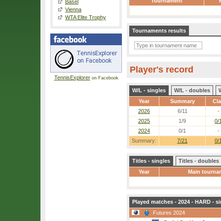
Tournament
Basel
Vienna
WTA Elite Trophy
Tournaments results
Player's record
TennisExplorer
on Facebook
W/L - singles
W/L - doubles
Year
Summary
Cl
2026
6/11
-
2025
1/9
0/
2024
0/1
-
Summary:
7/21
0/
Titles - singles
Titles - doubles
Year
Main tourna
Played matches - 2024 - HARD - si
Futures 2024