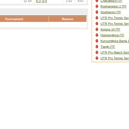
Chacabuco ITF
Q-1R
6-3, 6-4
1.02
8.67
Roehampton 2 ITF
Southaven ITF
UTR Pro Tennis Ser
Tournament
Reason
UTR Pro Tennis Ser
Astana 10 ITF
Hameenlinna ITF
Kursumlijska Banja 
Tianjin ITF
UTR Pro Match Seri
UTR Pro Tennis Ser