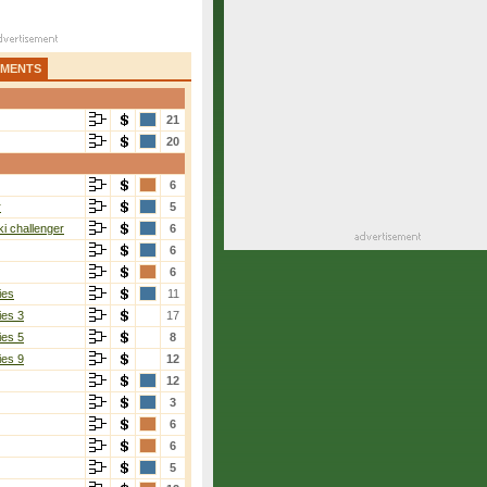
AMENTS
21
20
6
r
5
i challenger
6
6
6
ies
11
ies 3
17
ies 5
8
ies 9
12
12
3
6
6
5