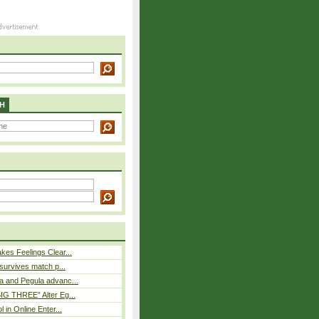
H
es Feelings Clear...
 survives match p...
a and Pegula advanc...
IG THREE” Alter Eg...
l in Online Enter...