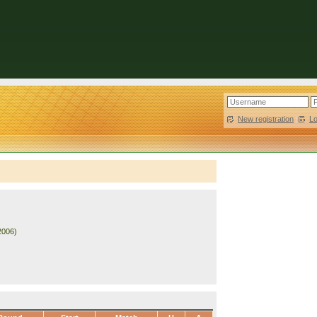
New registration
|
L
2006)