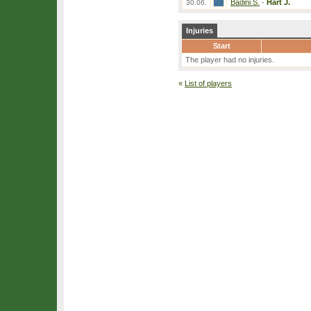
Badini S.
-
Hart J.
30.06.
Injuries
Start
The player had no injuries.
«
List of players