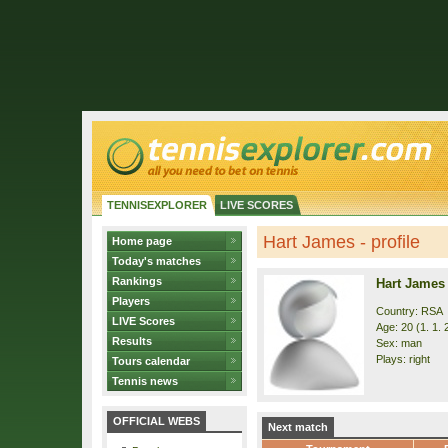
TENNISEXPLORER
LIVE SCORES
Hart James - profile
Home page
Today's matches
Rankings
Hart James
Players
Country: RSA
LIVE Scores
Age: 20 (1. 1. 
Results
Sex: man
Plays: right
Tours calendar
Tennis news
OFFICIAL WEBS
Next match