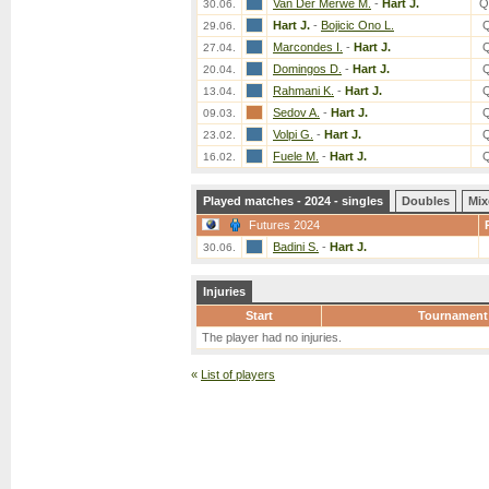
Van Der Merwe M.
-
Hart J.
Q
30.06.
Hart J.
-
Bojicic Ono L.
29.06.
Marcondes I.
-
Hart J.
27.04.
Domingos D.
-
Hart J.
20.04.
Rahmani K.
-
Hart J.
13.04.
Sedov A.
-
Hart J.
09.03.
Volpi G.
-
Hart J.
23.02.
Fuele M.
-
Hart J.
16.02.
Played matches - 2024 - singles
Doubles
Mix
Futures 2024
Badini S.
-
Hart J.
30.06.
Injuries
Start
Tournament
The player had no injuries.
«
List of players