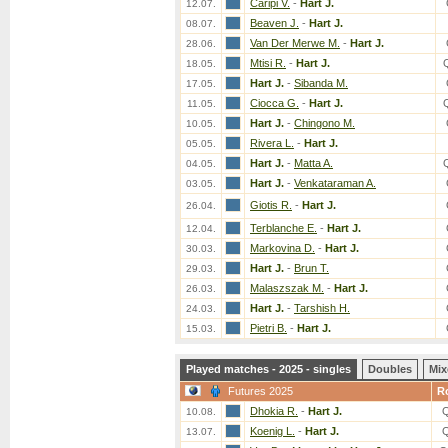
Caripi V.
-
Hart J.
12.07.
Beaven J.
-
Hart J.
08.07.
Van Der Merwe M.
-
Hart J.
28.06.
Mtisi R.
-
Hart J.
18.05.
Hart J.
-
Sibanda M.
17.05.
Ciocca G.
-
Hart J.
11.05.
Hart J.
-
Chingono M.
10.05.
Rivera L.
-
Hart J.
05.05.
Hart J.
-
Matta A.
04.05.
Hart J.
-
Venkataraman A.
03.05.
Giotis R.
-
Hart J.
26.04.
Terblanche E.
-
Hart J.
12.04.
Markovina D.
-
Hart J.
30.03.
Hart J.
-
Brun T.
29.03.
Malaszszak M.
-
Hart J.
26.03.
Hart J.
-
Tarshish H.
24.03.
Pietri B.
-
Hart J.
15.03.
Played matches - 2025 - singles
Doubles
Mix
Futures 2025
R
Dhokia R.
-
Hart J.
10.08.
Koenig L.
-
Hart J.
13.07.