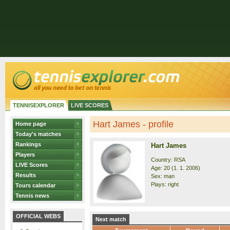
TENNISEXPLORER
LIVE SCORES
Hart James - profile
Home page
Today's matches
Rankings
Hart James
Players
Country: RSA
LIVE Scores
Age: 20 (1. 1. 2006)
Results
Sex: man
Plays: right
Tours calendar
Tennis news
OFFICIAL WEBS
Next match