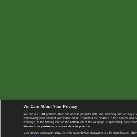
We Care About Your Privacy
We and our
1001
partners store and access personal data, like browsing data or unique i
withdrawing your consent will disable them. If trackers are disabled, some content and 
webpage [or the floating icon on the bottom-left of the webpage, if applicable]. Your choic
We and our partners process data to provide:
Use precise geolocation data. Actively scan device characteristics for identification. 