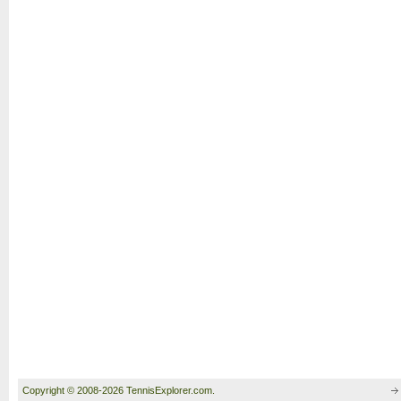
Copyright © 2008-2026 TennisExplorer.com.