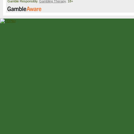
Gamble Responsibly.
Gambling Therapy
. 18+