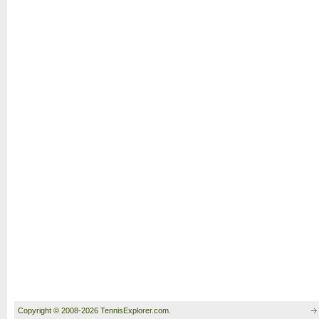
Copyright © 2008-2026 TennisExplorer.com.