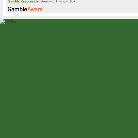
Gamble Responsibly.
Gambling Therapy
. 18+