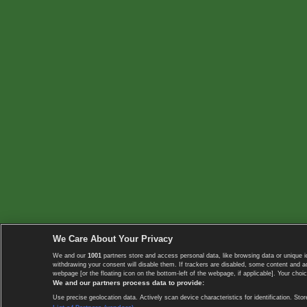
We Care About Your Privacy
We and our
1001
partners store and access personal data, like browsing data or unique i
withdrawing your consent will disable them. If trackers are disabled, some content and 
webpage [or the floating icon on the bottom-left of the webpage, if applicable]. Your choic
We and our partners process data to provide:
Use precise geolocation data. Actively scan device characteristics for identification. 