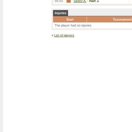
Sedov A.
-
Hart J.
09.03.
Injuries
Start
Tournament
The player had no injuries.
«
List of players