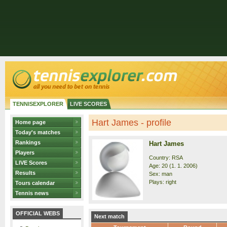
TENNISEXPLORER
LIVE SCORES
Hart James - profile
Home page
Today's matches
Rankings
Hart James
Players
Country: RSA
LIVE Scores
Age: 20 (1. 1. 2006)
Results
Sex: man
Plays: right
Tours calendar
Tennis news
OFFICIAL WEBS
Next match