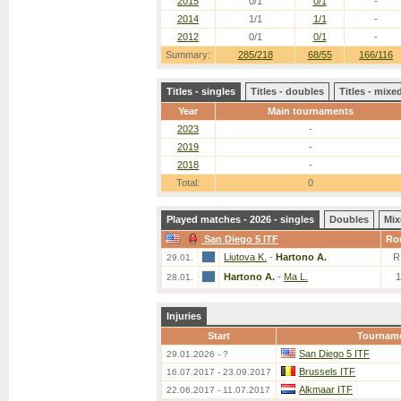
2015
0/1
0/1
-
2014
1/1
1/1
-
2012
0/1
0/1
-
Summary:
285/218
68/55
166/116
Titles - singles
Titles - doubles
Titles - mix
Year
Main tournaments
2023
-
2019
-
2018
-
Total:
0
Played matches - 2026 - singles
Doubles
Mix
San Diego 5 ITF
Ro
Liutova K.
-
Hartono A.
R
29.01.
Hartono A.
-
Ma L.
28.01.
Injuries
Start
Tournam
San Diego 5 ITF
29.01.2026 - ?
Brussels ITF
16.07.2017 - 23.09.2017
Alkmaar ITF
22.06.2017 - 11.07.2017