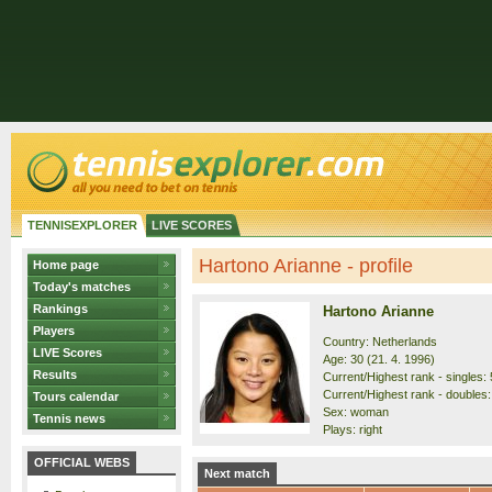
TENNISEXPLORER
LIVE SCORES
Hartono Arianne - profile
Home page
Today's matches
Rankings
Hartono Arianne
Players
Country: Netherlands
LIVE Scores
Age: 30 (21. 4. 1996)
Results
Current/Highest rank - singles: 
Current/Highest rank - doubles:
Tours calendar
Sex: woman
Tennis news
Plays: right
OFFICIAL WEBS
Next match