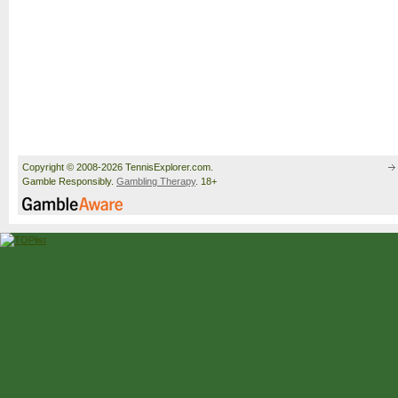
Copyright © 2008-2026 TennisExplorer.com.
Gamble Responsibly.
Gambling Therapy
. 18+