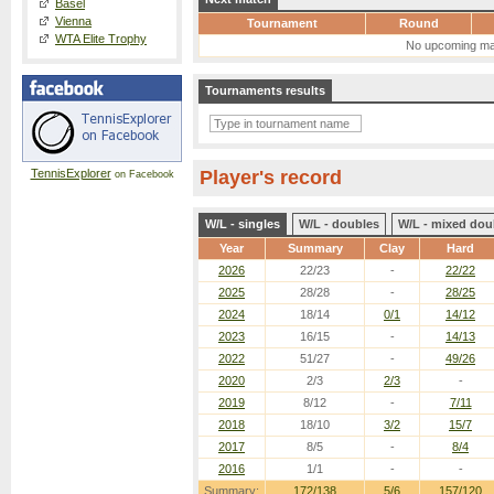
Basel
Vienna
Tournament
Round
WTA Elite Trophy
No upcoming ma
Tournaments results
TennisExplorer
Player's record
on Facebook
W/L - singles
W/L - doubles
W/L - mixed dou
Year
Summary
Clay
Hard
2026
22/23
-
22/22
2025
28/28
-
28/25
2024
18/14
0/1
14/12
2023
16/15
-
14/13
2022
51/27
-
49/26
2020
2/3
2/3
-
2019
8/12
-
7/11
2018
18/10
3/2
15/7
2017
8/5
-
8/4
2016
1/1
-
-
Summary:
172/138
5/6
157/120