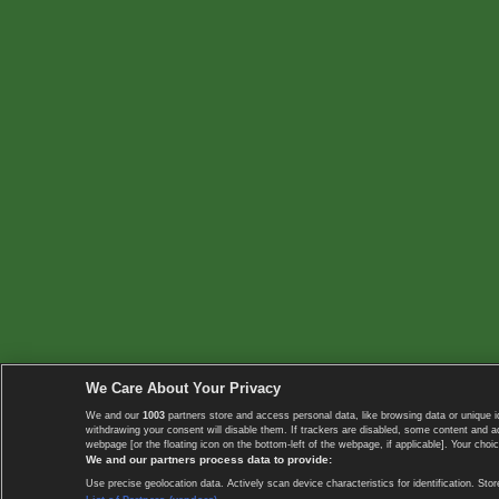
We Care About Your Privacy
We and our
1003
partners store and access personal data, like browsing data or unique i
withdrawing your consent will disable them. If trackers are disabled, some content and 
webpage [or the floating icon on the bottom-left of the webpage, if applicable]. Your choic
We and our partners process data to provide:
Use precise geolocation data. Actively scan device characteristics for identification. 