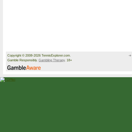
Copyright © 2008-2026 TennisExplorer.com.
Gamble Responsibly.
Gambling Therapy
. 18+