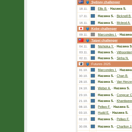
Sydney challenger
Ellis B.
-
Hazawa S.
18.11.
Hazawa S.
-
Bicknell B.
17.11.
Hazawa S.
-
Mcleod A.
16.11.
Kobe challenger
Marcondes I.
-
Hazawa 
09.11.
Taipei challenger
Nishioka Y.
-
Hazawa S
04.11.
Hazawa S.
-
Vithoontien
03.11.
Hazawa S.
-
Sinha N.
02.11.
Futures 2025
Marcondes I.
-
Hazawa 
31.10.
Hazawa S.
-
Chan B.
30.10.
Hazawa S.
-
Van Herzee
28.10.
Weber A.
-
Hazawa S.
24.10.
Hazawa S.
-
Congcar C
23.10.
Hazawa S.
-
Khantiwee
21.10.
Peliwo F.
-
Hazawa S.
08.10.
Hudd E.
-
Hazawa S.
03.10.
Hazawa S.
-
Peliwo F.
02.10.
Hazawa S.
-
Charlton J
30.09.