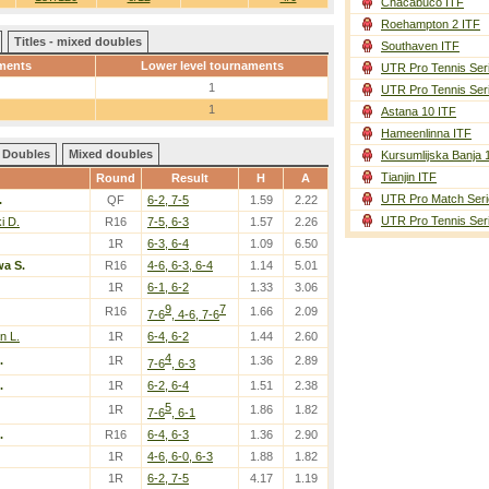
Chacabuco ITF
Roehampton 2 ITF
Titles - mixed doubles
Southaven ITF
ments
Lower level tournaments
UTR Pro Tennis Ser
1
UTR Pro Tennis Ser
1
Astana 10 ITF
Hameenlinna ITF
Doubles
Mixed doubles
Kursumlijska Banja 
Tianjin ITF
Round
Result
H
A
UTR Pro Match Seri
.
QF
6-2, 7-5
1.59
2.22
UTR Pro Tennis Ser
i D.
R16
7-5, 6-3
1.57
2.26
1R
6-3, 6-4
1.09
6.50
a S.
R16
4-6, 6-3, 6-4
1.14
5.01
1R
6-1, 6-2
1.33
3.06
9
7
R16
1.66
2.09
7-6
, 4-6, 7-6
n L.
1R
6-4, 6-2
1.44
2.60
4
.
1R
1.36
2.89
7-6
, 6-3
.
1R
6-2, 6-4
1.51
2.38
5
1R
1.86
1.82
7-6
, 6-1
.
R16
6-4, 6-3
1.36
2.90
1R
4-6, 6-0, 6-3
1.88
1.82
1R
6-2, 7-5
4.17
1.19