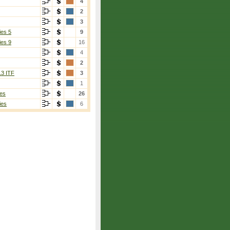
4
2
3
ies 5
9
ies 9
16
4
2
13 ITF
3
1
es
26
ies
6