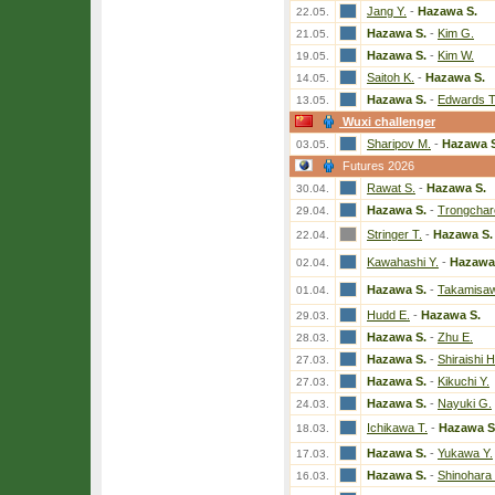
Jang Y.
-
Hazawa S.
22.05.
Hazawa S.
-
Kim G.
21.05.
Hazawa S.
-
Kim W.
19.05.
Saitoh K.
-
Hazawa S.
14.05.
Hazawa S.
-
Edwards T
13.05.
Wuxi challenger
Sharipov M.
-
Hazawa S
03.05.
Futures 2026
Rawat S.
-
Hazawa S.
30.04.
Hazawa S.
-
Trongchar
29.04.
Stringer T.
-
Hazawa S.
22.04.
Kawahashi Y.
-
Hazawa
02.04.
Hazawa S.
-
Takamisaw
01.04.
Hudd E.
-
Hazawa S.
29.03.
Hazawa S.
-
Zhu E.
28.03.
Hazawa S.
-
Shiraishi H
27.03.
Hazawa S.
-
Kikuchi Y.
27.03.
Hazawa S.
-
Nayuki G.
24.03.
Ichikawa T.
-
Hazawa S
18.03.
Hazawa S.
-
Yukawa Y.
17.03.
Hazawa S.
-
Shinohara
16.03.