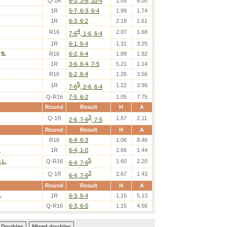
Q-1R
6-3, 3-6, 10-4
1.05
8.00
1R
5-7, 6-3, 6-4
1.99
1.74
1R
6-3, 6-2
2.18
1.61
4
R16
2.07
1.68
7-6
, 1-6, 6-4
1R
6-1, 6-4
1.31
3.25
S.
R16
6-2, 6-4
1.89
1.82
1R
3-6, 6-4, 7-5
5.21
1.14
.
R16
6-2, 6-4
1.26
3.56
5
1R
1.22
3.90
7-6
, 2-6, 6-4
Q-R16
7-5, 6-2
1.05
7.75
Round
Result
H
A
3
Q-1R
1.67
2.11
2-6, 7-6
, 7-5
Round
Result
H
A
R16
6-4, 6-3
1.06
8.46
.
1R
6-4, 1-0
2.66
1.44
5
 L.
Q-R16
1.60
2.20
6-4, 7-6
3
Q-1R
2.67
1.43
6-4, 7-6
Round
Result
H
A
.
1R
6-3, 6-4
1.15
5.13
Q-R16
6-3, 6-0
1.15
4.56
Doubles
Mixed doubles