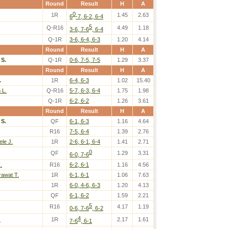
Round
Result
H
A
0
1R
1.45
2.63
6
-7, 6-2, 6-4
5
Q-R16
4.49
1.18
3-6, 7-6
, 6-4
Q-1R
3-6, 6-4, 6-3
1.20
4.14
Round
Result
H
A
S.
Q-1R
0-6, 7-5, 7-5
1.29
3.37
Round
Result
H
A
.
1R
6-4, 6-3
1.02
15.40
 L.
Q-R16
5-7, 6-3, 6-4
1.75
1.98
Q-1R
6-2, 6-2
1.26
3.61
Round
Result
H
A
S.
QF
6-1, 6-3
1.16
4.64
R16
7-5, 6-4
1.39
2.76
le J.
1R
2-6, 6-1, 6-4
1.41
2.71
0
QF
1.29
3.31
6-0, 7-6
.
R16
6-2, 6-1
1.16
4.56
rawat T.
1R
6-1, 6-1
1.06
7.63
1R
6-0, 4-6, 6-3
1.20
4.13
QF
6-1, 6-2
1.59
2.21
5
R16
4.17
1.19
0-6, 7-6
, 6-2
4
.
1R
2.17
1.61
7-6
, 6-1