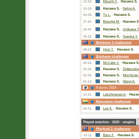
Kikuchi Y.
-
Hazawa S.
12.03.
Hazawa S.
-
Nefve A.
10.03.
Tu L.
-
Hazawa S.
03.03.
Bouzige M.
-
Hazawa S
27.02.
Hazawa S.
-
Ichikawa T
26.02.
Hazawa S.
-
Sueoka Y.
25.02.
Brisbane 3 challenger
Host T.
-
Hazawa S.
08.02.
Brisbane challenger
McCabe J.
-
Hazawa S
05.02.
Hazawa S.
-
Dellavedo
03.02.
Hazawa S.
-
Mochizuki 
02.02.
Hazawa S.
-
Wang A.
01.02.
Futures 2026
Lakshmanan A.
-
Hazaw
12.01.
Bangalore challenger
Lee K.
-
Hazawa S.
04.01.
Played matches - 2025 - singles
Playford 2 challenger
Bass F.
-
Hazawa S.
23.11.