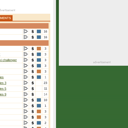
AMENTS
16
16
3
r
3
i challenger
3
3
3
ies
1
ies 3
23
ies 5
11
ies 9
14
10
1
3
3
2