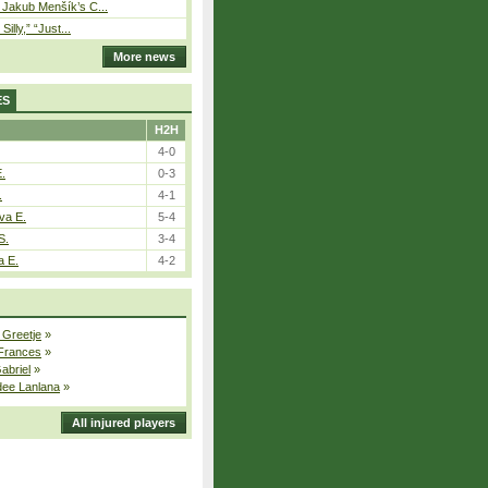
– Jakub Menšík’s C...
 Silly,” “Just...
More news
ES
H2H
4-0
E.
0-3
.
4-1
va E.
5-4
S.
3-4
a E.
4-2
 Greetje
»
 Frances
»
Gabriel
»
dee Lanlana
»
All injured players