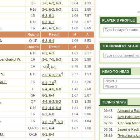
QF
1-6, 6-2, 6-3
3.04
1.33
R16
2-6, 6-2, 6-3
1.81
1.88
1R
6-3, 6-1
1.06
7.57
PLAYER'S PROFILE
R16
6-3, 6-1
1.68
2.07
.
1R
4-6, 6-3, 6-1
1.08
6.69
Round
Result
H
A
.
Q-1R
6-3, 6-4
1.06
8.53
TOURNAMENT SEARC
Round
Result
H
A
R16
6-2, 6-3
1.61
2.17
oenchaikul W.
1R
3-6, 7-5, 6-3
1.36
2.90
3
1R
2.79
1.38
7-6
, 6-1
HEAD-TO-HEAD
4
 S.
R16
2.37
1.53
2-6, 6-3, 7-6
3
a T.
1R
1.31
3.26
6-4, 7-6
F
6-4, 4-6, 6-0
1.41
2.68
SF
6-2, 6-4
1.67
2.07
.
QF
4-6, 6-3, 6-2
3.13
1.30
TENNIS NEWS
R16
6-4, 4-6, 6-4
1.81
1.89
09:48
Alexandra Eala
1R
6-2, 6-0
1.04
9.06
09:27
Alex Eala Gives
9
.
1R
1.85
1.84
4-6, 7-6
, 6-3
07:36
‘Can You Man U
Q-R16
6-3, 6-4
1.07
7.00
06:01
Jasmine Paolin
 M.
Q-1R
6-2, 6-4
05:39
Rybakina adva