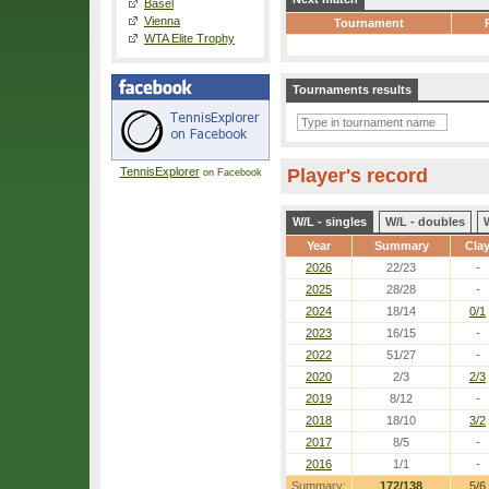
Basel
Vienna
Tournament
WTA Elite Trophy
Tournaments results
TennisExplorer
Player's record
on Facebook
W/L - singles
W/L - doubles
Year
Summary
Cla
2026
22/23
-
2025
28/28
-
2024
18/14
0/1
2023
16/15
-
2022
51/27
-
2020
2/3
2/3
2019
8/12
-
2018
18/10
3/2
2017
8/5
-
2016
1/1
-
Summary:
172/138
5/6