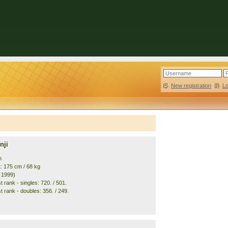
New registration
|
L
nji
n
t: 175 cm / 68 kg
. 1999)
 rank - singles: 720. / 501.
t rank - doubles: 356. / 249.