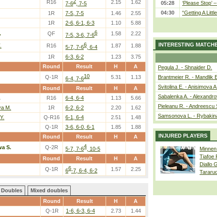
2
R16
2.15
1.62
05:28
‘Please Stop’ 
7-6
, 7-5
04:30
“Getting A Little
1R
7-5, 7-5
1.46
2.55
1R
2-6, 6-1, 6-3
1.10
5.88
6
.
QF
1.58
2.22
7-5, 3-6, 7-6
6
INTERESTING MATCH
.
R16
1.87
1.88
5-7, 7-6
, 6-4
1R
6-3, 6-2
1.23
3.75
Round
Result
H
A
Pegula J. - Shnaider D.
10
Q-1R
5.31
1.13
Brantmeier R. - Mandlik 
6-4, 7-6
Svitolina E. - Anisimova A
Round
Result
H
A
Sabalenka A. - Alexandro
.
R16
6-4, 6-4
1.13
5.66
Pieleanu R. - Andreescu 
va M.
1R
6-2, 6-2
2.20
1.62
Samsonova L. - Rybakin
Y.
Q-R16
6-1, 6-4
2.51
1.48
Q-1R
3-6, 6-0, 6-1
1.85
1.88
INJURED PLAYERS
Round
Result
H
A
4
a S.
Q-2R
5-7, 7-6
, 10-5
Minnen
Tiafoe
Round
Result
H
A
Diallo 
6
Q-1R
1.57
2.25
6
-7, 6-4, 6-2
Tararu
Doubles
Mixed doubles
Round
Result
H
A
Q-1R
1-6, 6-3, 6-4
2.73
1.44