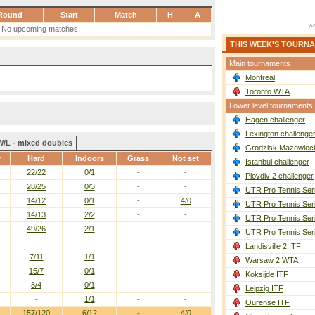
Round
Start
Match
H
A
No upcoming matches.
THIS WEEK'S TOURN
Main tournaments
Montreal
Toronto WTA
Lower level tournaments
Hagen challenger
Lexington challenge
W/L - mixed doubles
Grodzisk Mazowieck
y
Hard
Indoors
Grass
Not set
Istanbul challenger
22/22
0/1
-
-
Plovdiv 2 challenger
28/25
0/3
-
-
UTR Pro Tennis Ser
14/12
0/1
-
4/0
UTR Pro Tennis Ser
14/13
2/2
-
-
UTR Pro Tennis Ser
49/26
2/1
-
-
UTR Pro Tennis Ser
-
-
-
-
Landisville 2 ITF
7/11
1/1
-
-
Warsaw 2 WTA
15/7
0/1
-
-
Koksijde ITF
8/4
0/1
-
-
Leipzig ITF
-
1/1
-
-
Ourense ITF
157/120
6/12
-
4/0