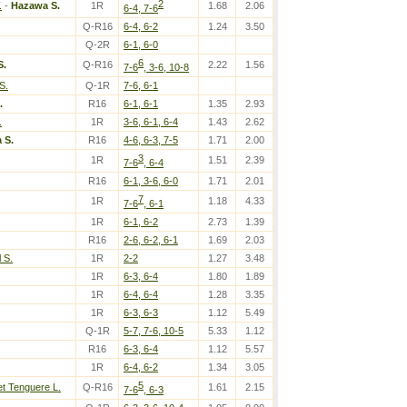
2
.
-
Hazawa S.
1R
1.68
2.06
6-4, 7-6
Q-R16
6-4, 6-2
1.24
3.50
Q-2R
6-1, 6-0
6
S.
Q-R16
2.22
1.56
7-6
, 3-6, 10-8
S.
Q-1R
7-6, 6-1
.
R16
6-1, 6-1
1.35
2.93
.
1R
3-6, 6-1, 6-4
1.43
2.62
 S.
R16
4-6, 6-3, 7-5
1.71
2.00
3
1R
1.51
2.39
7-6
, 6-4
R16
6-1, 3-6, 6-0
1.71
2.01
7
1R
1.18
4.33
7-6
, 6-1
1R
6-1, 6-2
2.73
1.39
R16
2-6, 6-2, 6-1
1.69
2.03
 S.
1R
2-2
1.27
3.48
1R
6-3, 6-4
1.80
1.89
1R
6-4, 6-4
1.28
3.35
1R
6-3, 6-3
1.12
5.49
Q-1R
5-7, 7-6, 10-5
5.33
1.12
R16
6-3, 6-4
1.12
5.57
1R
6-4, 6-2
1.34
3.05
5
t Tenguere L.
Q-R16
1.61
2.15
7-6
, 6-3