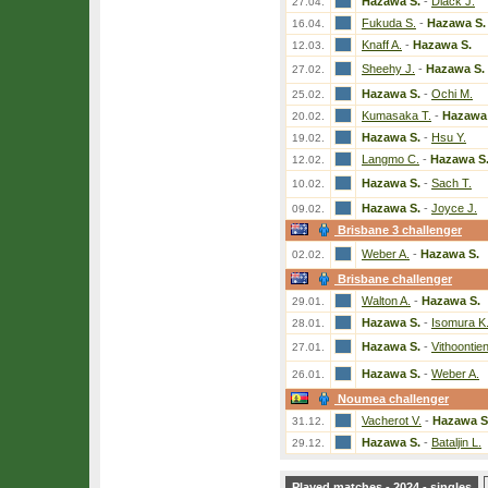
Hazawa S.
-
Diack J.
27.04.
Fukuda S.
-
Hazawa S.
16.04.
Knaff A.
-
Hazawa S.
12.03.
Sheehy J.
-
Hazawa S.
27.02.
Hazawa S.
-
Ochi M.
25.02.
Kumasaka T.
-
Hazawa 
20.02.
Hazawa S.
-
Hsu Y.
19.02.
Langmo C.
-
Hazawa S
12.02.
Hazawa S.
-
Sach T.
10.02.
Hazawa S.
-
Joyce J.
09.02.
Brisbane 3 challenger
Weber A.
-
Hazawa S.
02.02.
Brisbane challenger
Walton A.
-
Hazawa S.
29.01.
Hazawa S.
-
Isomura K
28.01.
Hazawa S.
-
Vithoontien
27.01.
Hazawa S.
-
Weber A.
26.01.
Noumea challenger
Vacherot V.
-
Hazawa S
31.12.
Hazawa S.
-
Bataljin L.
29.12.
Played matches - 2024 - singles