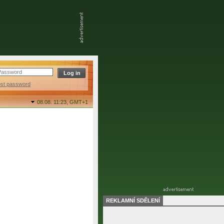
ost password
08.08. 11:23,
GMT+1
REKLAMNÍ SDĚLENÍ