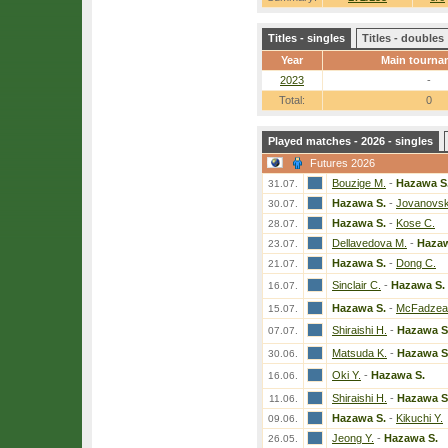
Titles - singles
Titles - doubles
Year
Main tourna
2023
-
Total:
0
Played matches - 2026 - singles
Futures 2026
Bouzige M.
-
Hazawa S
31.07.
Hazawa S.
-
Jovanovsk
30.07.
Hazawa S.
-
Kose C.
28.07.
Dellavedova M.
-
Hazaw
23.07.
Hazawa S.
-
Dong C.
21.07.
Sinclair C.
-
Hazawa S.
16.07.
Hazawa S.
-
McFadzea
15.07.
Shiraishi H.
-
Hazawa S
07.07.
Matsuda K.
-
Hazawa S
30.06.
Oki Y.
-
Hazawa S.
16.06.
Shiraishi H.
-
Hazawa S
11.06.
Hazawa S.
-
Kikuchi Y.
09.06.
Jeong Y.
-
Hazawa S.
26.05.