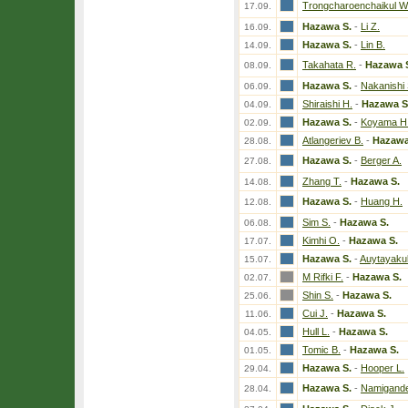
Trongcharoenchaikul W
17.09.
Hazawa S.
-
Li Z.
16.09.
Hazawa S.
-
Lin B.
14.09.
Takahata R.
-
Hazawa 
08.09.
Hazawa S.
-
Nakanishi 
06.09.
Shiraishi H.
-
Hazawa S
04.09.
Hazawa S.
-
Koyama H
02.09.
Atlangeriev B.
-
Hazawa
28.08.
Hazawa S.
-
Berger A.
27.08.
Zhang T.
-
Hazawa S.
14.08.
Hazawa S.
-
Huang H.
12.08.
Sim S.
-
Hazawa S.
06.08.
Kimhi O.
-
Hazawa S.
17.07.
Hazawa S.
-
Auytayakul
15.07.
M Rifki F.
-
Hazawa S.
02.07.
Shin S.
-
Hazawa S.
25.06.
Cui J.
-
Hazawa S.
11.06.
Hull L.
-
Hazawa S.
04.05.
Tomic B.
-
Hazawa S.
01.05.
Hazawa S.
-
Hooper L.
29.04.
Hazawa S.
-
Namigande
28.04.