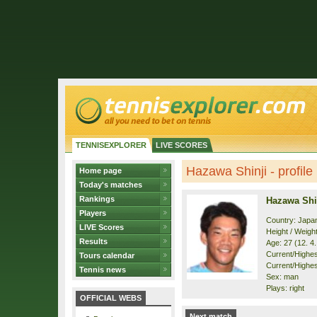
TENNISEXPLORER
LIVE SCORES
Hazawa Shinji - profile
Home page
Today's matches
Rankings
Hazawa Shi
Players
Country: Japa
LIVE Scores
Height / Weigh
Results
Age: 27 (12. 4
Current/Highest
Tours calendar
Current/Highes
Tennis news
Sex: man
Plays: right
OFFICIAL WEBS
Next match