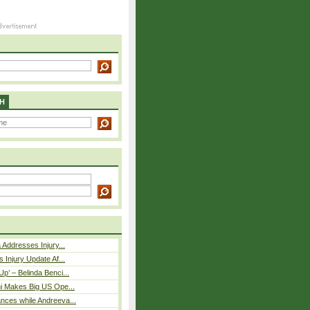
H
 Addresses Injury...
 Injury Update Af...
p’ – Belinda Benci...
i Makes Big US Ope...
nces while Andreeva...