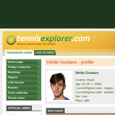
TENNISEXPLORER
LIVE SCORES
Heide Gustavo - profile
Home page
Today's matches
Rankings
Heide Gustavo
Players
Country: Brazil
LIVE Scores
Age: 24 (28. 2. 2002)
Results
Current/Highest rank - singles: 
Current/Highest rank - doubles:
Tours calendar
Sex: man
Tennis news
Plays: right
OFFICIAL WEBS
Next match