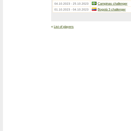
Campinas challenger
04.10.2023 - 25.10.2023
Bogotá 3 challenger
01.10.2023 - 04.10.2023
«
List of players