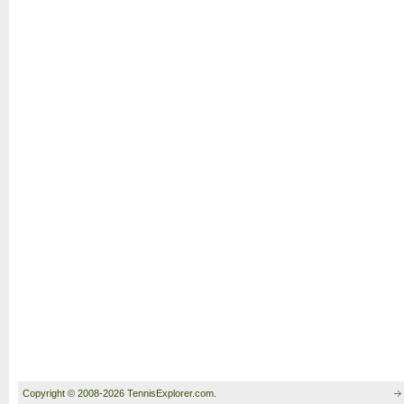
Copyright © 2008-2026 TennisExplorer.com.