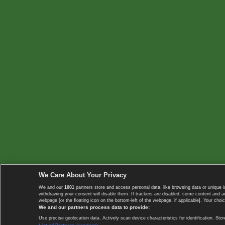
We Care About Your Privacy
We and our
1001
partners store and access personal data, like browsing data or unique i
withdrawing your consent will disable them. If trackers are disabled, some content and 
webpage [or the floating icon on the bottom-left of the webpage, if applicable]. Your choic
We and our partners process data to provide:
Use precise geolocation data. Actively scan device characteristics for identification. 