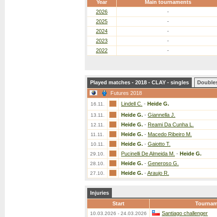
Year
Main tournaments
2026
-
2025
-
2024
-
2023
-
2022
-
Played matches - 2018 - CLAY - singles
Double
Futures 2018
Lindell C.
-
Heide G.
16.11.
Heide G.
-
Giannella J.
13.11.
Heide G.
-
Reami Da Cunha L.
12.11.
Heide G.
-
Macedo Ribeiro M.
11.11.
Heide G.
-
Gaiotto T.
10.11.
Pucinelli De Almeida M.
-
Heide G.
29.10.
Heide G.
-
Generoso G.
28.10.
Heide G.
-
Araujo R.
27.10.
Injuries
Start
Tournam
Santiago challenger
10.03.2026 - 24.03.2026