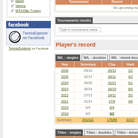
Basel
Tournament
Round
Vienna
No upcoming ma
WTA Elite Trophy
Tournaments results
Player's record
TennisExplorer
on Facebook
W/L - singles
W/L - doubles
W/L - mixed dou
Year
Summary
Clay
Hard
2026
29/16
26/12
1/2
2025
32/13
28/11
4/2
2024
34/25
32/21
0/1
2023
36/24
26/19
9/5
2022
27/13
24/11
3/2
2021
31/14
27/9
4/5
2019
6/4
6/4
-
2018
6/2
6/2
-
Summary:
201/111
175/89
21/17
Titles - singles
Titles - doubles
Titles - mix