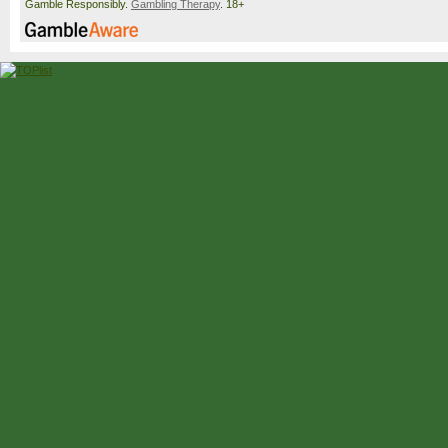
Gamble Responsibly.
Gambling Therapy
. 18+