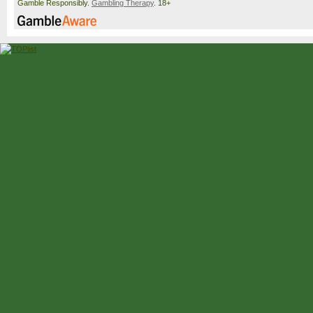
Gamble Responsibly.
Gambling Therapy
. 18+