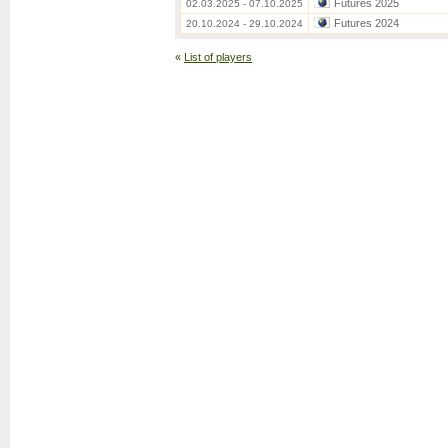
Futures 2025
02.03.2025 - 07.10.2025
Futures 2024
20.10.2024 - 29.10.2024
«
List of players