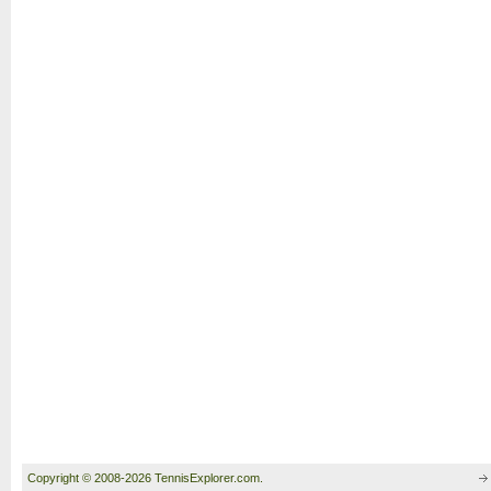
Copyright © 2008-2026 TennisExplorer.com.