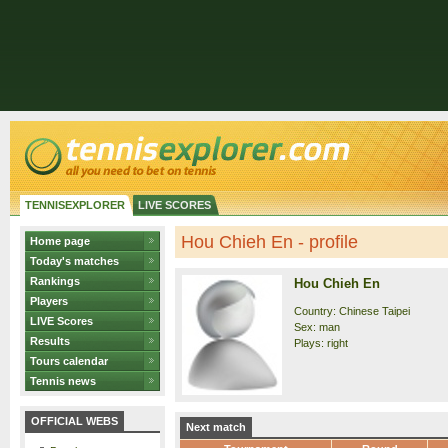
TENNISEXPLORER
LIVE SCORES
Hou Chieh En - profile
Home page
Today's matches
Rankings
Hou Chieh En
Players
Country: Chinese Taipei
LIVE Scores
Sex: man
Results
Plays: right
Tours calendar
Tennis news
OFFICIAL WEBS
Next match