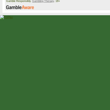
Gamble Responsibly.
Gambling Therapy
. 18+