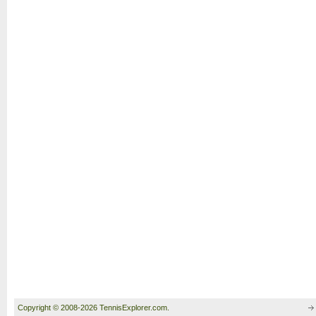
Copyright © 2008-2026 TennisExplorer.com.