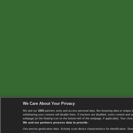
We Care About Your Privacy
We and our
1003
partners store and access personal data, like browsing data or unique i
withdrawing your consent will disable them. If trackers are disabled, some content and 
webpage [or the floating icon on the bottom-left of the webpage, if applicable]. Your choic
We and our partners process data to provide:
Use precise geolocation data. Actively scan device characteristics for identification. 