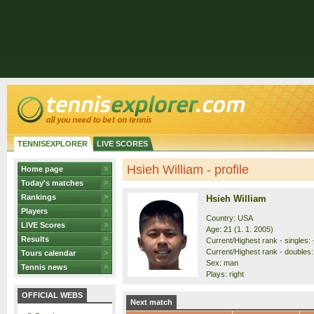
TENNISEXPLORER
LIVE SCORES
Hsieh William - profile
Home page
Today's matches
Rankings
Hsieh William
Players
Country: USA
LIVE Scores
Age: 21 (1. 1. 2005)
Results
Current/Highest rank - singles: 
Current/Highest rank - doubles: 
Tours calendar
Sex: man
Tennis news
Plays: right
OFFICIAL WEBS
Next match